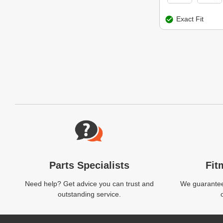
Exact Fit
Website Footer
Parts Specialists
Fit
Need help? Get advice you can trust and
We guarantee 
outstanding service.