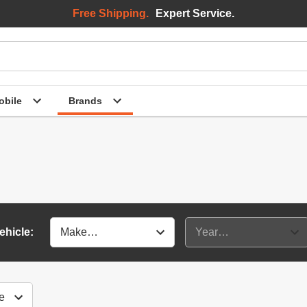
Free Shipping.
Expert Service.
bile
Brands
ehicle: