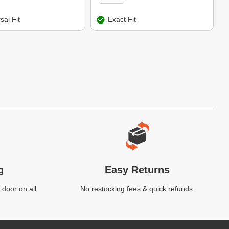
sal Fit
Exact Fit
g
Easy Returns
 door on all
No restocking fees & quick refunds.