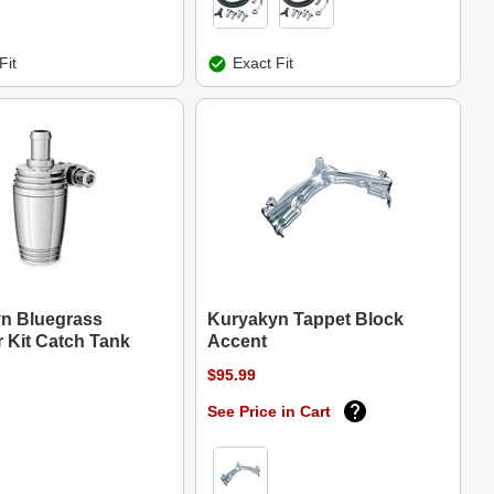
Fit
Exact Fit
n Bluegrass
Kuryakyn Tappet Block
 Kit Catch Tank
Accent
$95.99
See Price in Cart