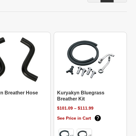
n Breather Hose
Kuryakyn Bluegrass
Breather Kit
$101.09 – $111.99
See Price in Cart