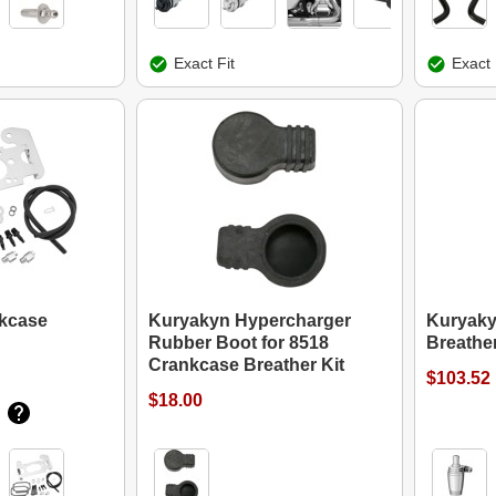
Exact Fit
Exact 
kcase
Kuryakyn Hypercharger
Kuryaky
Rubber Boot for 8518
Breather
Crankcase Breather Kit
$103.52
$18.00