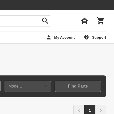
My Account
Support
Find Parts
1