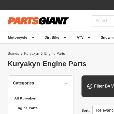
Motorcycle
Dirt Bike
ATV
Snowmo
Brands
Kuryakyn
Engine Parts
Kuryakyn Engine Parts
Categories
Filter By V
All Kuryakyn
Engine Parts
Sort
Sort: