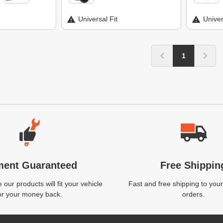
Universal Fit
Univer
1
ment Guaranteed
Free Shippin
our products will fit your vehicle
Fast and free shipping to your
or your money back.
orders.