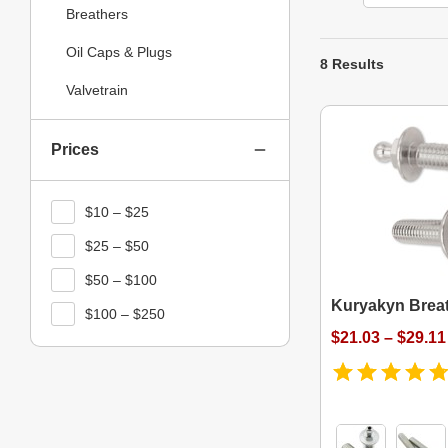
Breathers
Oil Caps & Plugs
8 Results
Valvetrain
Prices
$10 – $25
$25 – $50
$50 – $100
Kuryakyn Breat
$100 – $250
$21.03 – $29.11