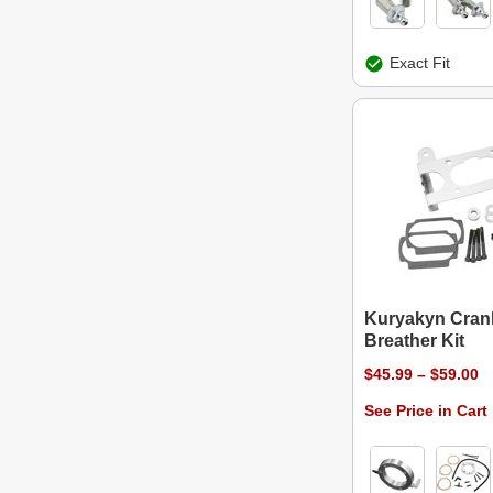
Exact Fit
Kuryakyn Cran
Breather Kit
$45.99 – $59.00
See Price in Cart