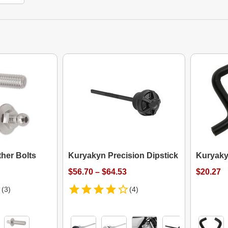
her Bolts
Kuryakyn Precision Dipstick
Kuryaky
$56.70 – $64.53
$20.27
(3)
(4)