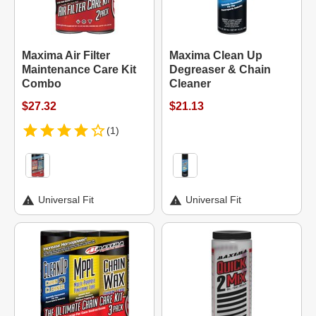
Maxima Air Filter
Maxima Clean Up
Maintenance Care Kit
Degreaser & Chain
Combo
Cleaner
$27.32
$21.13
(1)
Universal Fit
Universal Fit