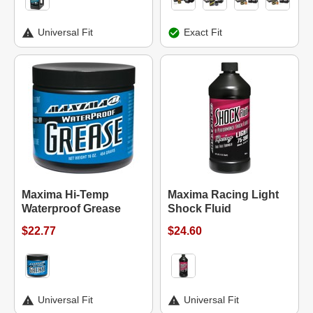
Universal Fit
Exact Fit
Maxima Hi-Temp
Maxima Racing Light
Waterproof Grease
Shock Fluid
$22.77
$24.60
Universal Fit
Universal Fit