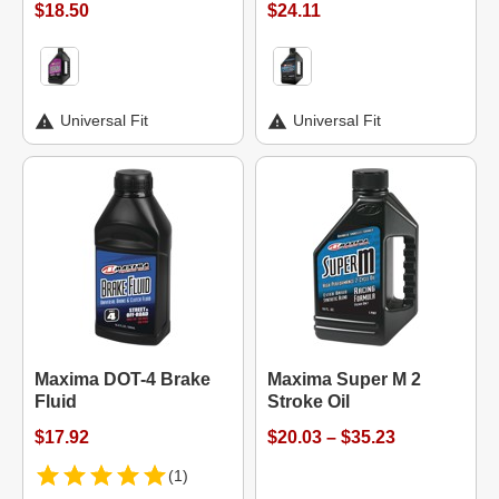
$18.50
$24.11
Universal Fit
Universal Fit
Maxima DOT-4 Brake
Maxima Super M 2
Fluid
Stroke Oil
$17.92
$20.03 – $35.23
(1)