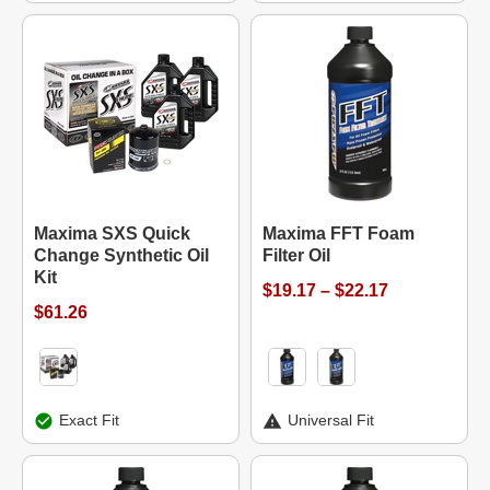
Maxima SXS Quick
Maxima FFT Foam
Change Synthetic Oil
Filter Oil
Kit
$19.17 – $22.17
$61.26
Exact Fit
Universal Fit