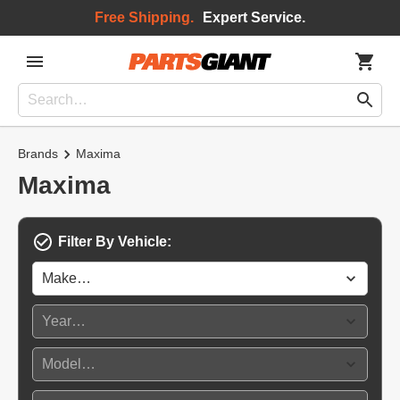
Free Shipping.
Expert Service.
Brands
Maxima
Maxima
Filter By Vehicle: