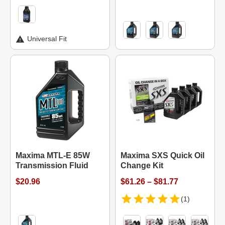
Universal Fit
Maxima MTL-E 85W
Maxima SXS Quick Oil
Transmission Fluid
Change Kit
$20.96
$61.26 – $81.77
(1)