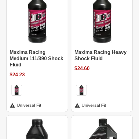
Maxima Racing
Maxima Racing Heavy
Medium 111/390 Shock
Shock Fluid
Fluid
$24.60
$24.23
Universal Fit
Universal Fit