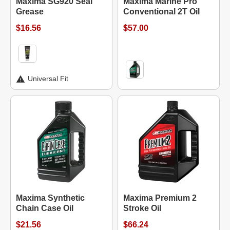
Maxima SG920 Seal
Maxima Marine Pro
Grease
Conventional 2T Oil
$16.56
$57.00
Universal Fit
Maxima Synthetic
Maxima Premium 2
Chain Case Oil
Stroke Oil
$21.56
$66.24