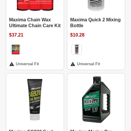
Maxima Chain Wax
Maxima Quick 2 Mixing
Ultimate Chain Care Kit
Bottle
$37.21
$10.28
Universal Fit
Universal Fit