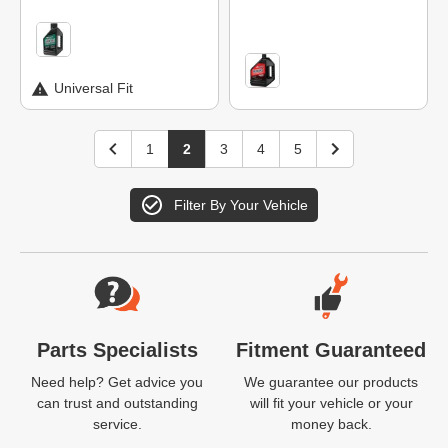
Universal Fit
1
2
3
4
5
Filter By Your Vehicle
Website Footer
Parts Specialists
Fitment Guaranteed
Need help? Get advice you
We guarantee our products
can trust and outstanding
will fit your vehicle or your
service.
money back.