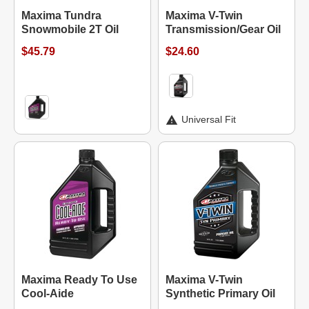
Maxima Tundra
Maxima V-Twin
Snowmobile 2T Oil
Transmission/Gear Oil
$45.79
$24.60
Universal Fit
Maxima Ready To Use
Maxima V-Twin
Cool-Aide
Synthetic Primary Oil