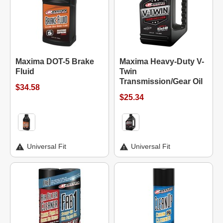
Maxima DOT-5 Brake
Maxima Heavy-Duty V-
Fluid
Twin
Transmission/Gear Oil
$34.58
$25.34
Universal Fit
Universal Fit