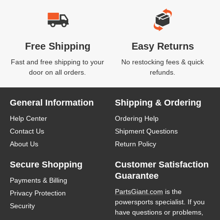
Free Shipping
Easy Returns
Fast and free shipping to your
No restocking fees & quick
door on all orders.
refunds.
General Information
Shipping & Ordering
Help Center
Ordering Help
Contact Us
Shipment Questions
About Us
Return Policy
Secure Shopping
Customer Satisfaction
Guarantee
Payments & Billing
PartsGiant.com
is the
Privacy Protection
powersports specialist. If you
Security
have questions or problems,