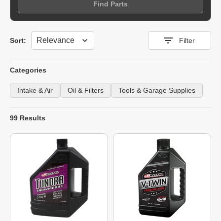
Find Parts
Sort
Sort:
Filter
Categories
Intake & Air
Oil & Filters
Tools & Garage Supplies
99 Results