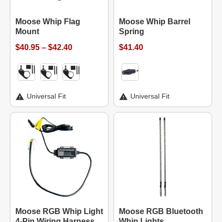
Moose Whip Flag
Moose Whip Barrel
Mount
Spring
$40.95 – $42.40
$41.40
Universal Fit
Universal Fit
Moose RGB Whip Light
Moose RGB Bluetooth
4-Pin Wiring Harness
Whip Lights