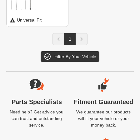
Universal Fit
1
Filter By Your Vehicle
Website Footer
Parts Specialists
Fitment Guaranteed
Need help? Get advice you
We guarantee our products
can trust and outstanding
will fit your vehicle or your
service.
money back.