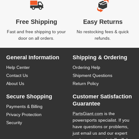
Free Shipping
Easy Returns
Fast and free shipping to your
No restocking fees & quick
door on all orders.
refunds.
General Information
Shipping & Ordering
Help Center
Ordering Help
Contact Us
Shipment Questions
About Us
Return Policy
Secure Shopping
Customer Satisfaction
Guarantee
Payments & Billing
PartsGiant.com
is the
Privacy Protection
powersports specialist. If you
Security
have questions or problems,
just email us and our expert