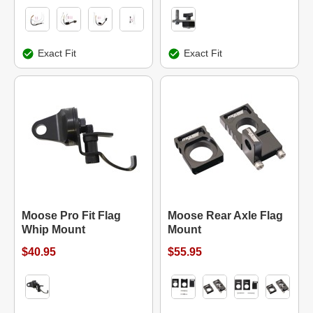
Exact Fit
Exact Fit
Moose Pro Fit Flag
Moose Rear Axle Flag
Whip Mount
Mount
$40.95
$55.95