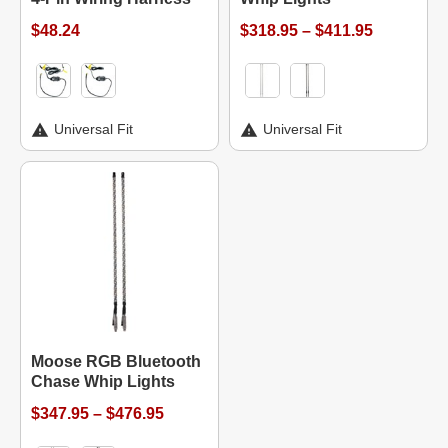
$48.24
$318.95 – $411.95
Universal Fit
Universal Fit
Moose RGB Bluetooth
Chase Whip Lights
$347.95 – $476.95