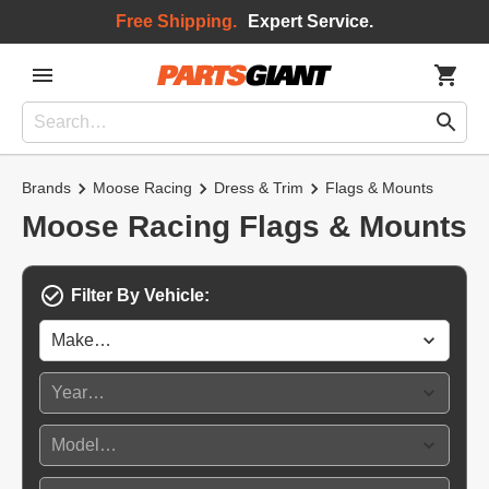
Free Shipping.
Expert Service.
Brands
Moose Racing
Dress & Trim
Flags & Mounts
Moose Racing Flags & Mounts
Filter By Vehicle: