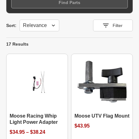
Find Parts
Sort
Sort:
Filter
17 Results
Moose Racing Whip
Moose UTV Flag Mount
Light Power Adapter
$43.95
$34.95 – $38.24