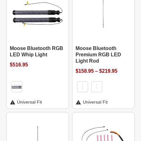
Moose Bluetooth RGB
Moose Bluetooth
LED Whip Light
Premium RGB LED
Light Rod
$516.95
$158.95 – $219.95
Universal Fit
Universal Fit