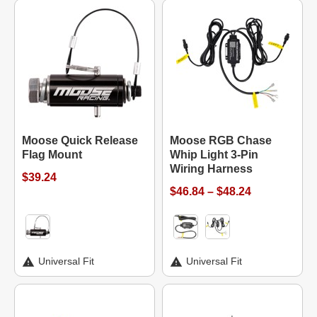
Moose Quick Release
Moose RGB Chase
Flag Mount
Whip Light 3-Pin
Wiring Harness
$39.24
$46.84 – $48.24
Universal Fit
Universal Fit