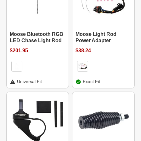
Moose Bluetooth RGB
Moose Light Rod
LED Chase Light Rod
Power Adapter
$201.95
$38.24
Universal Fit
Exact Fit