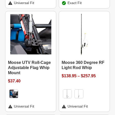
Universal Fit
Exact Fit
Moose UTV Roll-Cage
Moose 360 Degree RF
Adjustable Flag Whip
Light Rod Whip
Mount
$138.95 – $257.95
$37.40
Universal Fit
Universal Fit