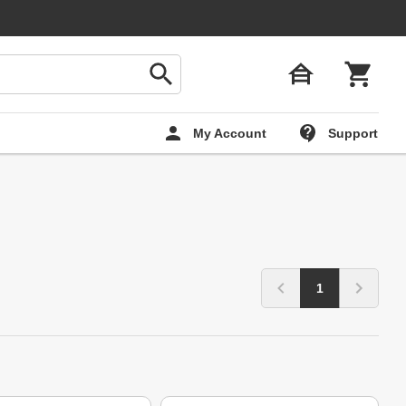
My Account
Support
1