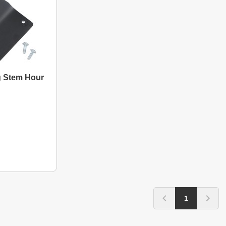
g Stem Hour
1