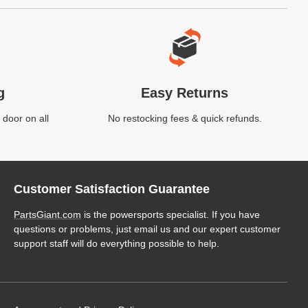
g
Easy Returns
 door on all
No restocking fees & quick refunds.
Customer Satisfaction Guarantee
PartsGiant.com
is the powersports specialist. If you have
questions or problems, just email us and our expert customer
support staff will do everything possible to help.