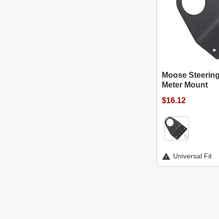
Moose Steerin
Meter Mount
$16.12
Universal Fit