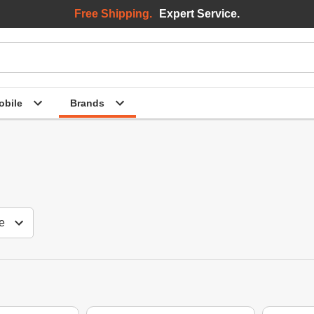
Free Shipping.
Expert Service.
bile
Brands