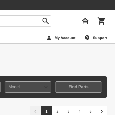
My Account
Support
Find Parts
1
2
3
4
5