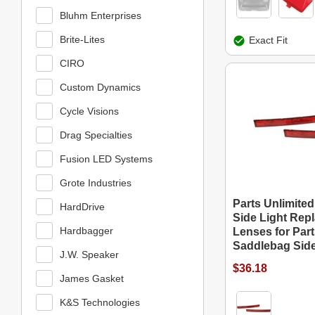
Bluhm Enterprises
Brite-Lites
Exact Fit
CIRO
Custom Dynamics
Cycle Visions
Drag Specialties
Fusion LED Systems
Grote Industries
Parts Unlimite
HardDrive
Side Light Rep
Hardbagger
Lenses for Part
Saddlebag Side
J.W. Speaker
$36.18
James Gasket
K&S Technologies