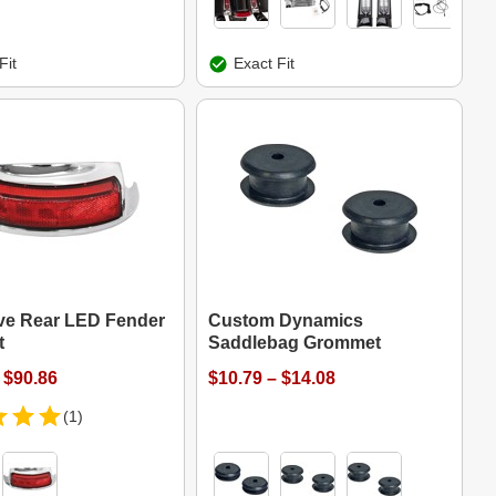
Fit
Exact Fit
ve Rear LED Fender
Custom Dynamics
t
Saddlebag Grommet
 $90.86
$10.79 – $14.08
(1)