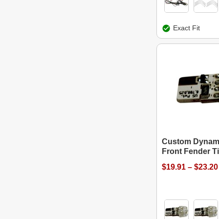
Exact Fit
Custom Dynam
Front Fender T
$19.91 – $23.20