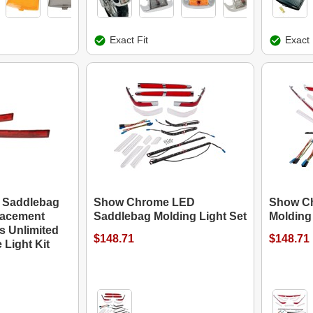
Exact Fit
Exact 
d Saddlebag
Show Chrome LED
Show C
lacement
Saddlebag Molding Light Set
Molding 
s Unlimited
$148.71
$148.71
 Light Kit