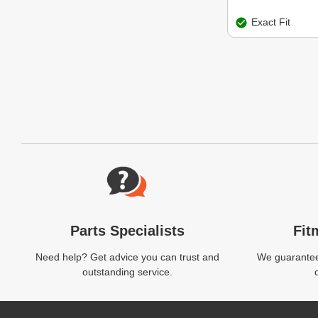
Exact Fit
Website Footer
Parts Specialists
Fit
Need help? Get advice you can trust and
We guarantee 
outstanding service.