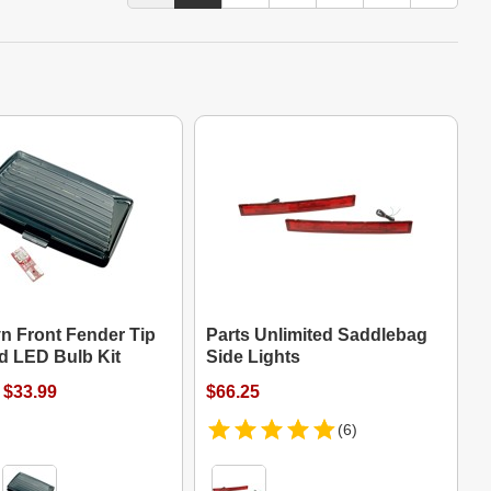
n Front Fender Tip
Parts Unlimited Saddlebag
d LED Bulb Kit
Side Lights
 $33.99
$66.25
(6)