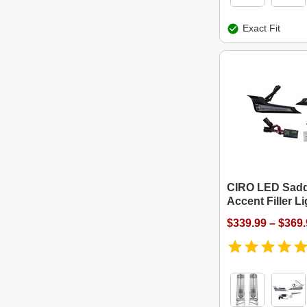
Exact Fit
CIRO LED Sad
Accent Filler L
$339.99 – $369