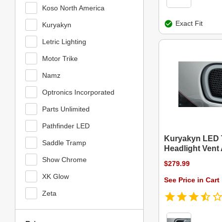
Koso North America
Exact Fit
Kuryakyn
Letric Lighting
Motor Trike
Namz
Optronics Incorporated
Parts Unlimited
Pathfinder LED
Kuryakyn LED 
Saddle Tramp
Headlight Vent
Show Chrome
$279.99
XK Glow
See Price in Cart
Zeta