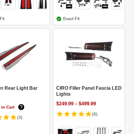
Fit
Exact Fit
n Rear Light Bar
CIRO Filler Panel Fascia LED
Lights
$249.99 – $499.99
 in Cart
(6)
(3)