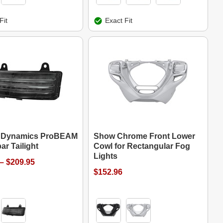
Fit
Exact Fit
 Dynamics ProBEAM
Show Chrome Front Lower
ar Tailight
Cowl for Rectangular Fog
Lights
– $209.95
$152.96