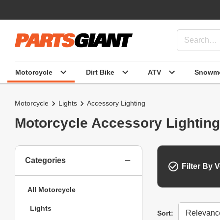
Motorcycle
Dirt Bike
ATV
Snowmo
Motorcycle
Lights
Accessory Lighting
Motorcycle Accessory Lighting
Categories
Filter By V
All Motorcycle
Lights
Sort
Sort: