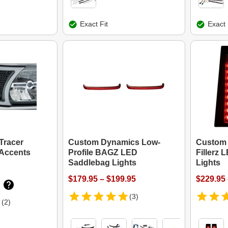
Exact Fit
Exact 
Tracer
Custom Dynamics Low-
Custom
 Accents
Profile BAGZ LED
Fillerz
Saddlebag Lights
Lights
$179.95 – $199.95
$229.95 
(3)
(2)