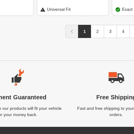
Universal Fit
Exact 
1
2
3
4
ment Guaranteed
Free Shippin
our products will fit your vehicle
Fast and free shipping to your
or your money back.
orders.