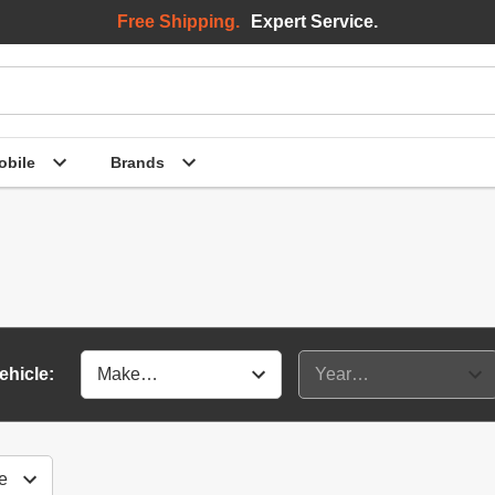
Free Shipping.
Expert Service.
bile
Brands
ehicle: