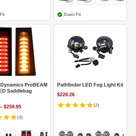
Fit
Exact Fit
 Dynamics ProBEAM
Pathfinder LED Fog Light Kit
 LED Saddlebag
$226.26
(2)
– $259.95
(3)