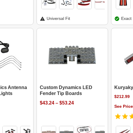
Universal Fit
Exact 
ics Antenna
Custom Dynamics LED
Kuryaky
ights
Fender Tip Boards
$212.99
$43.24 – $53.24
See Price