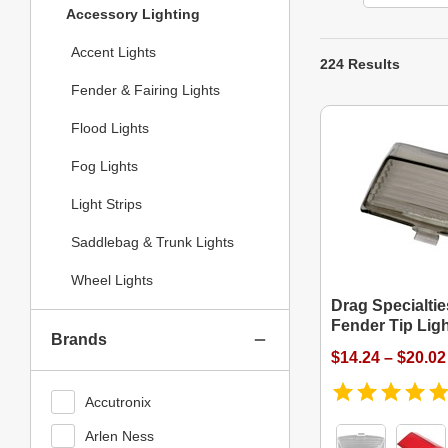
Accessory Lighting
Accent Lights
224 Results
Fender & Fairing Lights
Flood Lights
Fog Lights
Light Strips
Saddlebag & Trunk Lights
Wheel Lights
Drag Specialtie
Fender Tip Lig
Brands
$14.24 – $20.02
Accutronix
Arlen Ness