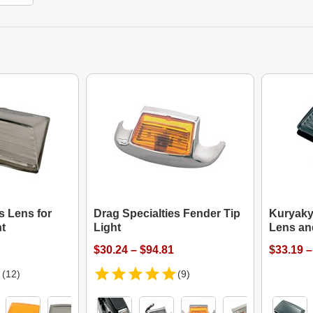
s Lens for
Drag Specialties Fender Tip
Kuryaky
ht
Light
Lens an
$30.24 – $94.81
$33.19 –
(12)
(9)