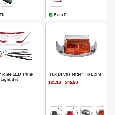
Fit
Exact Fit
hrome LED Trunk
HardDrive Fender Tip Light
Light Set
$31.16 – $45.86