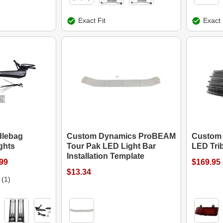
Exact Fit
Exact 
dlebag
Custom Dynamics ProBEAM
Custom
ights
Tour Pak LED Light Bar
LED Trib
Installation Template
.99
$169.95 
$13.34
(1)