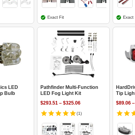
Exact Fit
Exact 
ics LED
Pathfinder Multi-Function
HardDri
ip Bulb
LED Fog Light Kit
Tip Ligh
$293.51 – $325.06
$89.06 –
(1)