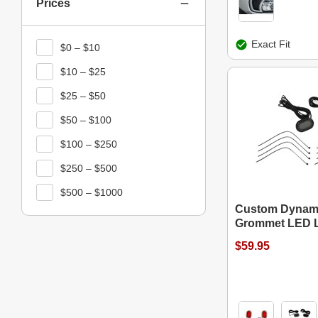
Prices
Exact Fit
$0 – $10
$10 – $25
$25 – $50
$50 – $100
$100 – $250
$250 – $500
$500 – $1000
Custom Dynam
Grommet LED L
$59.95