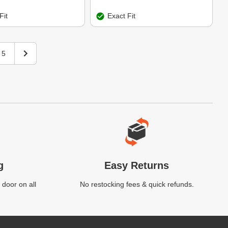
Fit
Exact Fit
5
g
Easy Returns
 door on all
No restocking fees & quick refunds.