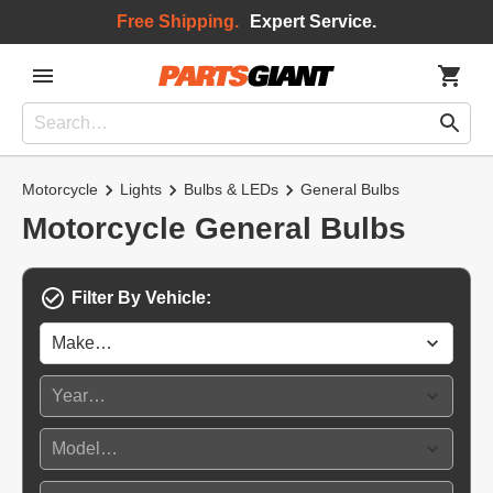
Free Shipping.
Expert Service.
Motorcycle
Lights
Bulbs & LEDs
General Bulbs
Motorcycle General Bulbs
Filter By Vehicle: