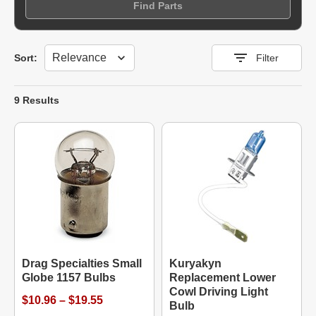
Find Parts
Sort
Sort:
Filter
9 Results
Drag Specialties Small
Kuryakyn
Globe 1157 Bulbs
Replacement Lower
Cowl Driving Light
$10.96 – $19.55
Bulb