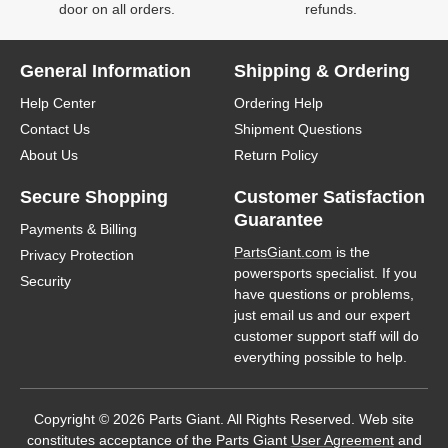
door on all orders.
refunds.
General Information
Shipping & Ordering
Help Center
Ordering Help
Contact Us
Shipment Questions
About Us
Return Policy
Secure Shopping
Customer Satisfaction
Guarantee
Payments & Billing
PartsGiant.com
is the
Privacy Protection
powersports specialist. If you
Security
have questions or problems,
just email us and our expert
customer support staff will do
everything possible to help.
Copyright © 2026 Parts Giant. All Rights Reserved. Web site
constitutes acceptance of the Parts Giant
User Agreement
and