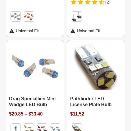
(2)
Universal Fit
Universal Fit
Drag Specialties Mini
Pathfinder LED
Wedge LED Bulb
License Plate Bulb
$20.85 – $33.40
$11.52