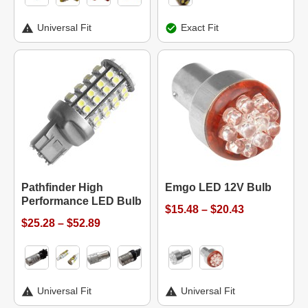
Universal Fit
Exact Fit
Pathfinder High
Emgo LED 12V Bulb
Performance LED Bulb
$15.48 – $20.43
$25.28 – $52.89
Universal Fit
Universal Fit