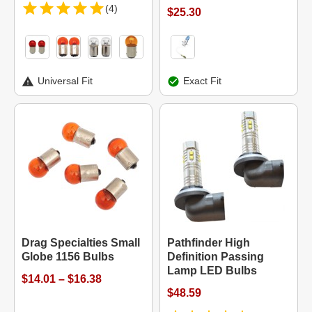
(4)
$25.30
Universal Fit
Exact Fit
Drag Specialties Small
Pathfinder High
Globe 1156 Bulbs
Definition Passing
Lamp LED Bulbs
$14.01 – $16.38
$48.59