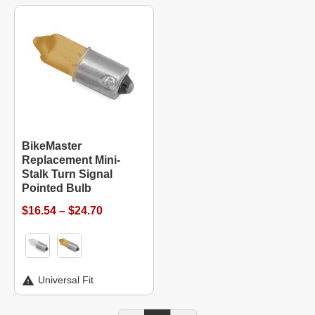
BikeMaster
Replacement Mini-
Stalk Turn Signal
Pointed Bulb
$16.54 – $24.70
Universal Fit