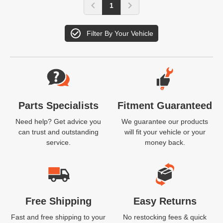
1
Filter By Your Vehicle
Website Footer
Parts Specialists
Fitment Guaranteed
Need help? Get advice you
We guarantee our products
can trust and outstanding
will fit your vehicle or your
service.
money back.
Free Shipping
Easy Returns
Fast and free shipping to your
No restocking fees & quick