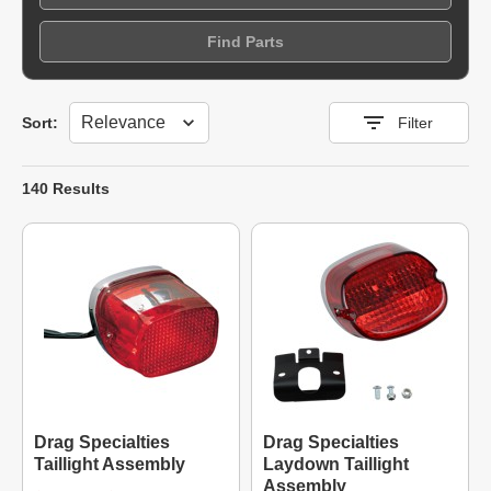
Find Parts
Sort
Sort:
Filter
140 Results
Drag Specialties
Drag Specialties
Taillight Assembly
Laydown Taillight
Assembly