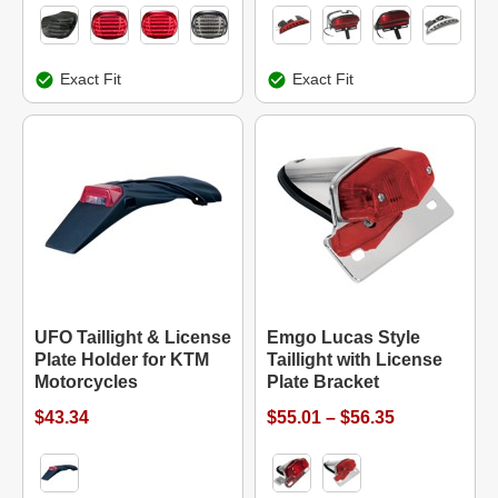
Exact Fit
Exact Fit
UFO Taillight & License
Emgo Lucas Style
Plate Holder for KTM
Taillight with License
Motorcycles
Plate Bracket
$43.34
$55.01 – $56.35