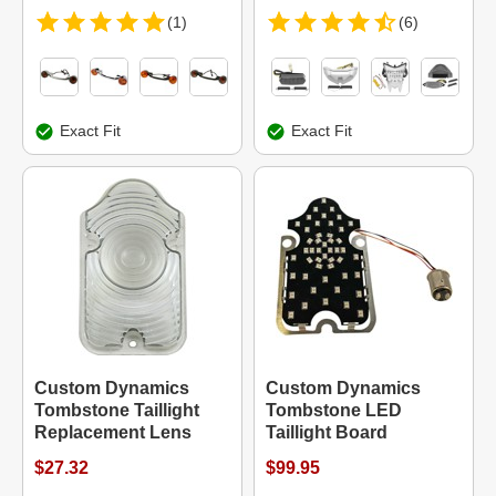
(1)
(6)
Exact Fit
Exact Fit
Custom Dynamics
Custom Dynamics
Tombstone Taillight
Tombstone LED
Replacement Lens
Taillight Board
$27.32
$99.95