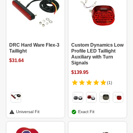
DRC Hard Ware Flex-3
Custom Dynamics Low
Taillight
Profile LED Taillight
Auxiliary with Turn
$31.64
Signals
$139.95
(1)
Universal Fit
Exact Fit