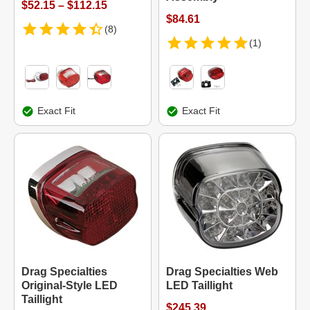
$52.15 – $112.15
$84.61
(8)
(1)
Exact Fit
Exact Fit
Drag Specialties
Drag Specialties Web
Original-Style LED
LED Taillight
Taillight
$245.39