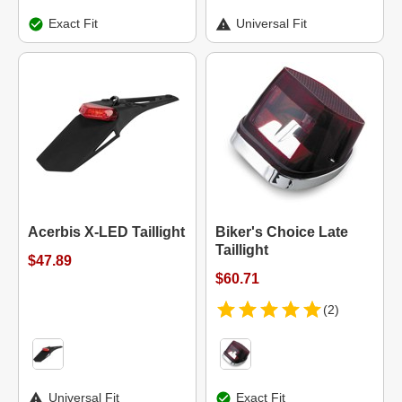
Exact Fit
Universal Fit
Acerbis X-LED Taillight
Biker's Choice Late
Taillight
$47.89
$60.71
(2)
Universal Fit
Exact Fit