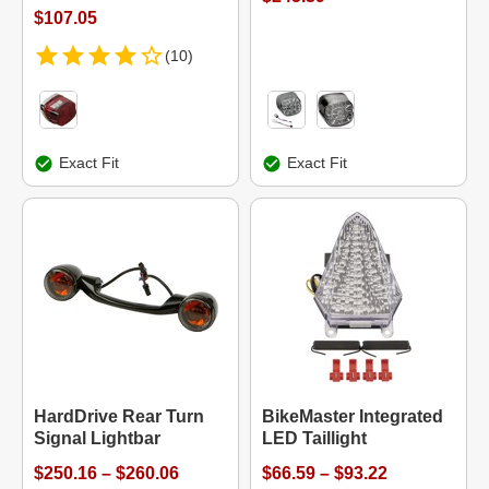
$107.05
(10)
Exact Fit
Exact Fit
HardDrive Rear Turn
BikeMaster Integrated
Signal Lightbar
LED Taillight
$250.16 – $260.06
$66.59 – $93.22