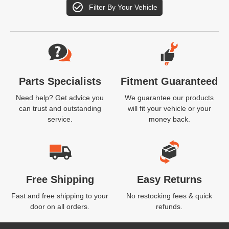
Filter By Your Vehicle
Website Footer
Parts Specialists
Fitment Guaranteed
Need help? Get advice you
We guarantee our products
can trust and outstanding
will fit your vehicle or your
service.
money back.
Free Shipping
Easy Returns
Fast and free shipping to your
No restocking fees & quick
door on all orders.
refunds.