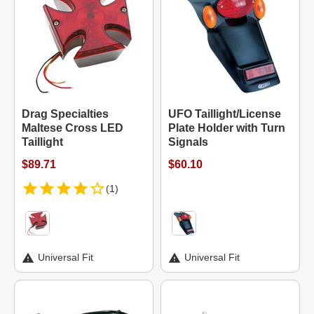
Drag Specialties
UFO Taillight/License
Maltese Cross LED
Plate Holder with Turn
Taillight
Signals
$89.71
$60.10
(1)
Universal Fit
Universal Fit