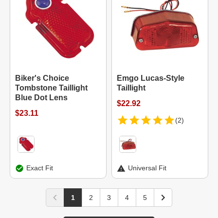
Biker's Choice
Emgo Lucas-Style
Tombstone Taillight
Taillight
Blue Dot Lens
$22.92
$23.11
(2)
Exact Fit
Universal Fit
1
2
3
4
5