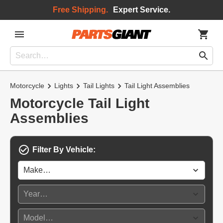
Free Shipping.
Expert Service.
Motorcycle
Lights
Tail Lights
Tail Light Assemblies
Motorcycle Tail Light
Assemblies
Filter By Vehicle: