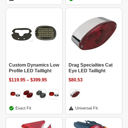
Custom Dynamics Low
Drag Specialties Cat
Profile LED Taillight
Eye LED Taillight
$119.95 – $399.95
$80.53
Exact Fit
Universal Fit