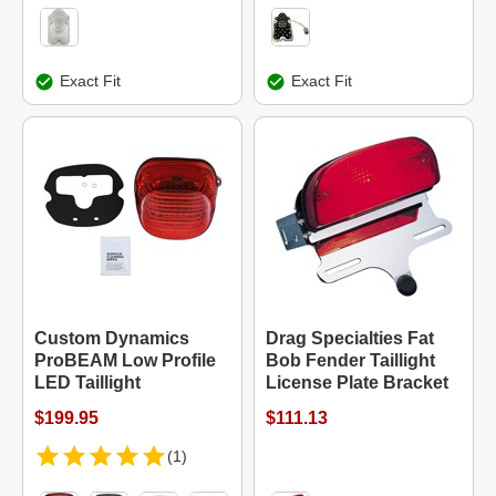
Exact Fit
Exact Fit
Custom Dynamics
Drag Specialties Fat
ProBEAM Low Profile
Bob Fender Taillight
LED Taillight
License Plate Bracket
$199.95
$111.13
(1)