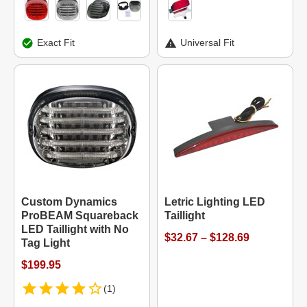
Exact Fit
Universal Fit
Custom Dynamics
Letric Lighting LED
ProBEAM Squareback
Taillight
LED Taillight with No
$32.67 – $128.69
Tag Light
$199.95
(1)