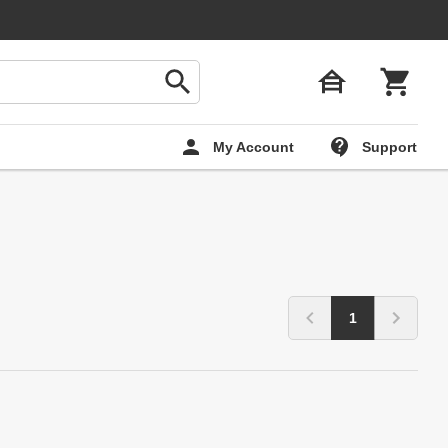
My Account
Support
1