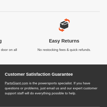
g
Easy Returns
 door on all
No restocking fees & quick refunds.
Customer Satisfaction Guarantee
PartsGiant.com
is the powersports specialist. If you have
questions or problems, just email us and our expert customer
support staff will do everything possible to help.