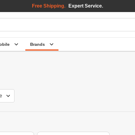
Free Shipping.
Expert Service.
bile
Brands