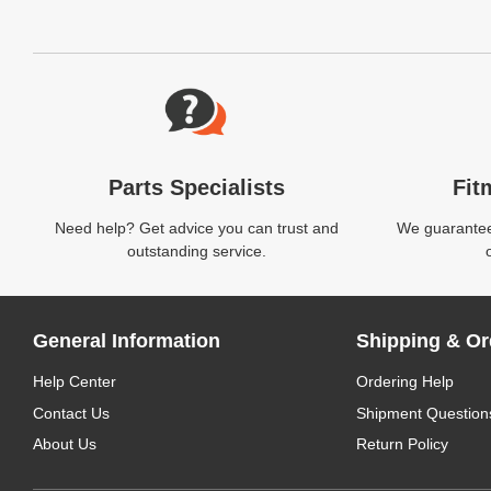
Website Footer
Parts Specialists
Fit
Need help? Get advice you can trust and
We guarantee 
outstanding service.
General Information
Shipping & Or
Help Center
Ordering Help
Contact Us
Shipment Question
About Us
Return Policy