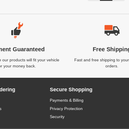
ment Guaranteed
Free Shippin
our products will fit your vehicle
Fast and free shipping to your
or your money back.
orders.
dering
Secure Shopping
Payments & Billing
s
Privacy Protection
Security