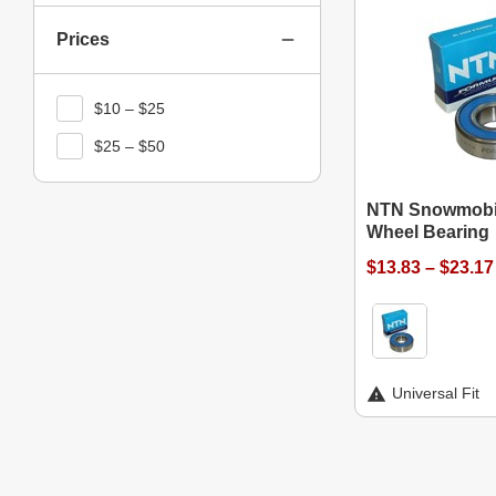
Prices
$10 – $25
$25 – $50
NTN Snowmobil
Wheel Bearing
$13.83 – $23.17
Universal Fit