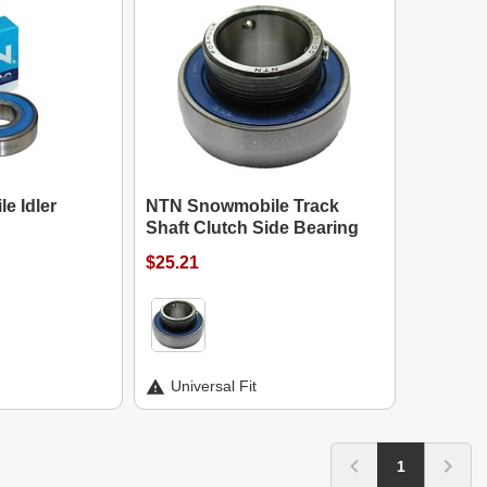
e Idler
NTN Snowmobile Track
Shaft Clutch Side Bearing
$25.21
Universal Fit
1