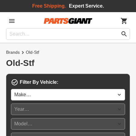
Free Shipping.
Expert Service.
Brands
Old-Stf
Old-Stf
Filter By Vehicle: