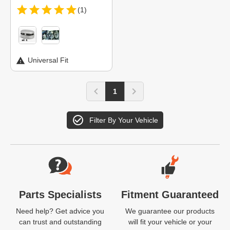
(1)
Universal Fit
1
Filter By Your Vehicle
Website Footer
Parts Specialists
Fitment Guaranteed
Need help? Get advice you
We guarantee our products
can trust and outstanding
will fit your vehicle or your