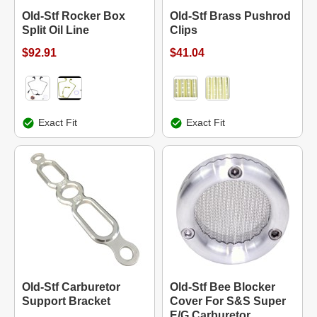
Old-Stf Rocker Box
Old-Stf Brass Pushrod
Split Oil Line
Clips
$92.91
$41.04
Exact Fit
Exact Fit
Old-Stf Carburetor
Old-Stf Bee Blocker
Support Bracket
Cover For S&S Super
E/G Carburetor