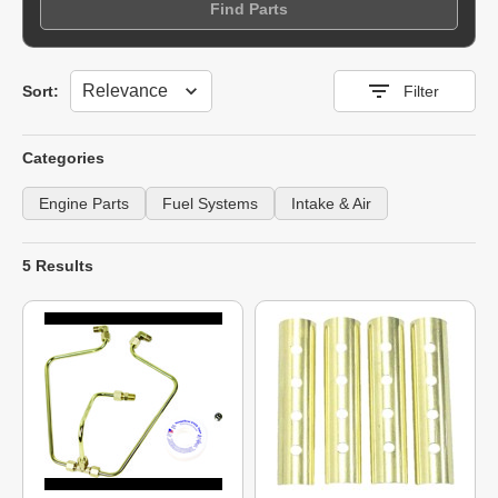
Find Parts
Sort
Sort:
Filter
Categories
Engine Parts
Fuel Systems
Intake & Air
5 Results