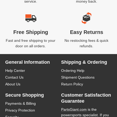
service.
money back.
Free Shipping
Easy Returns
Fast and free shipping to your
No restocking fees & quick
door on all orders.
refunds.
General Information
Shipping & Ordering
Help Center
Ordering Help
Contact Us
Shipment Questions
About Us
Return Policy
Secure Shopping
Customer Satisfaction
Guarantee
Payments & Billing
PartsGiant.com
is the
Privacy Protection
powersports specialist. If you