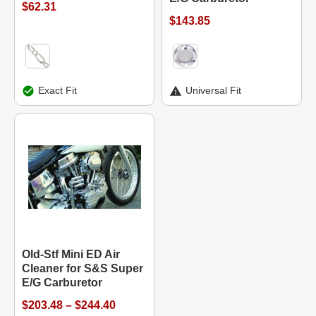
$62.31
$143.85
Exact Fit
Universal Fit
Old-Stf Mini ED Air
Cleaner for S&S Super
E/G Carburetor
$203.48 – $244.40