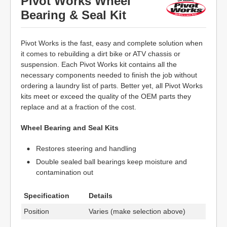
Pivot Works Wheel
Bearing & Seal Kit
Pivot Works is the fast, easy and complete solution when
it comes to rebuilding a dirt bike or ATV chassis or
suspension. Each Pivot Works kit contains all the
necessary components needed to finish the job without
ordering a laundry list of parts. Better yet, all Pivot Works
kits meet or exceed the quality of the OEM parts they
replace and at a fraction of the cost.
Wheel Bearing and Seal Kits
Restores steering and handling
Double sealed ball bearings keep moisture and
contamination out
Specification
Details
Position
Varies (make selection above)