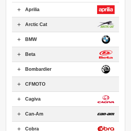
Aprilia
Arctic Cat
BMW
Beta
Bombardier
CFMOTO
Cagiva
Can-Am
Cobra