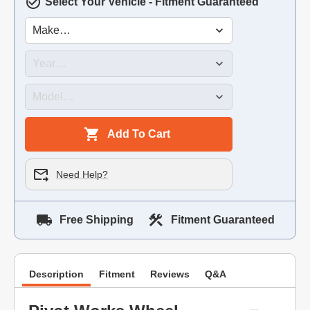
Select Your Vehicle - Fitment Guaranteed
Add To Cart
Need Help?
Free Shipping
Fitment Guaranteed
Description
Fitment
Reviews
Q&A