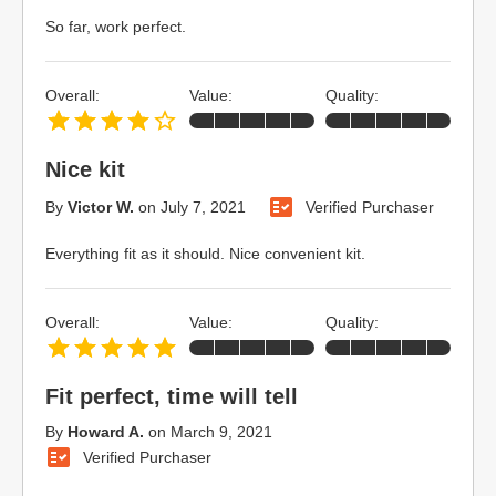
So far, work perfect.
Overall:
Value:
Quality:
Nice kit
By
Victor W.
on
July 7, 2021
Verified Purchaser
Everything fit as it should. Nice convenient kit.
Overall:
Value:
Quality:
Fit perfect, time will tell
By
Howard A.
on
March 9, 2021
Verified Purchaser