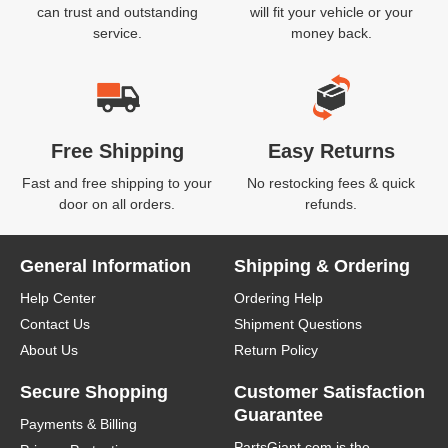
can trust and outstanding
will fit your vehicle or your
service.
money back.
Free Shipping
Easy Returns
Fast and free shipping to your
No restocking fees & quick
door on all orders.
refunds.
General Information
Shipping & Ordering
Help Center
Ordering Help
Contact Us
Shipment Questions
About Us
Return Policy
Secure Shopping
Customer Satisfaction
Guarantee
Payments & Billing
PartsGiant.com
is the