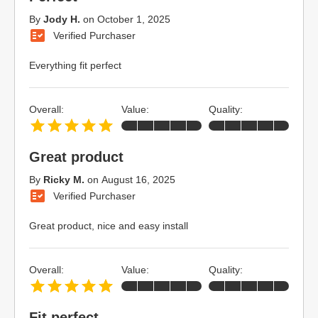
By
Jody H.
on
October 1, 2025
Verified Purchaser
Everything fit perfect
Overall:
Value:
Quality:
Great product
By
Ricky M.
on
August 16, 2025
Verified Purchaser
Great product, nice and easy install
Overall:
Value:
Quality:
Fit perfect