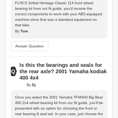
FLHCS Softail Heritage Classic 114 front wheel
bearing kit from out fit guide, you'd receive the
correct components to work with your ABS-equipped
machine since that was a standard equipment on
that bike.
By
Tom
Answer Question
Is this the bearings and seals for
the rear axle? 2001 Yamaha kodiak
400 4x4
By
Dj
Once you select the 2001 Yamaha YFM400 Big Bear
400 2x4 wheel bearing kit from our fit guide, you'll be
presented with an option for choosing the front or
rear bearing & seal set. In your case, just choose the