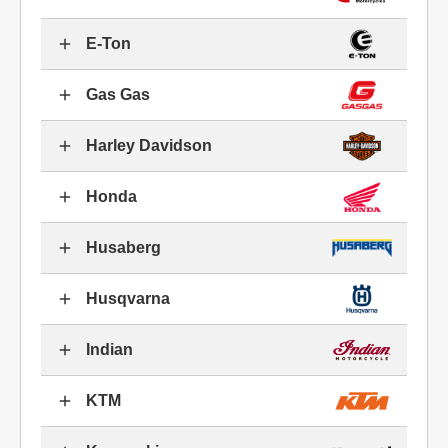
E-Ton
Gas Gas
Harley Davidson
Honda
Husaberg
Husqvarna
Indian
KTM