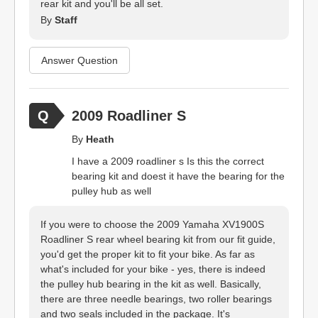
rear kit and you'll be all set.
By
Staff
Answer Question
2009 Roadliner S
By
Heath
I have a 2009 roadliner s Is this the correct
bearing kit and doest it have the bearing for the
pulley hub as well
If you were to choose the 2009 Yamaha XV1900S
Roadliner S rear wheel bearing kit from our fit guide,
you'd get the proper kit to fit your bike. As far as
what's included for your bike - yes, there is indeed
the pulley hub bearing in the kit as well. Basically,
there are three needle bearings, two roller bearings
and two seals included in the package. It's