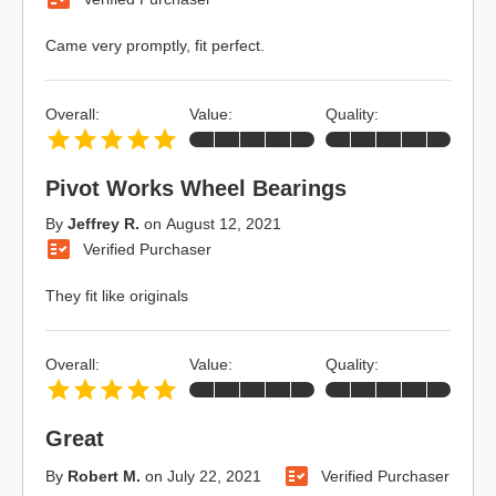
Came very promptly, fit perfect.
Overall:
Value:
Quality:
Pivot Works Wheel Bearings
By
Jeffrey R.
on
August 12, 2021
Verified Purchaser
They fit like originals
Overall:
Value:
Quality:
Great
By
Robert M.
on
July 22, 2021
Verified Purchaser