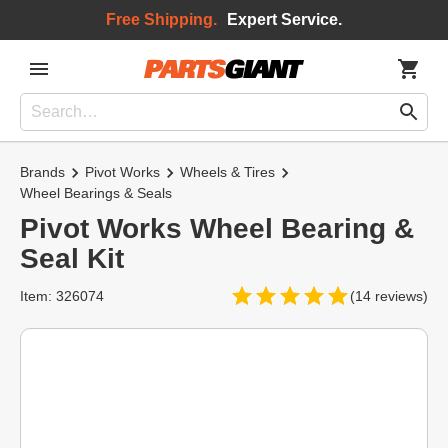
Free Shipping.
Expert Service.
Brands
Pivot Works
Wheels & Tires
Wheel Bearings & Seals
Pivot Works Wheel Bearing &
Seal Kit
Item: 326074
(14 reviews)