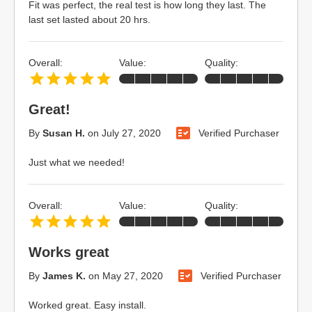
Fit was perfect, the real test is how long they last. The
last set lasted about 20 hrs.
Overall:
Value:
Quality:
Great!
By
Susan H.
on
July 27, 2020
Verified Purchaser
Just what we needed!
Overall:
Value:
Quality:
Works great
By
James K.
on
May 27, 2020
Verified Purchaser
Worked great. Easy install.