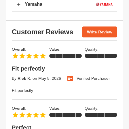
Yamaha
Customer Reviews
Write Review
Overall:
Value:
Quality:
Fit perfectly
By
Rick K.
on
May 5, 2026
Verified Purchaser
Fit perfectly
Overall:
Value:
Quality:
Perfect