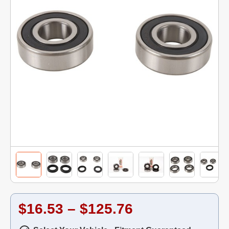
$16.53 – $125.76