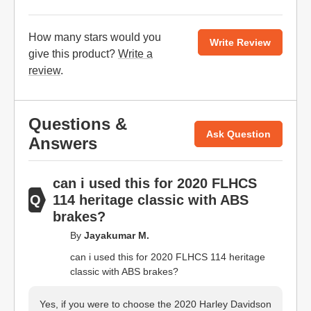
How many stars would you
Write Review
give this product?
Write a
review
.
Questions &
Ask Question
Answers
can i used this for 2020 FLHCS
114 heritage classic with ABS
brakes?
By
Jayakumar M.
can i used this for 2020 FLHCS 114 heritage
classic with ABS brakes?
Yes, if you were to choose the 2020 Harley Davidson