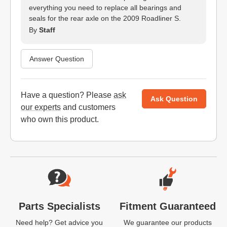
everything you need to replace all bearings and
seals for the rear axle on the 2009 Roadliner S.
By
Staff
Answer Question
Have a question? Please
ask
Ask Question
our experts
and customers
who own this product.
Website Footer
Parts Specialists
Fitment Guaranteed
Need help? Get advice you
We guarantee our products