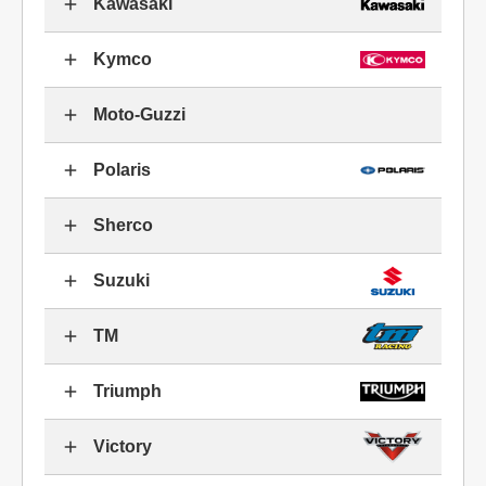
Kawasaki
Kymco
Moto-Guzzi
Polaris
Sherco
Suzuki
TM
Triumph
Victory