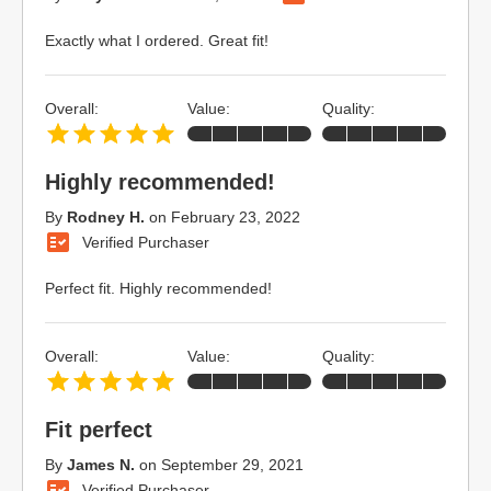
Exactly what I ordered. Great fit!
Overall:
Value:
Quality:
Highly recommended!
By
Rodney H.
on
February 23, 2022
Verified Purchaser
Perfect fit. Highly recommended!
Overall:
Value:
Quality:
Fit perfect
By
James N.
on
September 29, 2021
Verified Purchaser