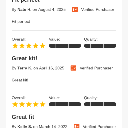
By
Nate H.
on
August 4, 2025
Verified Purchaser
Fit perfect
Overall:
Value:
Quality:
Great kit!
By
Terry K.
on
April 16, 2025
Verified Purchaser
Great kit!
Overall:
Value:
Quality:
Great fit
By
Kelly S.
on
March 14, 2022
Verified Purchaser