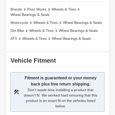
Brands
Pivot Works
Wheels & Tires
Wheel Bearings & Seals
Motorcycle
Wheels & Tires
Wheel Bearings & Seals
Dirt Bike
Wheels & Tires
Wheel Bearings & Seals
ATV
Wheels & Tires
Wheel Bearings & Seals
Vehicle Fitment
Fitment is guaranteed or your money
back plus free return shipping.
Don’t waste time installing a product that
doesn't fit. We worked hard ensuring that this
product is an exact fit on the vehicles listed
below.