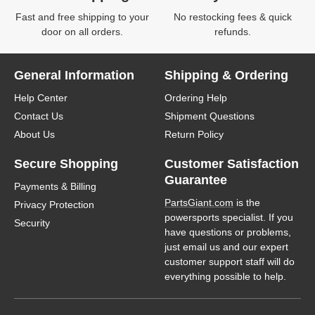
Fast and free shipping to your
No restocking fees & quick
door on all orders.
refunds.
General Information
Shipping & Ordering
Help Center
Ordering Help
Contact Us
Shipment Questions
About Us
Return Policy
Secure Shopping
Customer Satisfaction
Guarantee
Payments & Billing
PartsGiant.com
is the
Privacy Protection
powersports specialist. If you
Security
have questions or problems,
just email us and our expert
customer support staff will do
everything possible to help.