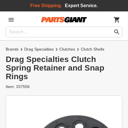
Free Shipping.
Expert Service.
Brands
Drag Specialties
Clutches
Clutch Shells
Drag Specialties Clutch
Spring Retainer and Snap
Rings
Item: 337556