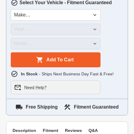
Select Your Vehicle - Fitment Guaranteed
Add To Cart
In Stock
- Ships Next Business Day Fast & Free!
Need Help?
Free Shipping
Fitment Guaranteed
Description
Fitment
Reviews
Q&A