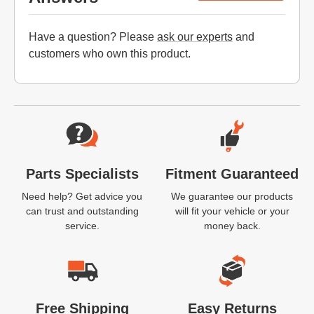
Have a question? Please
ask our experts
and
customers who own this product.
Website Footer
Parts Specialists
Fitment Guaranteed
Need help? Get advice you
We guarantee our products
can trust and outstanding
will fit your vehicle or your
service.
money back.
Free Shipping
Easy Returns