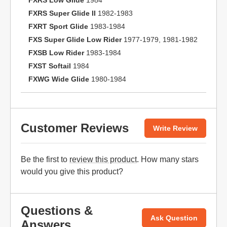
FXRS Low Glide
1984
FXRS Super Glide II
1982-1983
FXRT Sport Glide
1983-1984
FXS Super Glide Low Rider
1977-1979, 1981-1982
FXSB Low Rider
1983-1984
FXST Softail
1984
FXWG Wide Glide
1980-1984
Customer Reviews
Write Review
Be the first to
review this product
. How many stars
would you give this product?
Questions &
Ask Question
Answers