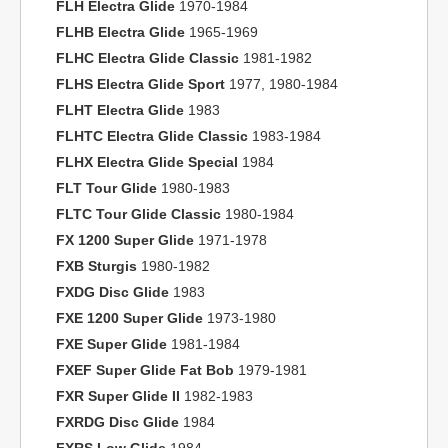
FLH Electra Glide
1970-1984
FLHB Electra Glide
1965-1969
FLHC Electra Glide Classic
1981-1982
FLHS Electra Glide Sport
1977, 1980-1984
FLHT Electra Glide
1983
FLHTC Electra Glide Classic
1983-1984
FLHX Electra Glide Special
1984
FLT Tour Glide
1980-1983
FLTC Tour Glide Classic
1980-1984
FX 1200 Super Glide
1971-1978
FXB Sturgis
1980-1982
FXDG Disc Glide
1983
FXE 1200 Super Glide
1973-1980
FXE Super Glide
1981-1984
FXEF Super Glide Fat Bob
1979-1981
FXR Super Glide II
1982-1983
FXRDG Disc Glide
1984