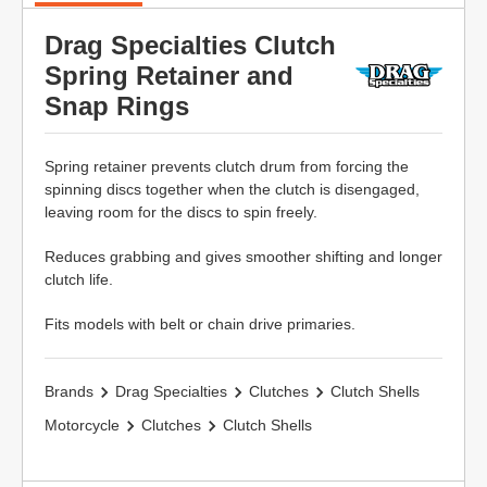
Drag Specialties Clutch
Spring Retainer and
Snap Rings
Spring retainer prevents clutch drum from forcing the
spinning discs together when the clutch is disengaged,
leaving room for the discs to spin freely.
Reduces grabbing and gives smoother shifting and longer
clutch life.
Fits models with belt or chain drive primaries.
Brands
Drag Specialties
Clutches
Clutch Shells
Motorcycle
Clutches
Clutch Shells