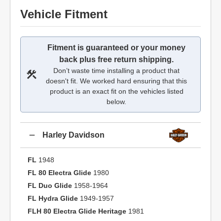
Vehicle Fitment
Fitment is guaranteed or your money
back plus free return shipping.
Don’t waste time installing a product that
doesn't fit. We worked hard ensuring that this
product is an exact fit on the vehicles listed
below.
Harley Davidson
FL
1948
FL 80 Electra Glide
1980
FL Duo Glide
1958-1964
FL Hydra Glide
1949-1957
FLH 80 Electra Glide Heritage
1981