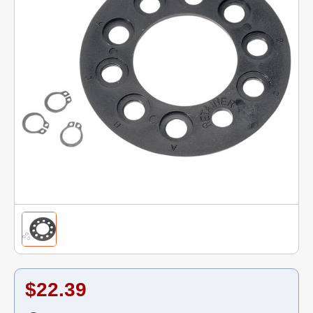
$22.39