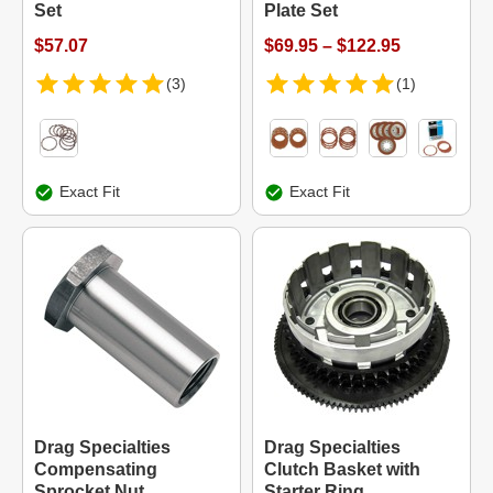
Set
Plate Set
$57.07
$69.95 – $122.95
(3)
(1)
Exact Fit
Exact Fit
Drag Specialties
Drag Specialties
Compensating
Clutch Basket with
Sprocket Nut
Starter Ring