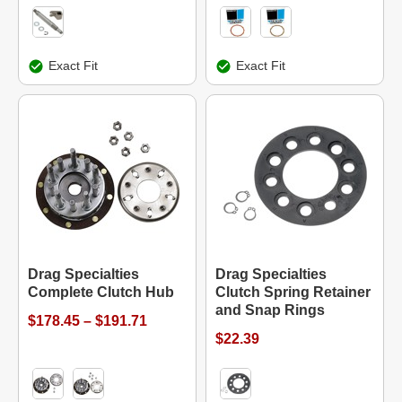
Exact Fit
Exact Fit
Drag Specialties
Drag Specialties
Complete Clutch Hub
Clutch Spring Retainer
and Snap Rings
$178.45 – $191.71
$22.39