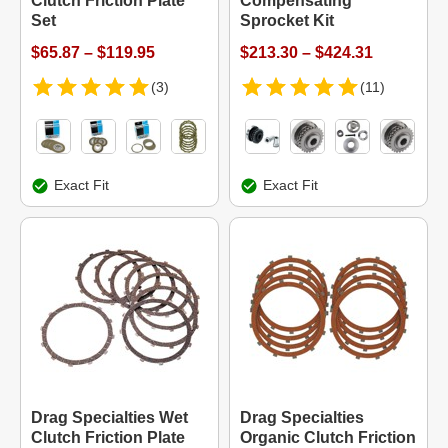
Clutch Friction Plate
Compensating
Set
Sprocket Kit
$65.87 – $119.95
$213.30 – $424.31
(3)
(11)
Exact Fit
Exact Fit
Drag Specialties Wet
Drag Specialties
Clutch Friction Plate
Organic Clutch Friction