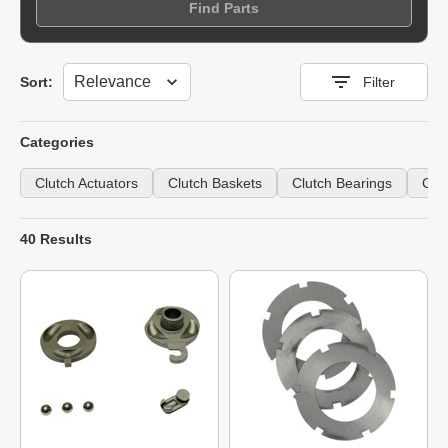
Find Parts
Sort
Sort:
Filter
Categories
Clutch Actuators
Clutch Baskets
Clutch Bearings
Clu
40 Results