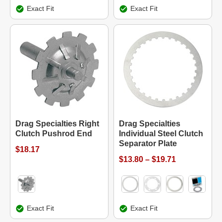
Exact Fit
Exact Fit
Drag Specialties Right
Drag Specialties
Clutch Pushrod End
Individual Steel Clutch
Separator Plate
$18.17
$13.80 – $19.71
Exact Fit
Exact Fit