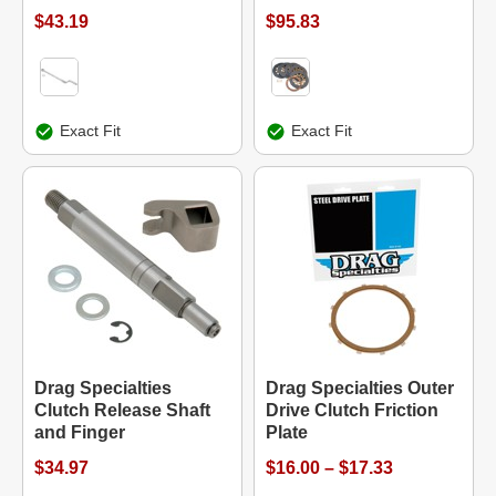
$43.19
$95.83
Exact Fit
Exact Fit
Drag Specialties
Drag Specialties Outer
Clutch Release Shaft
Drive Clutch Friction
and Finger
Plate
$34.97
$16.00 – $17.33