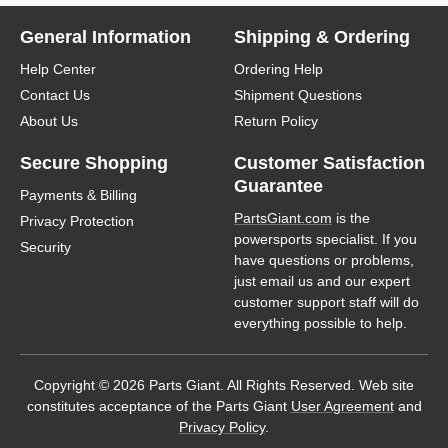
General Information
Shipping & Ordering
Help Center
Ordering Help
Contact Us
Shipment Questions
About Us
Return Policy
Secure Shopping
Customer Satisfaction
Guarantee
Payments & Billing
PartsGiant.com
is the
Privacy Protection
powersports specialist. If you
Security
have questions or problems,
just email us and our expert
customer support staff will do
everything possible to help.
Copyright © 2026 Parts Giant. All Rights Reserved. Web site
constitutes acceptance of the Parts Giant
User Agreement
and
Privacy Policy
.