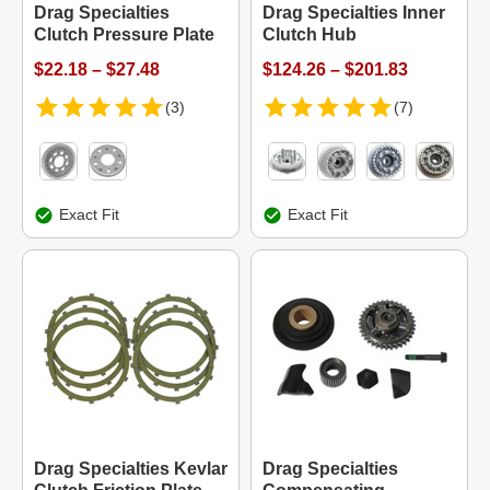
Drag Specialties
Drag Specialties Inner
Clutch Pressure Plate
Clutch Hub
$22.18 – $27.48
$124.26 – $201.83
(3)
(7)
Exact Fit
Exact Fit
Drag Specialties Kevlar
Drag Specialties