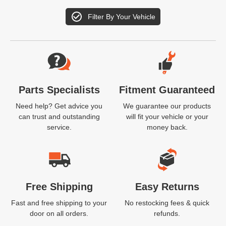
Filter By Your Vehicle
Website Footer
Parts Specialists
Fitment Guaranteed
Need help? Get advice you
We guarantee our products
can trust and outstanding
will fit your vehicle or your
service.
money back.
Free Shipping
Easy Returns
Fast and free shipping to your
No restocking fees & quick
door on all orders.
refunds.