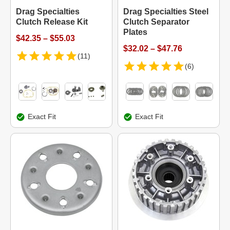
Drag Specialties
Drag Specialties Steel
Clutch Release Kit
Clutch Separator
Plates
$42.35 – $55.03
$32.02 – $47.76
(11)
(6)
Exact Fit
Exact Fit