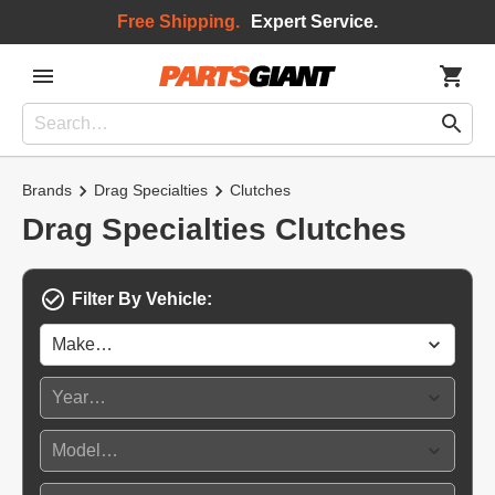
Free Shipping.
Expert Service.
Brands
Drag Specialties
Clutches
Drag Specialties Clutches
Filter By Vehicle: