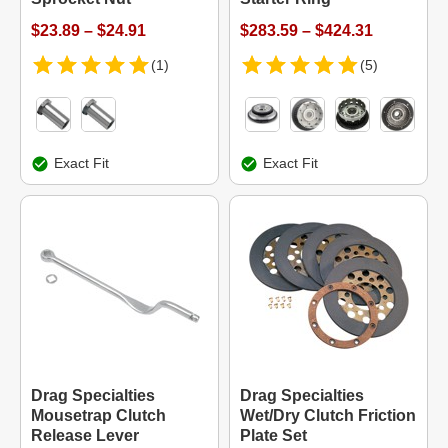
$23.89 – $24.91
$283.59 – $424.31
(1)
(5)
Exact Fit
Exact Fit
Drag Specialties
Drag Specialties
Mousetrap Clutch
Wet/Dry Clutch Friction
Release Lever
Plate Set