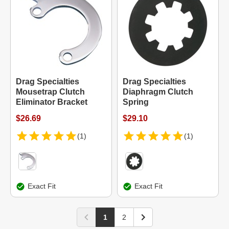
Drag Specialties
Drag Specialties
Mousetrap Clutch
Diaphragm Clutch
Eliminator Bracket
Spring
$26.69
$29.10
(1)
(1)
Exact Fit
Exact Fit
1
2