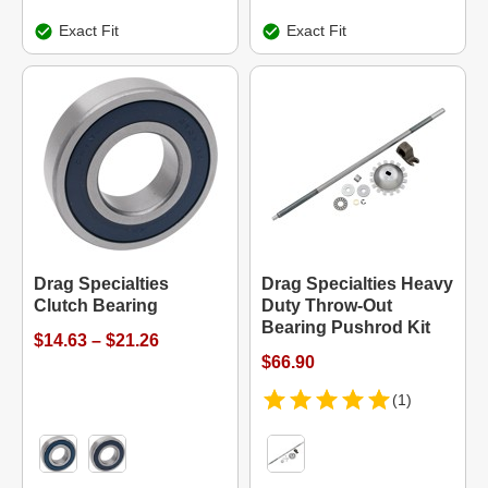
Exact Fit
Exact Fit
Drag Specialties
Drag Specialties Heavy
Clutch Bearing
Duty Throw-Out
Bearing Pushrod Kit
$14.63 – $21.26
$66.90
(1)