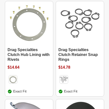
Drag Specialties
Drag Specialties
Clutch Hub Lining with
Clutch Retainer Snap
Rivets
Rings
$14.64
$14.78
Exact Fit
Exact Fit