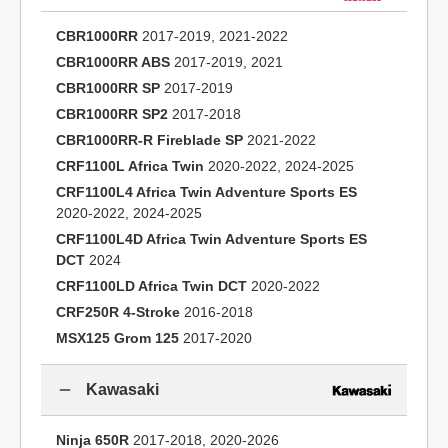
CBR1000RR
2017-2019, 2021-2022
CBR1000RR ABS
2017-2019, 2021
CBR1000RR SP
2017-2019
CBR1000RR SP2
2017-2018
CBR1000RR-R Fireblade SP
2021-2022
CRF1100L Africa Twin
2020-2022, 2024-2025
CRF1100L4 Africa Twin Adventure Sports ES
2020-2022, 2024-2025
CRF1100L4D Africa Twin Adventure Sports ES
DCT
2024
CRF1100LD Africa Twin DCT
2020-2022
CRF250R 4-Stroke
2016-2018
MSX125 Grom 125
2017-2020
Kawasaki
Ninja 650R
2017-2018, 2020-2026