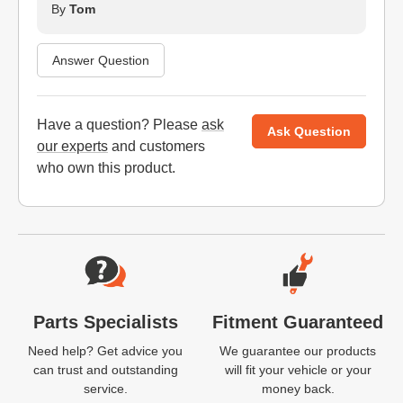
By
Tom
Answer Question
Have a question? Please
ask
Ask Question
our experts
and customers
who own this product.
Website Footer
Parts Specialists
Fitment Guaranteed
Need help? Get advice you
We guarantee our products
can trust and outstanding
will fit your vehicle or your
service.
money back.