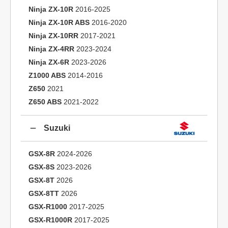
Ninja ZX-10R
2016-2025
Ninja ZX-10R ABS
2016-2020
Ninja ZX-10RR
2017-2021
Ninja ZX-4RR
2023-2024
Ninja ZX-6R
2023-2026
Z1000 ABS
2014-2016
Z650
2021
Z650 ABS
2021-2022
Suzuki
GSX-8R
2024-2026
GSX-8S
2023-2026
GSX-8T
2026
GSX-8TT
2026
GSX-R1000
2017-2025
GSX-R1000R
2017-2025