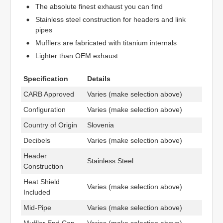
The absolute finest exhaust you can find
Stainless steel construction for headers and link
pipes
Mufflers are fabricated with titanium internals
Lighter than OEM exhaust
Specification
Details
CARB Approved
Varies (make selection above)
Configuration
Varies (make selection above)
Country of Origin
Slovenia
Decibels
Varies (make selection above)
Header
Stainless Steel
Construction
Heat Shield
Varies (make selection above)
Included
Mid-Pipe
Varies (make selection above)