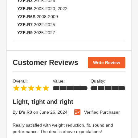
YZF-R3
2015-2026
YZF-R6
2008-2020, 2022
YZF-R6S
2008-2009
YZF-R7
2022-2025
YZF-R9
2025-2027
Customer Reviews
Write Review
Overall:
Value:
Quality:
Light, tight and right
By
B's R3
on
June 26, 2024
Verified Purchaser
Really satisfied with weight reduction, fit, sound and
performance. The deal is above expectations!