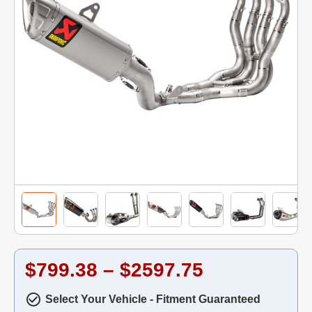
$799.38 – $2597.75
Select Your Vehicle - Fitment Guaranteed