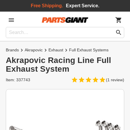
Free Shipping.
Expert Service.
Brands
Akrapovic
Exhaust
Full Exhaust Systems
Akrapovic Racing Line Full
Exhaust System
Item: 337743
(1 review)