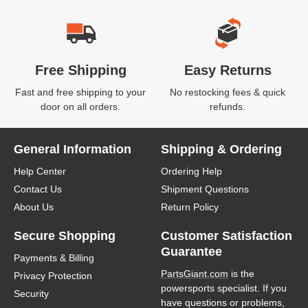
Free Shipping
Easy Returns
Fast and free shipping to your
No restocking fees & quick
door on all orders.
refunds.
General Information
Shipping & Ordering
Help Center
Ordering Help
Contact Us
Shipment Questions
About Us
Return Policy
Secure Shopping
Customer Satisfaction
Guarantee
Payments & Billing
PartsGiant.com
is the
Privacy Protection
powersports specialist. If you
Security
have questions or problems,