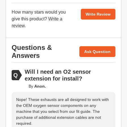
How many stars would you
Write Review
give this product?
Write a
review
.
Questions &
Ask Question
Answers
Will I need an O2 sensor
extension for install?
By
Anon.
Nope! These exhausts are all designed to work with
the OEM oxygen sensor components on any
machine that you select from our fit guide. The
purchase of additional extension cables are not
required.