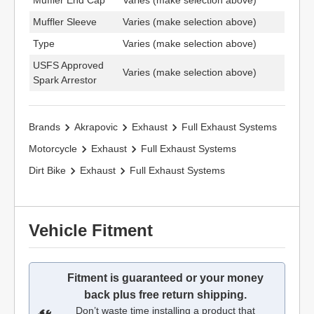
Muffler End Cap
Varies (make selection above)
Muffler Sleeve
Varies (make selection above)
Type
Varies (make selection above)
USFS Approved
Varies (make selection above)
Spark Arrestor
Brands
Akrapovic
Exhaust
Full Exhaust Systems
Motorcycle
Exhaust
Full Exhaust Systems
Dirt Bike
Exhaust
Full Exhaust Systems
Vehicle Fitment
Fitment is guaranteed or your money
back plus free return shipping.
Don’t waste time installing a product that