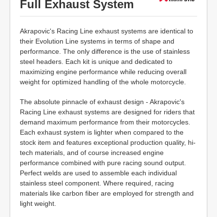
Full Exhaust System
Akrapovic's Racing Line exhaust systems are identical to
their Evolution Line systems in terms of shape and
performance. The only difference is the use of stainless
steel headers. Each kit is unique and dedicated to
maximizing engine performance while reducing overall
weight for optimized handling of the whole motorcycle.
The absolute pinnacle of exhaust design - Akrapovic's
Racing Line exhaust systems are designed for riders that
demand maximum performance from their motorcycles.
Each exhaust system is lighter when compared to the
stock item and features exceptional production quality, hi-
tech materials, and of course increased engine
performance combined with pure racing sound output.
Perfect welds are used to assemble each individual
stainless steel component. Where required, racing
materials like carbon fiber are employed for strength and
light weight.