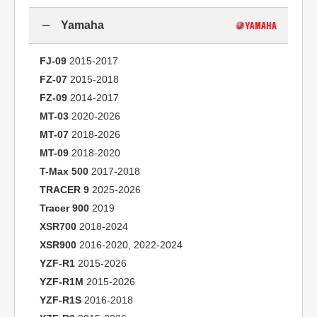
Yamaha
FJ-09
2015-2017
FZ-07
2015-2018
FZ-09
2014-2017
MT-03
2020-2026
MT-07
2018-2026
MT-09
2018-2020
T-Max 500
2017-2018
TRACER 9
2025-2026
Tracer 900
2019
XSR700
2018-2024
XSR900
2016-2020, 2022-2024
YZF-R1
2015-2026
YZF-R1M
2015-2026
YZF-R1S
2016-2018