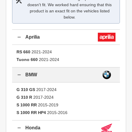
doesn't fit. We worked hard ensuring that this
product is an exact fit on the vehicles listed
below.
Aprilia
RS 660
2021-2024
Tuono 660
2021-2024
BMW
G 310 GS
2017-2024
G 310 R
2017-2024
S 1000 RR
2015-2019
S 1000 RR HP4
2015-2016
Honda