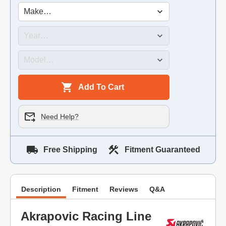
Add To Cart
Need Help?
Free Shipping
Fitment Guaranteed
Description
Fitment
Reviews
Q&A
Akrapovic Racing Line