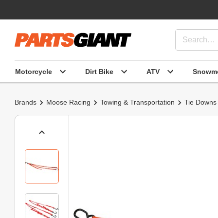
Motorcycle
Dirt Bike
ATV
Snowmo
Brands
Moose Racing
Towing & Transportation
Tie Downs