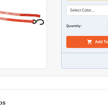
Quantity:
Add To
ps