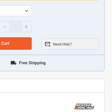
 Cart
Need Help?
Free Shipping