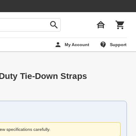
My Account
Support
Duty Tie-Down Straps
ew specifications carefully.