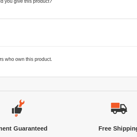
d you give this product?
s who own this product.
ment Guaranteed
Free Shippin