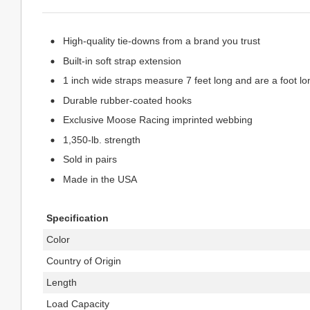
High-quality tie-downs from a brand you trust
Built-in soft strap extension
1 inch wide straps measure 7 feet long and are a foot l
Durable rubber-coated hooks
Exclusive Moose Racing imprinted webbing
1,350-lb. strength
Sold in pairs
Made in the USA
Specification
Color
Country of Origin
Length
Load Capacity