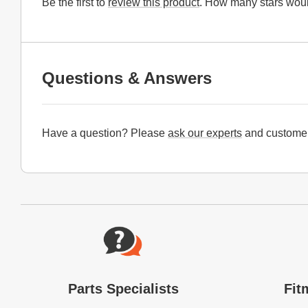
Be the first to
review this product
. How many stars woul
Questions & Answers
Have a question? Please
ask our experts
and customer
Website Footer
Parts Specialists
Fit