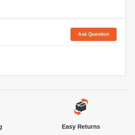
Ask Question
g
Easy Returns