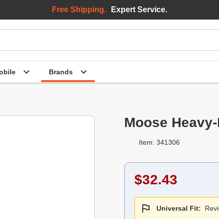
Free Shipping.
Expert Service.
bile
Brands
Moose Heavy-
Item: 341306
$32.43
Universal Fit:
Revi