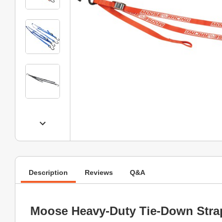
Description
Reviews
Q&A
Moose Heavy-Duty Tie-Down Stra