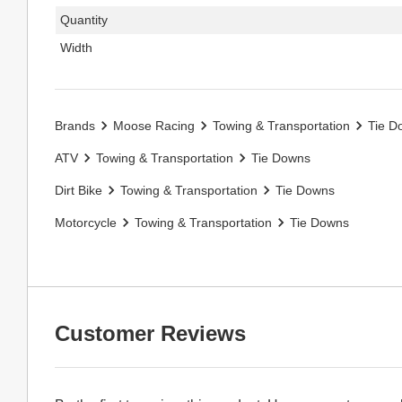
Quantity
Width
Brands
Moose Racing
Towing & Transportation
Tie D
ATV
Towing & Transportation
Tie Downs
Dirt Bike
Towing & Transportation
Tie Downs
Motorcycle
Towing & Transportation
Tie Downs
Customer Reviews