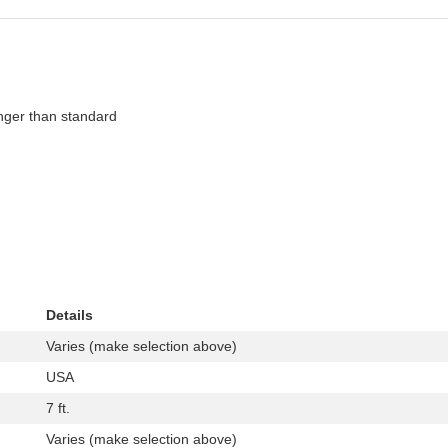
onger than standard
Details
Varies (make selection above)
USA
7 ft.
Varies (make selection above)