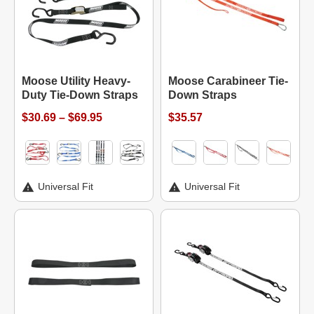
Moose Utility Heavy-
Moose Carabineer Tie-
Duty Tie-Down Straps
Down Straps
$30.69 – $69.95
$35.57
Universal Fit
Universal Fit