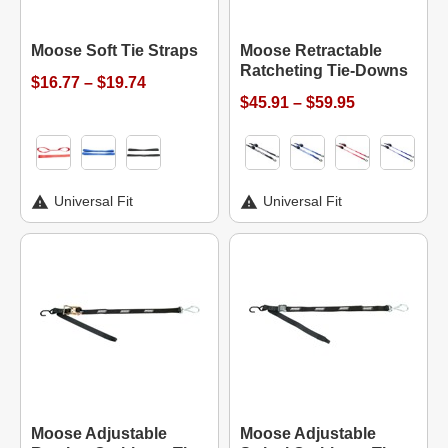
Moose Soft Tie Straps
Moose Retractable
Ratcheting Tie-Downs
$16.77 – $19.74
$45.91 – $59.95
Universal Fit
Universal Fit
Moose Adjustable
Moose Adjustable