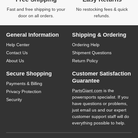
Fast and free shipping to your
No restocking fees & quick
door on all orders.
refunds.
General Information
Shipping & Ordering
Help Center
Ordering Help
Contact Us
Shipment Questions
About Us
Return Policy
Secure Shopping
Customer Satisfaction
Guarantee
Payments & Billing
PartsGiant.com
is the
Privacy Protection
powersports specialist. If you
Security
have questions or problems,
just email us and our expert
customer support staff will do
everything possible to help.