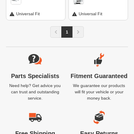
Universal Fit
Universal Fit
1
Website Footer
Parts Specialists
Fitment Guaranteed
Need help? Get advice you
We guarantee our products
can trust and outstanding
will fit your vehicle or your
service.
money back.
Free Shipping
Easy Returns