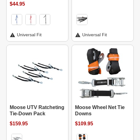
$44.95
Universal Fit
Universal Fit
Moose UTV Ratcheting
Moose Wheel Net Tie
Tie-Down Pack
Downs
$159.95
$109.95