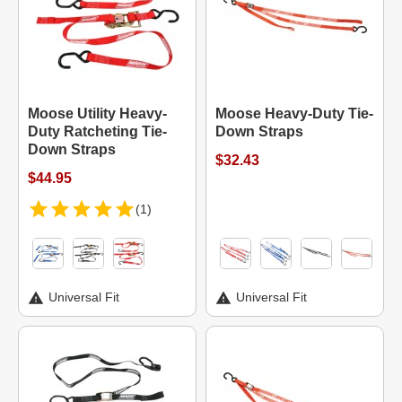
Moose Utility Heavy-
Moose Heavy-Duty Tie-
Duty Ratcheting Tie-
Down Straps
Down Straps
$32.43
$44.95
(1)
Universal Fit
Universal Fit