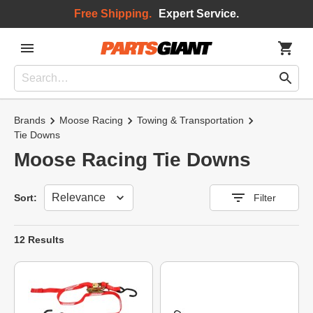
Free Shipping.
Expert Service.
Brands
Moose Racing
Towing & Transportation
Tie Downs
Moose Racing Tie Downs
Sort
Sort:
Filter
12 Results