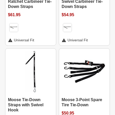
Ratchet Carbineer Tie-
Swivel Carbineer Tie-
Down Straps
Down Straps
$61.95
$54.95
Universal Fit
Universal Fit
Moose Tie-Down
Moose 3-Point Spare
Straps with Swivel
Tire Tie-Down
Hook
$50.95