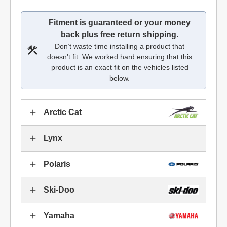
Fitment is guaranteed or your money
back plus free return shipping.
Don’t waste time installing a product that
doesn't fit. We worked hard ensuring that this
product is an exact fit on the vehicles listed
below.
Arctic Cat
Lynx
Polaris
Ski-Doo
Yamaha