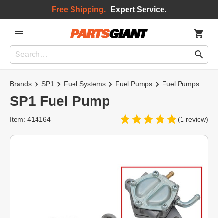
Free Shipping.
Expert Service.
Brands
SP1
Fuel Systems
Fuel Pumps
Fuel Pumps
SP1 Fuel Pump
Item: 414164
(1 review)