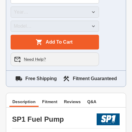
Add To Cart
Need Help?
Free Shipping
Fitment Guaranteed
Description
Fitment
Reviews
Q&A
SP1 Fuel Pump