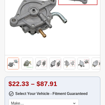
$22.33 – $87.91
Select Your Vehicle - Fitment Guaranteed