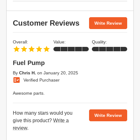
Customer Reviews
Write Review
Overall:
Value:
Quality:
Fuel Pump
By
Chris H.
on
January 20, 2025
Verified Purchaser
Awesome parts.
How many stars would you
Write Review
give this product?
Write a
review
.