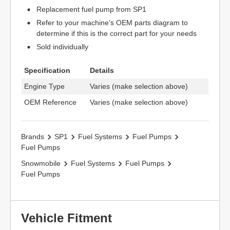
Replacement fuel pump from SP1
Refer to your machine's OEM parts diagram to
determine if this is the correct part for your needs
Sold individually
Specification
Details
Engine Type
Varies (make selection above)
OEM Reference
Varies (make selection above)
Brands
SP1
Fuel Systems
Fuel Pumps
Fuel Pumps
Snowmobile
Fuel Systems
Fuel Pumps
Fuel Pumps
Vehicle Fitment