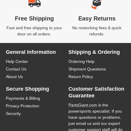
Free Shipping
Easy Returns
Fast and free shipping to your
No restocking fees & quick
door on all orders.
refunds.
General Information
Shipping & Ordering
Help Center
Ordering Help
Contact Us
Shipment Questions
About Us
Return Policy
Secure Shopping
Customer Satisfaction
Guarantee
Payments & Billing
PartsGiant.com
is the
Privacy Protection
powersports specialist. If you
Security
have questions or problems,
just email us and our expert
customer support staff will do