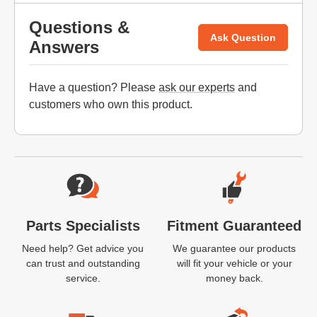
Questions &
Ask Question
Answers
Have a question? Please
ask our experts
and
customers who own this product.
Website Footer
Parts Specialists
Fitment Guaranteed
Need help? Get advice you
We guarantee our products
can trust and outstanding
will fit your vehicle or your
service.
money back.