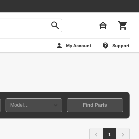
My Account
Support
Find Parts
1