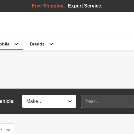
Free Shipping.
Expert Service.
bile
Brands
ehicle: