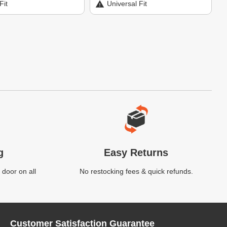
Fit
Universal Fit
g
Easy Returns
 door on all
No restocking fees & quick refunds.
Customer Satisfaction Guarantee