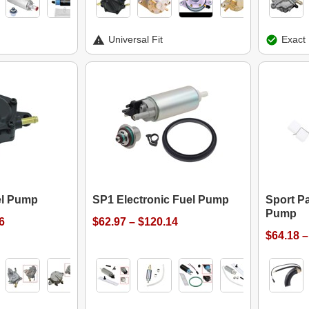
Universal Fit
Exact 
el Pump
SP1 Electronic Fuel Pump
Sport Pa
Pump
6
$62.97 – $120.14
$64.18 –