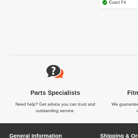
Exact Fit
Website Footer
Parts Specialists
Fit
Need help? Get advice you can trust and
We guarantee 
outstanding service.
General Information
Shipping & Or