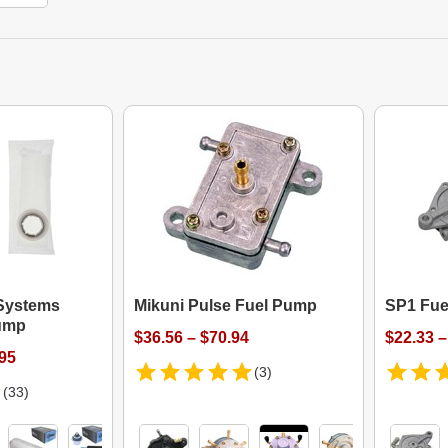
Systems
Mikuni Pulse Fuel Pump
SP1 Fue
Pump
$36.56 – $70.94
$22.33 –
.95
(3)
(33)