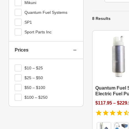
Mikuni
Quantum Fuel Systems
8 Results
SP1
Sport Parts Inc
Prices
$10 – $25
$25 – $50
$50 – $100
Quantum Fuel 
Electric Fuel 
$100 – $250
$117.95 – $229