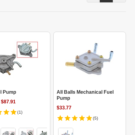
l Pump
All Balls Mechanical Fuel
Pump
 $87.91
$33.77
(1)
(5)