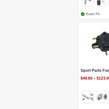
Exact Fit
Sport Parts Fu
$49.60 – $123.0