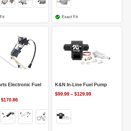
Fit
Exact Fit
rts Electronic Fuel
K&N In-Line Fuel Pump
$99.99 – $129.99
 $170.86