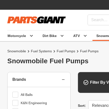
Motorcycle
Dirt Bike
ATV
Snowmo
Snowmobile
Fuel Systems
Fuel Pumps
Fuel Pumps
Snowmobile Fuel Pumps
Brands
Filter By V
All Balls
K&N Engineering
Sort
Sort: