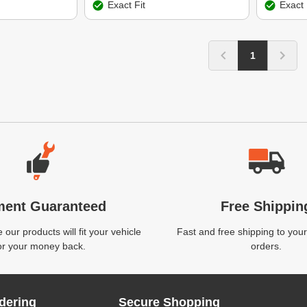
Exact Fit
Exact 
1
ment Guaranteed
Free Shippin
our products will fit your vehicle
Fast and free shipping to your
or your money back.
orders.
dering
Secure Shopping