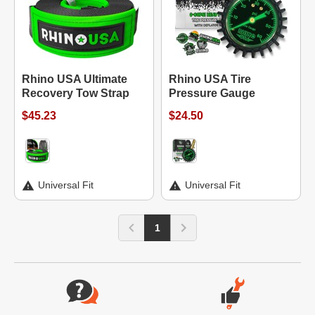
Rhino USA Ultimate
Rhino USA Tire
Recovery Tow Strap
Pressure Gauge
$45.23
$24.50
Universal Fit
Universal Fit
1
Website Footer