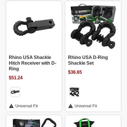
Rhino USA Shackle
Rhino USA D-Ring
Hitch Receiver with D-
Shackle Set
Ring
$36.65
$51.24
Universal Fit
Universal Fit