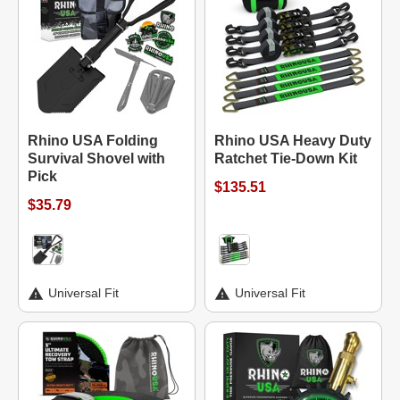
Rhino USA Folding
Rhino USA Heavy Duty
Survival Shovel with
Ratchet Tie-Down Kit
Pick
$135.51
$35.79
Universal Fit
Universal Fit