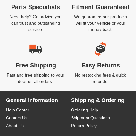
Parts Specialists
Fitment Guaranteed
Need help? Get advice you
We guarantee our products
can trust and outstanding
will fit your vehicle or your
service.
money back.
Free Shipping
Easy Returns
Fast and free shipping to your
No restocking fees & quick
door on all orders.
refunds.
General Information
Shipping & Ordering
Help Center
Ordering Help
Contact Us
Shipment Questions
About Us
Return Policy