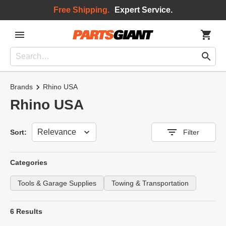
Free Shipping.
Expert Service.
Brands
Rhino USA
Rhino USA
Sort
Sort:
Filter
Categories
Tools & Garage Supplies
Towing & Transportation
6 Results