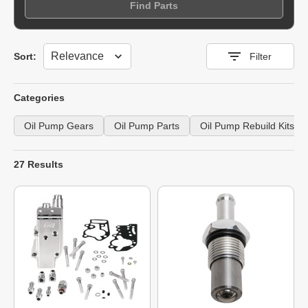
Find Parts
Sort
Sort:
Filter
Categories
Oil Pump Gears
Oil Pump Parts
Oil Pump Rebuild Kits
27 Results