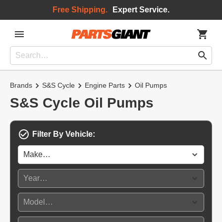
Free Shipping.
Expert Service.
Brands
S&S Cycle
Engine Parts
Oil Pumps
S&S Cycle Oil Pumps
Filter By Vehicle: