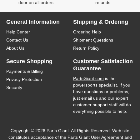
door on all orders.
refunds.
General Information
Shipping & Ordering
Help Center
Ordering Help
Contact Us
Shipment Questions
About Us
Return Policy
Secure Shopping
Customer Satisfaction
Guarantee
Payments & Billing
PartsGiant.com
is the
Privacy Protection
powersports specialist. If you
Security
have questions or problems,
just email us and our expert
customer support staff will do
everything possible to help.
Copyright © 2026 Parts Giant. All Rights Reserved. Web site
constitutes acceptance of the Parts Giant
User Agreement
and