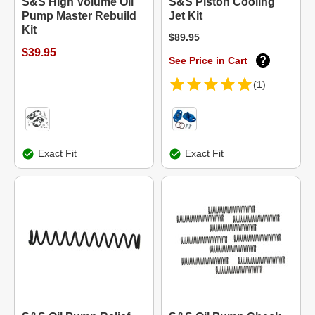
S&S High Volume Oil
S&S Piston Cooling
Pump Master Rebuild
Jet Kit
Kit
$89.95
$39.95
See Price in Cart
(1)
Exact Fit
Exact Fit