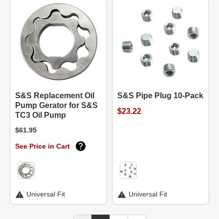
S&S Replacement Oil
S&S Pipe Plug 10-Pack
Pump Gerator for S&S
$23.22
TC3 Oil Pump
$61.95
See Price in Cart
Universal Fit
Universal Fit