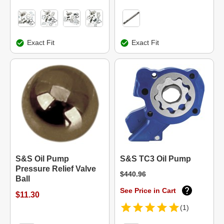
Exact Fit
Exact Fit
S&S Oil Pump
S&S TC3 Oil Pump
Pressure Relief Valve
$440.96
Ball
See Price in Cart
$11.30
(1)