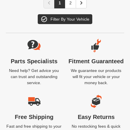
1
2
Filter By Your Vehicle
Website Footer
Parts Specialists
Fitment Guaranteed
Need help? Get advice you
We guarantee our products
can trust and outstanding
will fit your vehicle or your
service.
money back.
Free Shipping
Easy Returns
Fast and free shipping to your
No restocking fees & quick