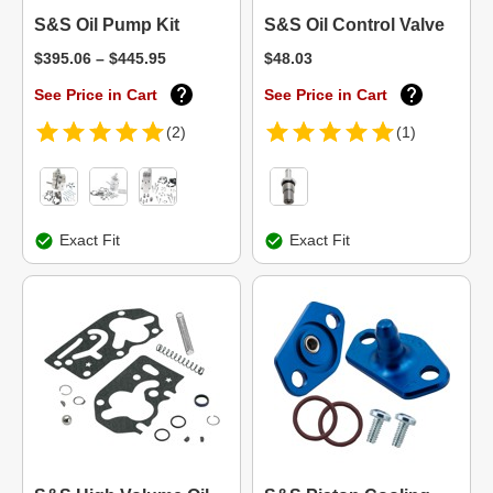
S&S Oil Pump Kit
S&S Oil Control Valve
$395.06 – $445.95
$48.03
See Price in Cart
See Price in Cart
(2)
(1)
Exact Fit
Exact Fit