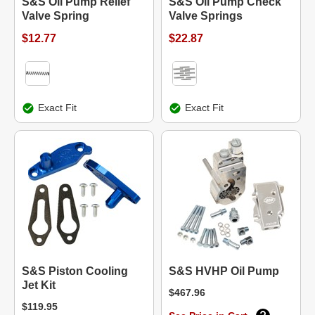
S&S Oil Pump Relief
S&S Oil Pump Check
Valve Spring
Valve Springs
$12.77
$22.87
Exact Fit
Exact Fit
S&S Piston Cooling
S&S HVHP Oil Pump
Jet Kit
$467.96
$119.95