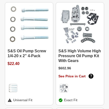
S&S Oil Pump Screw
S&S High Volume High
1/4-20 x 2" 4-Pack
Pressure Oil Pump Kit
With Gears
$22.40
$602.96
See Price in Cart
Universal Fit
Exact Fit