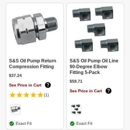
S&S Oil Pump Return
S&S Oil Pump Oil Line
Compression Fitting
90-Degree Elbow
Fitting 5-Pack
$37.24
$59.71
See Price in Cart
See Price in Cart
(1)
Exact Fit
Exact Fit