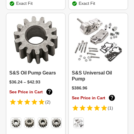
Exact Fit
Exact Fit
S&S Oil Pump Gears
S&S Universal Oil
Pump
$36.24 – $42.93
$386.96
See Price in Cart
See Price in Cart
(2)
(1)