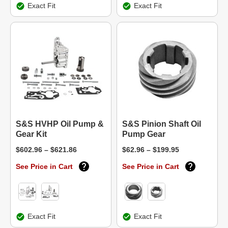
Exact Fit
Exact Fit
S&S HVHP Oil Pump &
S&S Pinion Shaft Oil
Gear Kit
Pump Gear
$602.96 – $621.86
$62.96 – $199.95
See Price in Cart
See Price in Cart
Exact Fit
Exact Fit