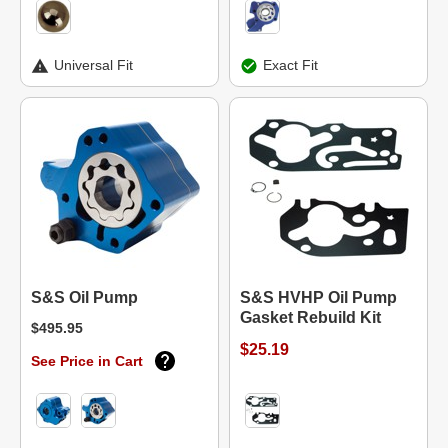
Universal Fit
Exact Fit
S&S Oil Pump
S&S HVHP Oil Pump
Gasket Rebuild Kit
$495.95
$25.19
See Price in Cart