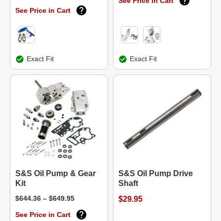
See Price in Cart
See Price in Cart
Exact Fit
Exact Fit
S&S Oil Pump & Gear
S&S Oil Pump Drive
Kit
Shaft
$644.36 – $649.95
$29.95
See Price in Cart