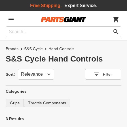
Free Shipping.
Expert Service.
Brands
S&S Cycle
Hand Controls
S&S Cycle Hand Controls
Sort
Sort:
Filter
Categories
Grips
Throttle Components
3 Results