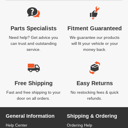
Website Footer
Parts Specialists
Fitment Guaranteed
Need help? Get advice you
We guarantee our products
can trust and outstanding
will fit your vehicle or your
service.
money back.
Free Shipping
Easy Returns
Fast and free shipping to your
No restocking fees & quick
door on all orders.
refunds.
General Information
Shipping & Ordering
Help Center
Ordering Help