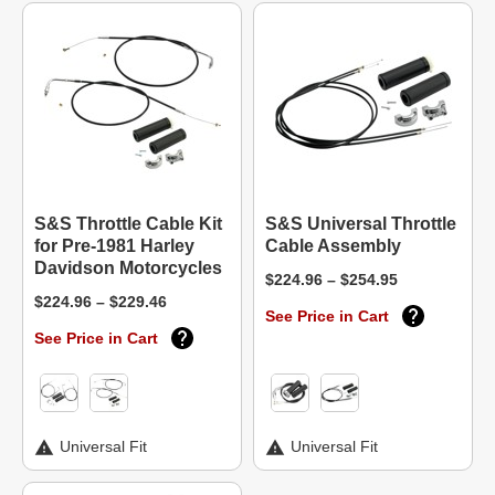
S&S Throttle Cable Kit
S&S Universal Throttle
for Pre-1981 Harley
Cable Assembly
Davidson Motorcycles
$224.96 – $254.95
$224.96 – $229.46
See Price in Cart
See Price in Cart
Universal Fit
Universal Fit