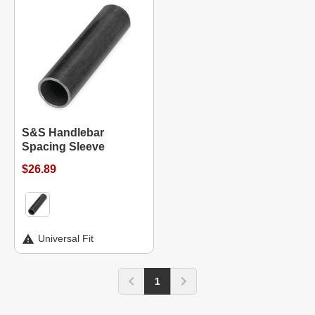
S&S Handlebar
Spacing Sleeve
$26.89
Universal Fit
1