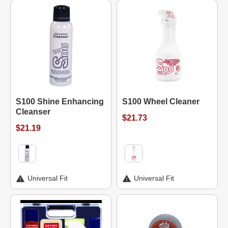
S100 Shine Enhancing
S100 Wheel Cleaner
Cleanser
$21.73
$21.19
Universal Fit
Universal Fit