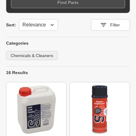
Find Parts
Sort
Sort:
Filter
Categories
Chemicals & Cleaners
16 Results