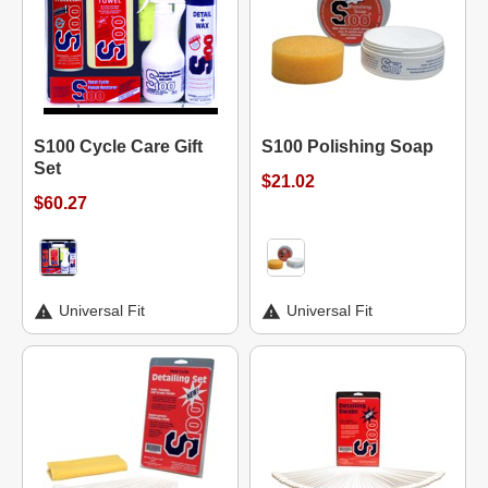
S100 Cycle Care Gift
S100 Polishing Soap
Set
$21.02
$60.27
Universal Fit
Universal Fit