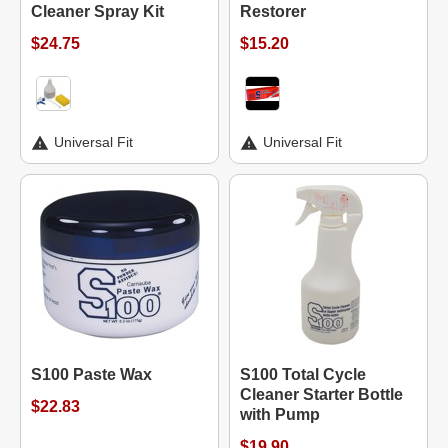
Cleaner Spray Kit
Restorer
$24.75
$15.20
Universal Fit
Universal Fit
S100 Paste Wax
S100 Total Cycle
Cleaner Starter Bottle
$22.83
with Pump
$19.90