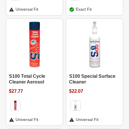
Universal Fit
Exact Fit
S100 Total Cycle
S100 Special Surface
Cleaner Aerosol
Cleaner
$27.77
$22.07
Universal Fit
Universal Fit