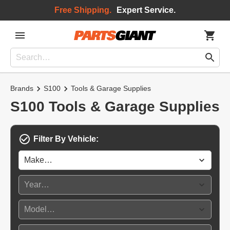
Free Shipping.
Expert Service.
Brands
S100
Tools & Garage Supplies
S100 Tools & Garage Supplies
Filter By Vehicle: