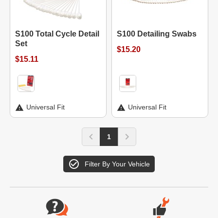
S100 Total Cycle Detail
S100 Detailing Swabs
Set
$15.20
$15.11
Universal Fit
Universal Fit
1
Filter By Your Vehicle
Website Footer