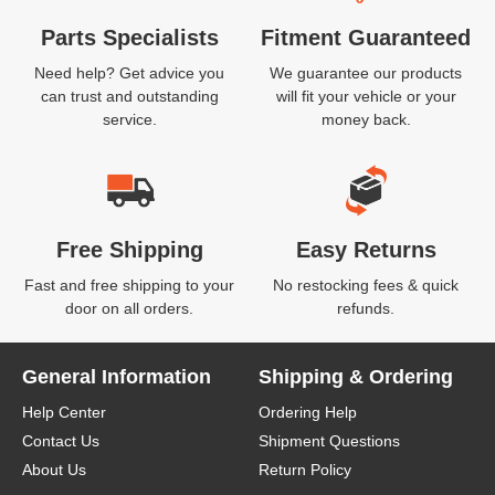
Parts Specialists
Fitment Guaranteed
Need help? Get advice you
We guarantee our products
can trust and outstanding
will fit your vehicle or your
service.
money back.
Free Shipping
Easy Returns
Fast and free shipping to your
No restocking fees & quick
door on all orders.
refunds.
General Information
Shipping & Ordering
Help Center
Ordering Help
Contact Us
Shipment Questions
About Us
Return Policy