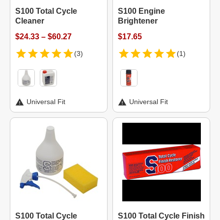
S100 Total Cycle
S100 Engine
Cleaner
Brightener
$24.33 – $60.27
$17.65
(3)
(1)
Universal Fit
Universal Fit
S100 Total Cycle
S100 Total Cycle Finish