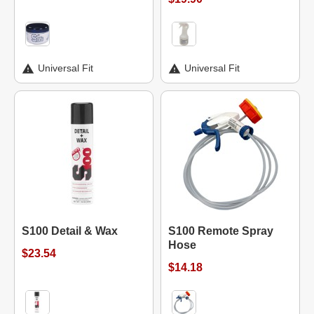
Universal Fit
Universal Fit
S100 Detail & Wax
S100 Remote Spray
Hose
$23.54
$14.18