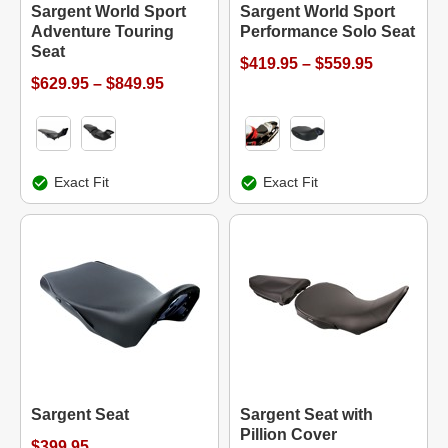
Sargent World Sport
Sargent World Sport
Adventure Touring
Performance Solo Seat
Seat
$419.95 – $559.95
$629.95 – $849.95
Exact Fit
Exact Fit
Sargent Seat
Sargent Seat with
Pillion Cover
$399.95