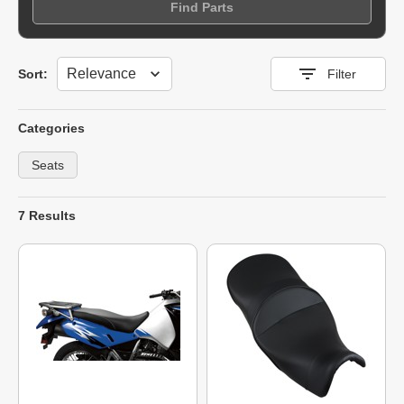
Find Parts
Sort
Sort:
Filter
Categories
Seats
7 Results