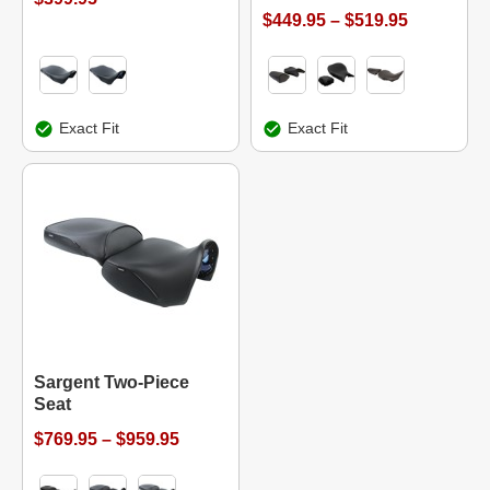
$449.95 – $519.95
Exact Fit
Exact Fit
Sargent Two-Piece
Seat
$769.95 – $959.95