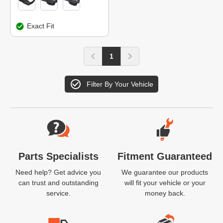
Exact Fit
1
Filter By Your Vehicle
Website Footer
Parts Specialists
Fitment Guaranteed
Need help? Get advice you
We guarantee our products
can trust and outstanding
will fit your vehicle or your
service.
money back.