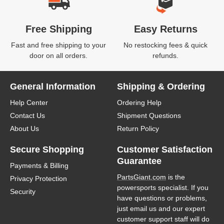
Free Shipping
Easy Returns
Fast and free shipping to your
No restocking fees & quick
door on all orders.
refunds.
General Information
Shipping & Ordering
Help Center
Ordering Help
Contact Us
Shipment Questions
About Us
Return Policy
Secure Shopping
Customer Satisfaction
Guarantee
Payments & Billing
PartsGiant.com
is the
Privacy Protection
powersports specialist. If you
Security
have questions or problems,
just email us and our expert
customer support staff will do