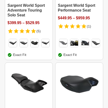
Sargent World Sport
Sargent World Sport
Adventure Touring
Performance Seat
Solo Seat
$449.95 – $959.95
$399.95 – $529.95
(1)
(5)
Exact Fit
Exact Fit