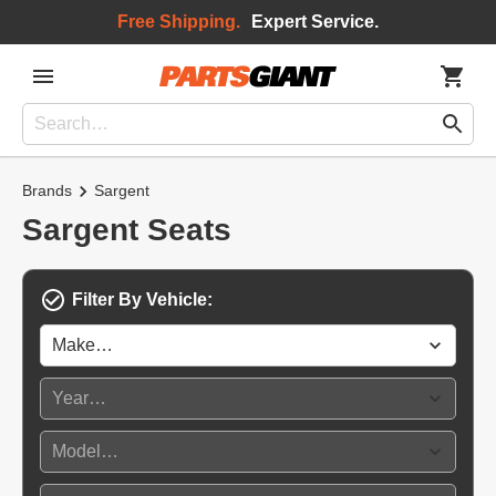
Free Shipping.
Expert Service.
Brands
Sargent
Sargent Seats
Filter By Vehicle: