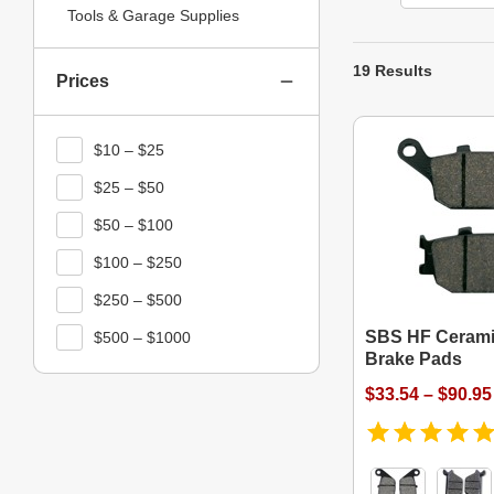
Tools & Garage Supplies
19 Results
Prices
$10 – $25
$25 – $50
$50 – $100
$100 – $250
$250 – $500
SBS HF Cerami
$500 – $1000
Brake Pads
$33.54 – $90.95