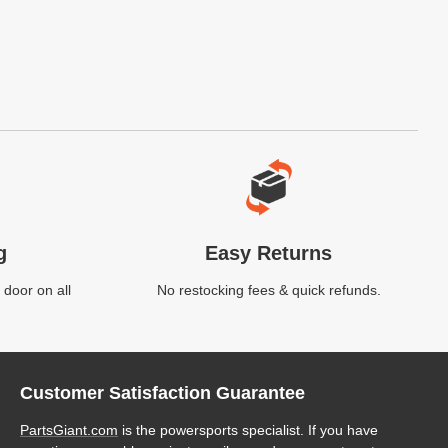
g
Easy Returns
 door on all
No restocking fees & quick refunds.
Customer Satisfaction Guarantee
PartsGiant.com
is the powersports specialist. If you have