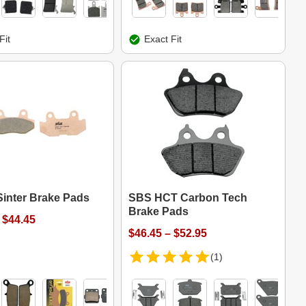
Fit
Exact Fit
Sinter Brake Pads
SBS HCT Carbon Tech
Brake Pads
 $44.45
$46.45 – $52.95
(1)