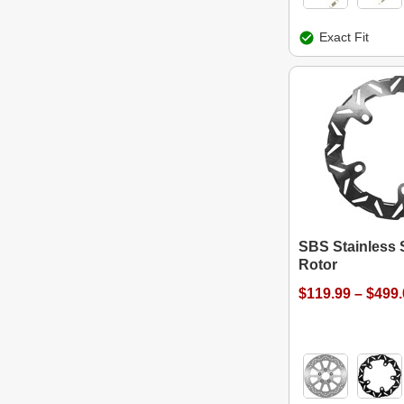
Exact Fit
SBS Stainless 
Rotor
$119.99 – $499