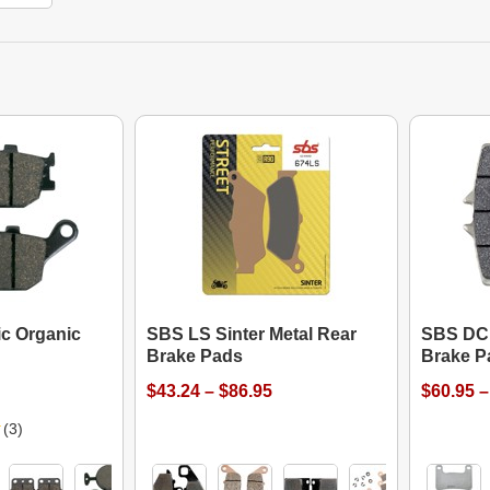
c Organic
SBS LS Sinter Metal Rear
SBS DC 
Brake Pads
Brake P
$43.24 – $86.95
$60.95 –
(3)