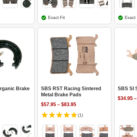
Exact Fit
Exact 
rganic Brake
SBS RST Racing Sintered
SBS SI 
Metal Brake Pads
$34.95 –
$57.95 – $83.95
(1)