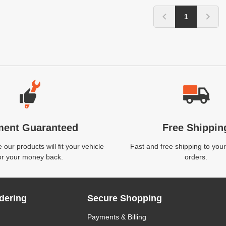
1
ment Guaranteed
Free Shippin
our products will fit your vehicle
Fast and free shipping to your
or your money back.
orders.
dering
Secure Shopping
Payments & Billing