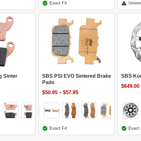
Exact Fit
Univer
 Sinter
SBS PSI EVO Sintered Brake
SBS Kod
Pads
$649.00
$50.95 – $57.95
Exact Fit
Exact 