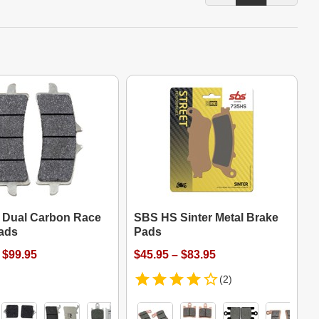
Dual Carbon Race
SBS HS Sinter Metal Brake
ads
Pads
 $99.95
$45.95 – $83.95
(2)