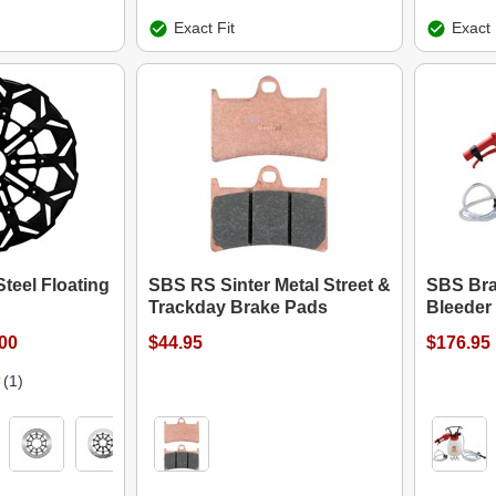
Exact Fit
Exact 
teel Floating
SBS RS Sinter Metal Street &
SBS Bra
Trackday Brake Pads
Bleeder 
.00
$44.95
$176.95
(1)