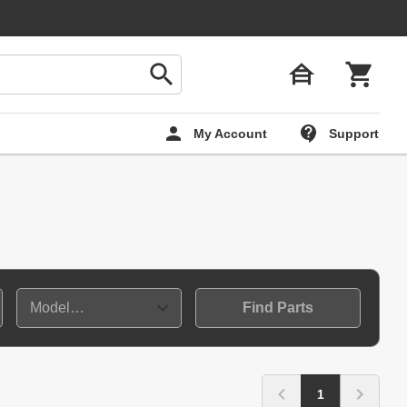
My Account
Support
Find Parts
1