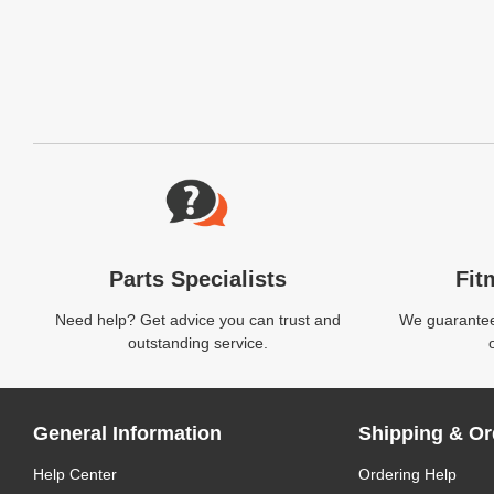
Website Footer
Parts Specialists
Fit
Need help? Get advice you can trust and
We guarantee 
outstanding service.
General Information
Shipping & Or
Help Center
Ordering Help