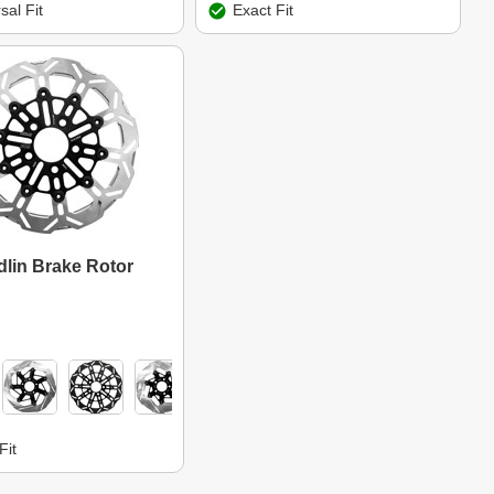
sal Fit
Exact Fit
lin Brake Rotor
Fit