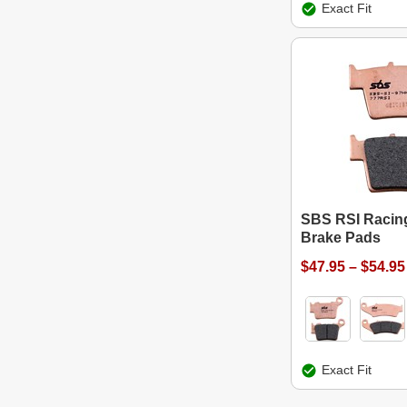
Exact Fit
SBS RSI Racing
Brake Pads
$47.95 – $54.95
Exact Fit