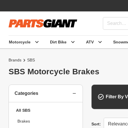
Motorcycle
Dirt Bike
ATV
Snowmo
Brands
SBS
SBS Motorcycle Brakes
Categories
Filter By V
All SBS
Brakes
Sort
Sort: