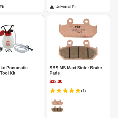
Fit
Universal Fit
ke Pneumatic
SBS MS Maxi Sinter Brake
Tool Kit
Pads
$38.00
(1)