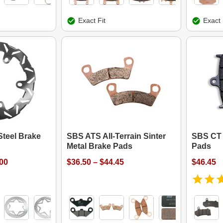
Exact Fit
Exact 
Steel Brake
SBS ATS All-Terrain Sinter
SBS CT 
Metal Brake Pads
Pads
.00
$36.50 – $44.45
$46.45