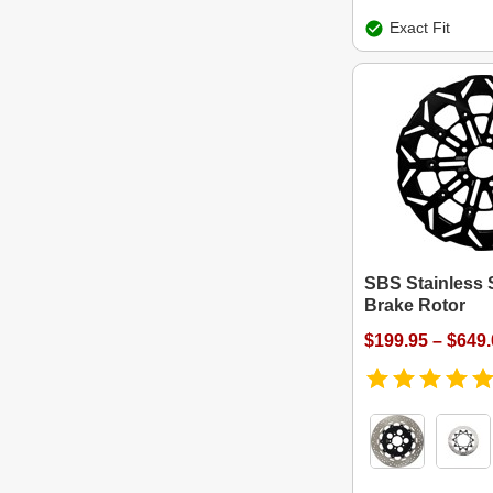
Exact Fit
SBS Stainless S
Brake Rotor
$199.95 – $649