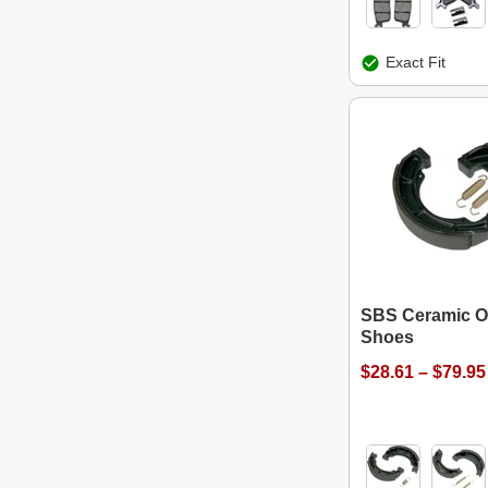
Exact Fit
SBS Ceramic O
Shoes
$28.61 – $79.95