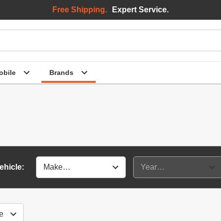
Free Shipping.
Expert Service.
bile
Brands
ehicle: