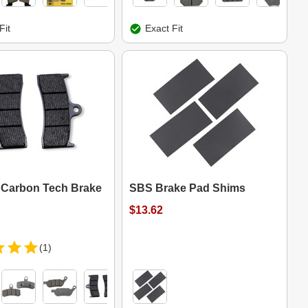
Fit
Exact Fit
Carbon Tech Brake
SBS Brake Pad Shims
$13.62
(1)