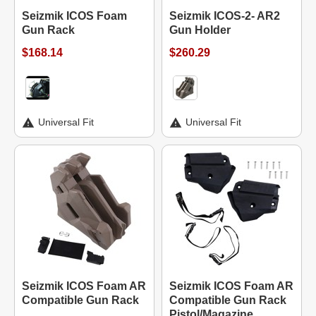
Seizmik ICOS Foam
Seizmik ICOS-2- AR2
Gun Rack
Gun Holder
$168.14
$260.29
Universal Fit
Universal Fit
Seizmik ICOS Foam AR
Seizmik ICOS Foam AR
Compatible Gun Rack
Compatible Gun Rack
Pistol/Magazine