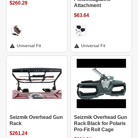
$260.29
Attachment
$63.64
Universal Fit
Universal Fit
Seizmik Overhead Gun
Seizmik Overhead Gun
Rack
Rack Black for Polaris
Pro-Fit Roll Cage
$261.24