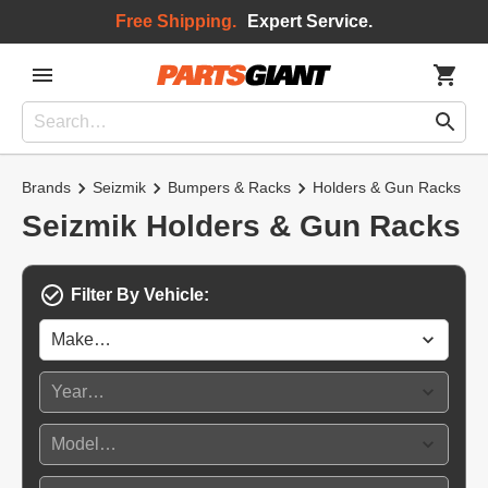
Free Shipping.
Expert Service.
Brands
Seizmik
Bumpers & Racks
Holders & Gun Racks
Seizmik Holders & Gun Racks
Filter By Vehicle: