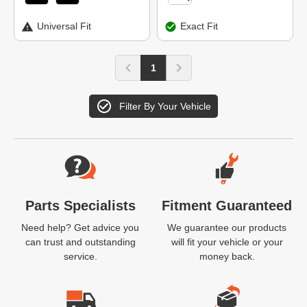
Universal Fit
Exact Fit
1
Filter By Your Vehicle
Website Footer
Parts Specialists
Fitment Guaranteed
Need help? Get advice you
We guarantee our products
can trust and outstanding
will fit your vehicle or your
service.
money back.