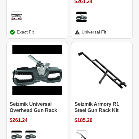
$261.24
Exact Fit
Universal Fit
Seizmik Universal
Seizmik Armory R1
Overhead Gun Rack
Steel Gun Rack Kit
$261.24
$185.20