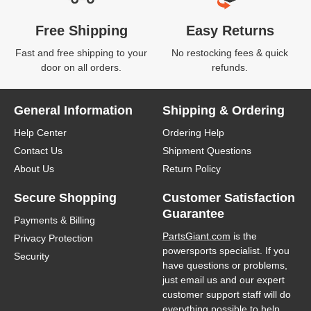
Free Shipping
Easy Returns
Fast and free shipping to your
No restocking fees & quick
door on all orders.
refunds.
General Information
Shipping & Ordering
Help Center
Ordering Help
Contact Us
Shipment Questions
About Us
Return Policy
Secure Shopping
Customer Satisfaction
Guarantee
Payments & Billing
PartsGiant.com
is the
Privacy Protection
powersports specialist. If you
Security
have questions or problems,
just email us and our expert
customer support staff will do
everything possible to help.