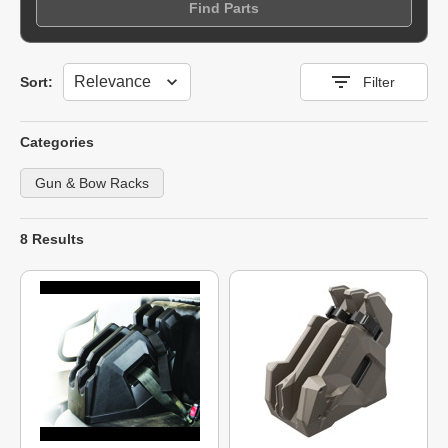
Find Parts
Sort
Sort:
Filter
Categories
Gun & Bow Racks
8 Results