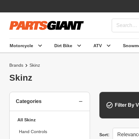
Motorcycle
Dirt Bike
ATV
Snowmo
Brands
Skinz
Skinz
Categories
Filter By V
All Skinz
Hand Controls
Sort
Sort: