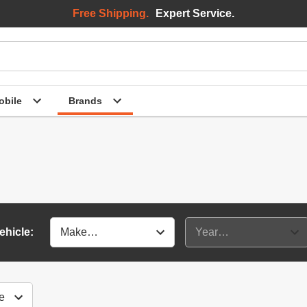
Free Shipping.
Expert Service.
bile
Brands
ehicle: