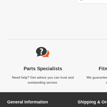
Website Footer
Parts Specialists
Fit
Need help? Get advice you can trust and
We guarantee 
outstanding service.
General Information
Shipping & Or