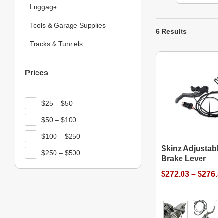
Luggage
Tools & Garage Supplies
6 Results
Tracks & Tunnels
Prices
$25 – $50
$50 – $100
$100 – $250
Skinz Adjustab
$250 – $500
Brake Lever
$272.03 – $276