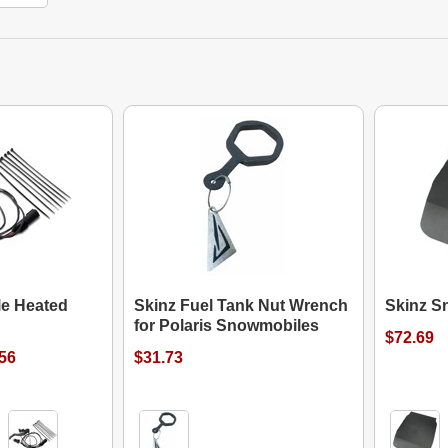
le Heated
Skinz Fuel Tank Nut Wrench
Skinz S
for Polaris Snowmobiles
$72.69
.56
$31.73