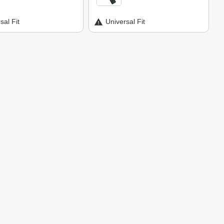
sal Fit
Universal Fit