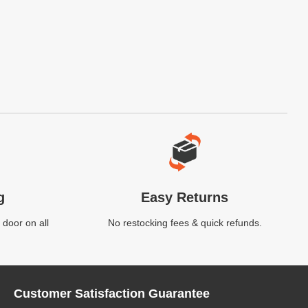
g
Easy Returns
 door on all
No restocking fees & quick refunds.
Customer Satisfaction Guarantee