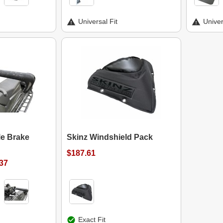
Universal Fit
Univer
le Brake
Skinz Windshield Pack
$187.61
.37
Exact Fit