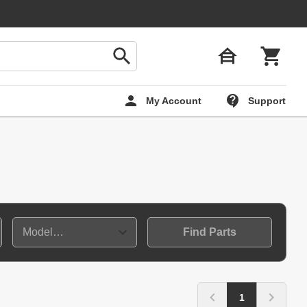
My Account
Support
Find Parts
1