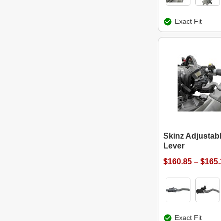
Exact Fit
Skinz Adjustab
Lever
$160.85 – $165
Exact Fit