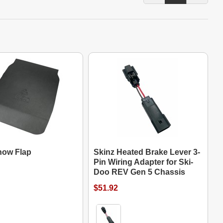
now Flap
Skinz Heated Brake Lever 3-
Pin Wiring Adapter for Ski-
Doo REV Gen 5 Chassis
$51.92