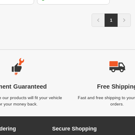
1
ment Guaranteed
Free Shippin
our products will fit your vehicle
Fast and free shipping to your
or your money back.
orders.
dering
Secure Shopping