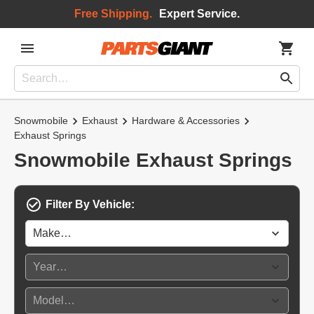
Free Shipping.
Expert Service.
Snowmobile
Exhaust
Hardware & Accessories
Exhaust Springs
Snowmobile Exhaust Springs
Filter By Vehicle: