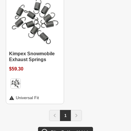
Kimpex Snowmobile
Exhaust Springs
$59.30
Universal Fit
1