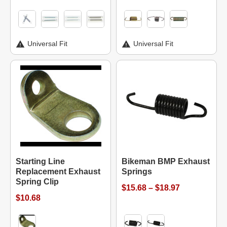
Universal Fit
Universal Fit
Starting Line
Bikeman BMP Exhaust
Replacement Exhaust
Springs
Spring Clip
$15.68 – $18.97
$10.68