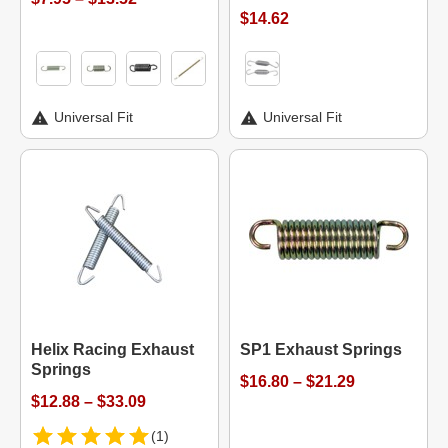
$14.62
Universal Fit
Universal Fit
Helix Racing Exhaust
SP1 Exhaust Springs
Springs
$16.80 – $21.29
$12.88 – $33.09
(1)