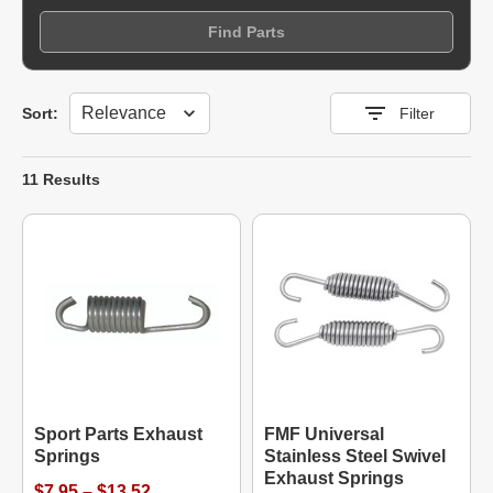
Find Parts
Sort
Sort:
Filter
11 Results
Sport Parts Exhaust
FMF Universal
Springs
Stainless Steel Swivel
Exhaust Springs
$7.95 – $13.52