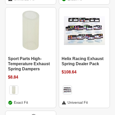
Sport Parts High-
Helix Racing Exhaust
Temperature Exhaust
Spring Dealer Pack
Spring Dampers
$108.64
$8.84
Exact Fit
Universal Fit