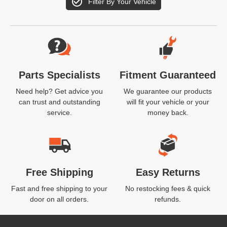
Filter By Your Vehicle
Website Footer
Parts Specialists
Fitment Guaranteed
Need help? Get advice you
We guarantee our products
can trust and outstanding
will fit your vehicle or your
service.
money back.
Free Shipping
Easy Returns
Fast and free shipping to your
No restocking fees & quick
door on all orders.
refunds.