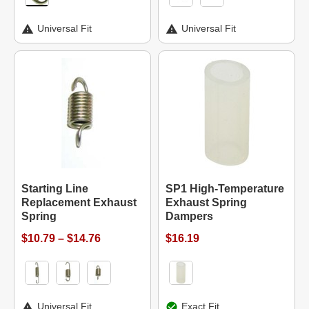
Universal Fit
Universal Fit
Starting Line
SP1 High-Temperature
Replacement Exhaust
Exhaust Spring
Spring
Dampers
$10.79 – $14.76
$16.19
Universal Fit
Exact Fit