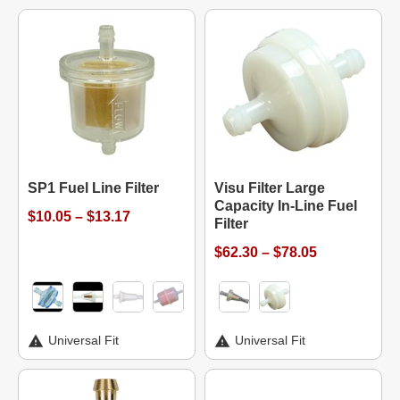
SP1 Fuel Line Filter
Visu Filter Large
Capacity In-Line Fuel
$10.05 – $13.17
Filter
$62.30 – $78.05
Universal Fit
Universal Fit