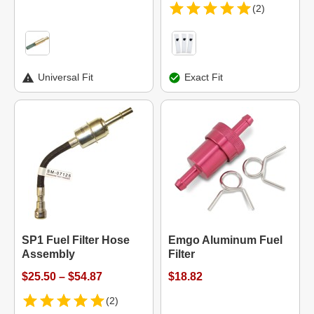
(2)
Universal Fit
Exact Fit
SP1 Fuel Filter Hose
Emgo Aluminum Fuel
Assembly
Filter
$25.50 – $54.87
$18.82
(2)