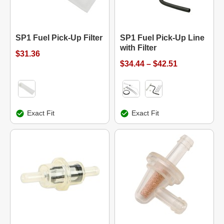
SP1 Fuel Pick-Up Filter
SP1 Fuel Pick-Up Line
with Filter
$31.36
$34.44 – $42.51
Exact Fit
Exact Fit