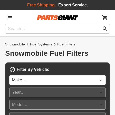
Free Shipping.
Expert Service.
Snowmobile
Fuel Systems
Fuel Filters
Snowmobile Fuel Filters
Filter By Vehicle: