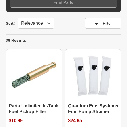
Find Parts
Sort
Sort:
Filter
38 Results
Parts Unlimited In-Tank
Quantum Fuel Systems
Fuel Pickup Filter
Fuel Pump Strainer
$10.99
$24.95