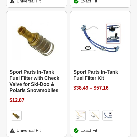
Universal Fit
Exact Fit
Sport Parts In-Tank
Sport Parts In-Tank
Fuel Filter with Check
Fuel Filter Kit
Valve for Ski-Doo &
$38.49 – $57.16
Polaris Snowmobiles
$12.87
Universal Fit
Exact Fit