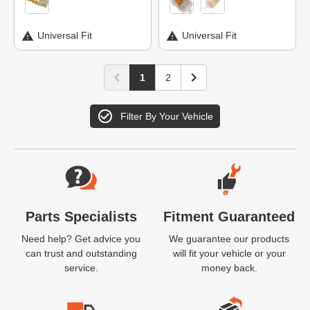
Universal Fit
Universal Fit
1
2
Filter By Your Vehicle
Website Footer
Parts Specialists
Fitment Guaranteed
Need help? Get advice you
We guarantee our products
can trust and outstanding
will fit your vehicle or your
service.
money back.