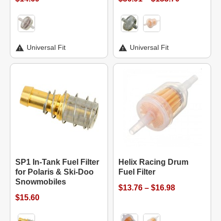
Universal Fit
Universal Fit
SP1 In-Tank Fuel Filter
Helix Racing Drum
for Polaris & Ski-Doo
Fuel Filter
Snowmobiles
$13.76 – $16.98
$15.60