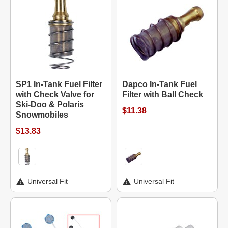
SP1 In-Tank Fuel Filter
Dapco In-Tank Fuel
with Check Valve for
Filter with Ball Check
Ski-Doo & Polaris
$11.38
Snowmobiles
$13.83
Universal Fit
Universal Fit