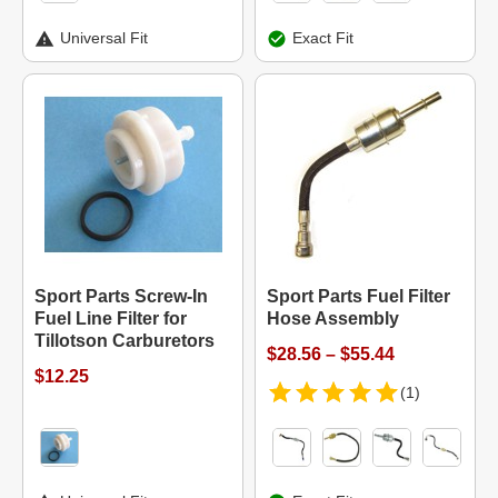
Universal Fit
Exact Fit
Sport Parts Screw-In
Sport Parts Fuel Filter
Fuel Line Filter for
Hose Assembly
Tillotson Carburetors
$28.56 – $55.44
$12.25
(1)