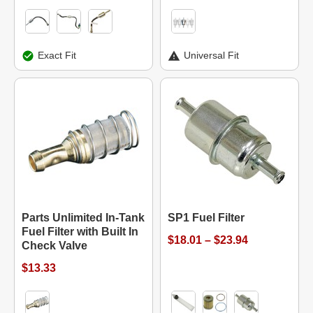
Exact Fit
Universal Fit
Parts Unlimited In-Tank
SP1 Fuel Filter
Fuel Filter with Built In
$18.01 – $23.94
Check Valve
$13.33