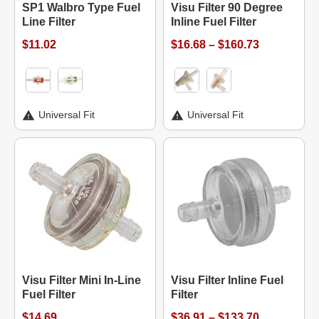
SP1 Walbro Type Fuel
Visu Filter 90 Degree
Line Filter
Inline Fuel Filter
$11.02
$16.68 – $160.73
Universal Fit
Universal Fit
Visu Filter Mini In-Line
Visu Filter Inline Fuel
Fuel Filter
Filter
$14.69
$36.91 – $133.70