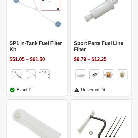
SP1 In-Tank Fuel Filter
Sport Parts Fuel Line
Kit
Filter
$51.05 – $61.50
$9.79 – $12.25
Exact Fit
Universal Fit