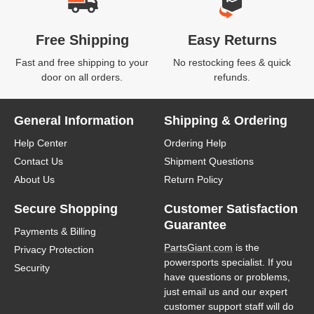
Free Shipping
Easy Returns
Fast and free shipping to your
No restocking fees & quick
door on all orders.
refunds.
General Information
Shipping & Ordering
Help Center
Ordering Help
Contact Us
Shipment Questions
About Us
Return Policy
Secure Shopping
Customer Satisfaction
Guarantee
Payments & Billing
PartsGiant.com
is the
Privacy Protection
powersports specialist. If you
Security
have questions or problems,
just email us and our expert
customer support staff will do