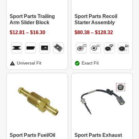
Sport Parts Trailing
Sport Parts Recoil
Arm Slider Block
Starter Assembly
$12.81 – $16.30
$80.38 – $128.32
Universal Fit
Exact Fit
Sport Parts Fuel/Oil
Sport Parts Exhaust