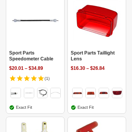
Sport Parts
Sport Parts Taillight
Speedometer Cable
Lens
$20.01 – $34.89
$16.30 – $26.84
(1)
Exact Fit
Exact Fit