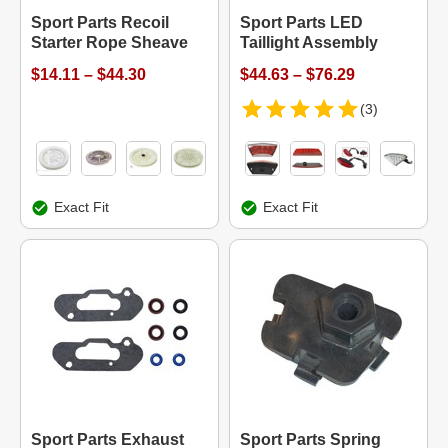
Sport Parts Recoil
Sport Parts LED
Starter Rope Sheave
Taillight Assembly
$14.11 – $44.30
$44.63 – $76.29
(3)
Exact Fit
Exact Fit
Sport Parts Exhaust
Sport Parts Spring