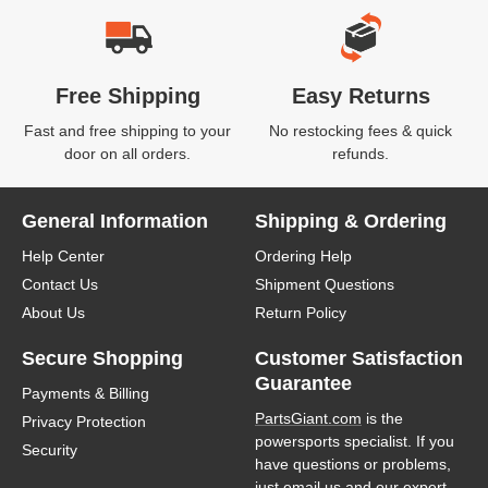
Free Shipping
Easy Returns
Fast and free shipping to your
No restocking fees & quick
door on all orders.
refunds.
General Information
Shipping & Ordering
Help Center
Ordering Help
Contact Us
Shipment Questions
About Us
Return Policy
Secure Shopping
Customer Satisfaction
Guarantee
Payments & Billing
PartsGiant.com
is the
Privacy Protection
powersports specialist. If you
Security
have questions or problems,
just email us and our expert