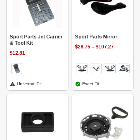
Sport Parts Jet Carrier
Sport Parts Mirror
& Tool Kit
$28.75 – $107.27
$12.81
Universal Fit
Exact Fit