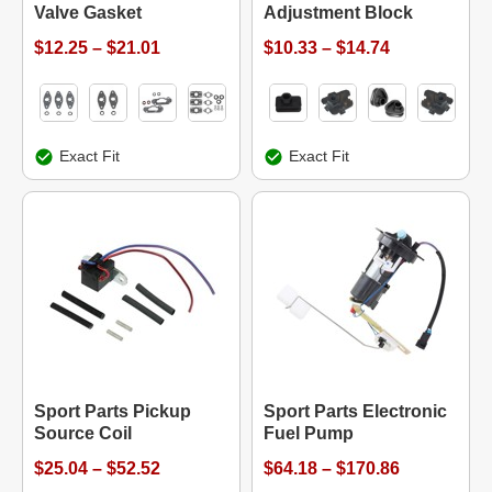
Valve Gasket
Adjustment Block
$12.25 – $21.01
$10.33 – $14.74
Exact Fit
Exact Fit
Sport Parts Pickup
Sport Parts Electronic
Source Coil
Fuel Pump
$25.04 – $52.52
$64.18 – $170.86