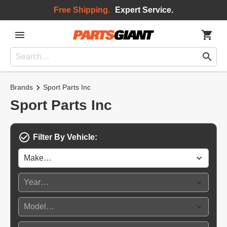
Free Shipping.
Expert Service.
Brands
Sport Parts Inc
Sport Parts Inc
Filter By Vehicle: