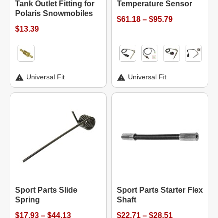
Tank Outlet Fitting for
Temperature Sensor
Polaris Snowmobiles
$61.18 – $95.79
$13.39
Universal Fit
Universal Fit
Sport Parts Slide
Sport Parts Starter Flex
Spring
Shaft
$17.93 – $44.13
$22.71 – $28.51