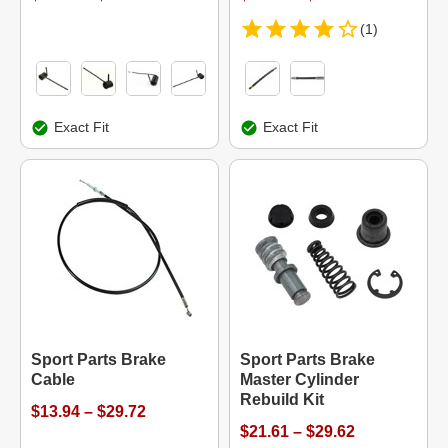
(1)
Exact Fit
Exact Fit
Sport Parts Brake
Sport Parts Brake
Cable
Master Cylinder
Rebuild Kit
$13.94 – $29.72
$21.61 – $29.62