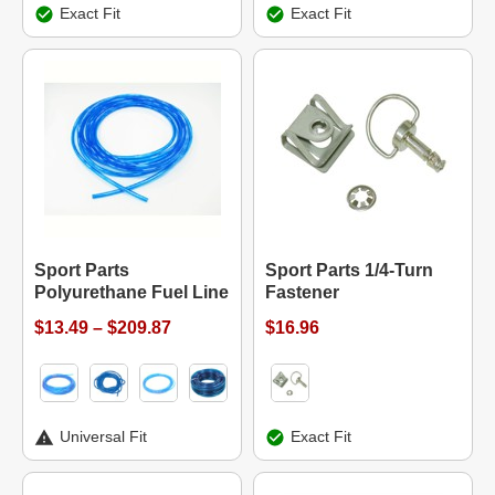
Exact Fit
Exact Fit
Sport Parts
Sport Parts 1/4-Turn
Polyurethane Fuel Line
Fastener
$13.49 – $209.87
$16.96
Universal Fit
Exact Fit