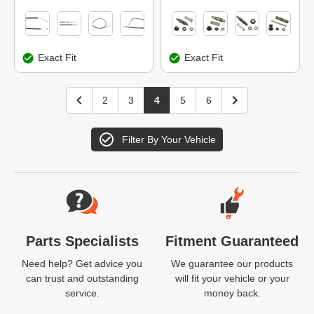
Exact Fit
Exact Fit
2
3
4
5
6
Filter By Your Vehicle
Website Footer
Parts Specialists
Fitment Guaranteed
Need help? Get advice you
We guarantee our products
can trust and outstanding
will fit your vehicle or your
service.
money back.