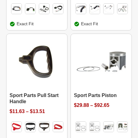
Exact Fit
Exact Fit
Sport Parts Pull Start
Sport Parts Piston
Handle
$29.88 – $92.65
$11.63 – $13.51