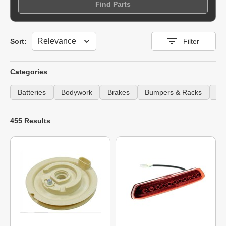
Find Parts
Sort
Sort:
Filter
Categories
Batteries
Bodywork
Brakes
Bumpers & Racks
Ca
455 Results