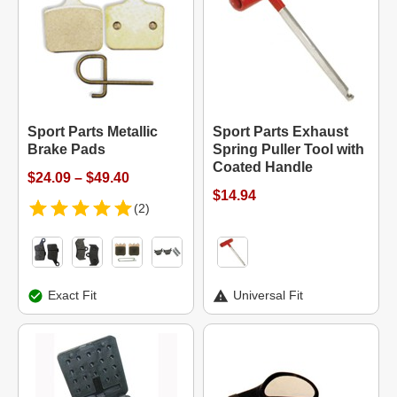
Sport Parts Metallic
Sport Parts Exhaust
Brake Pads
Spring Puller Tool with
Coated Handle
$24.09 – $49.40
$14.94
(2)
Exact Fit
Universal Fit