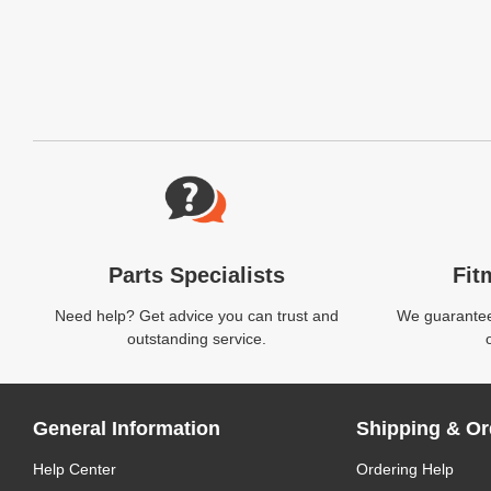
Website Footer
Parts Specialists
Fit
Need help? Get advice you can trust and
We guarantee 
outstanding service.
General Information
Shipping & Or
Help Center
Ordering Help