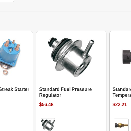
treak Starter
Standard Fuel Pressure
Standar
Regulator
Tempera
$56.48
$22.21