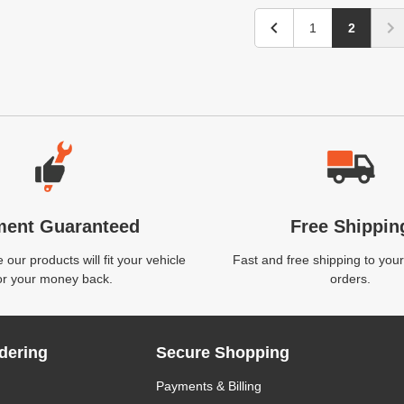
1
2
ment Guaranteed
Free Shippin
our products will fit your vehicle
Fast and free shipping to your
or your money back.
orders.
dering
Secure Shopping
Payments & Billing