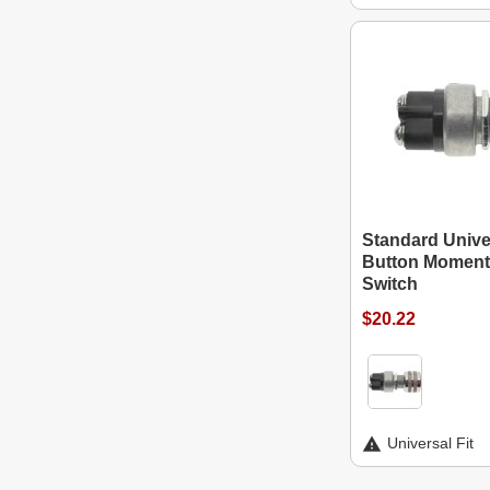
Standard Unive
Button Momenta
Switch
$20.22
Universal Fit