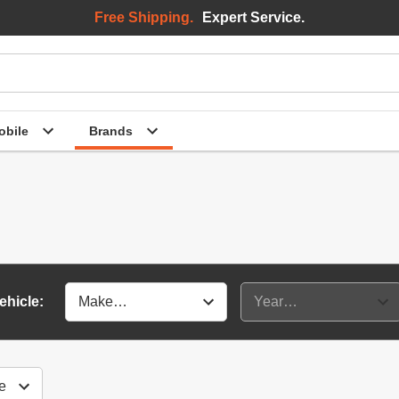
Free Shipping.
Expert Service.
bile
Brands
ehicle: