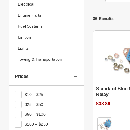
Electrical
Engine Parts
36 Results
Fuel Systems
Ignition
Lights
Towing & Transportation
Prices
Standard Blue S
Relay
$10 – $25
$38.89
$25 – $50
$50 – $100
$100 – $250