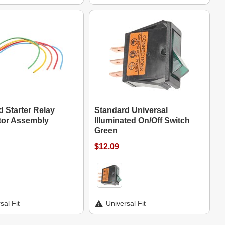
 Starter Relay
Standard Universal
or Assembly
Illuminated On/Off Switch
Green
$12.09
sal Fit
Universal Fit