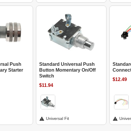
rsal Push
Standard Universal Push
Standard
ry Starter
Button Momentary On/Off
Connect
Switch
$12.49
$11.94
Universal Fit
Univer