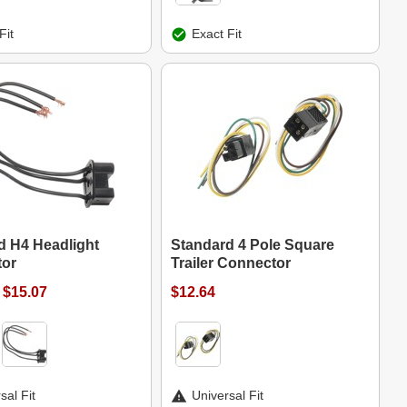
Fit
Exact Fit
d H4 Headlight
Standard 4 Pole Square
or
Trailer Connector
 $15.07
$12.64
sal Fit
Universal Fit