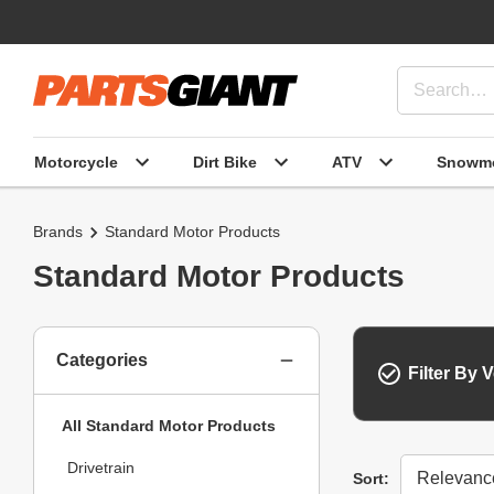
Motorcycle
Dirt Bike
ATV
Snowmo
Brands
Standard Motor Products
Standard Motor Products
Categories
Filter By V
All Standard Motor Products
Drivetrain
Sort
Sort: