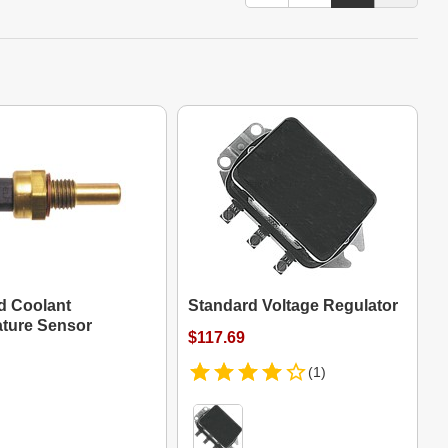
d Coolant
Standard Voltage Regulator
ture Sensor
$117.69
(1)