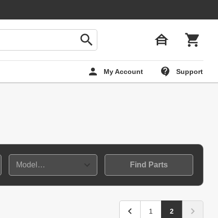
My Account
Support
Find Parts
1
2