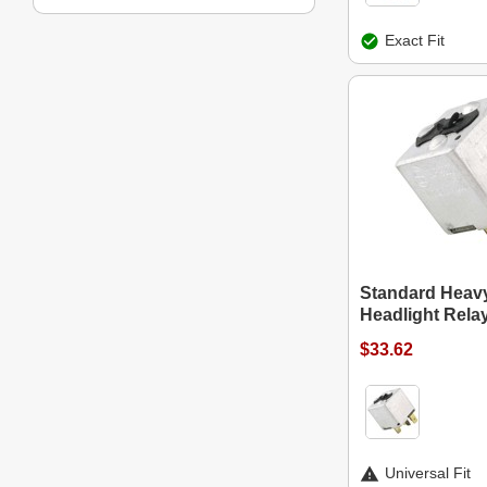
Exact Fit
Standard Heav
Headlight Rela
$33.62
Universal Fit