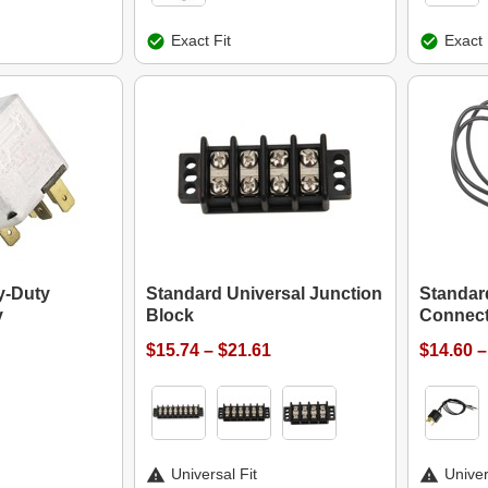
Exact Fit
Exact 
y-Duty
Standard Universal Junction
Standar
y
Block
Connect
$15.74 – $21.61
$14.60 –
Universal Fit
Univer