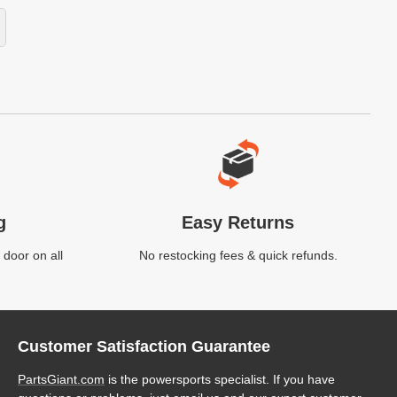
g
Easy Returns
 door on all
No restocking fees & quick refunds.
Customer Satisfaction Guarantee
PartsGiant.com
is the powersports specialist. If you have