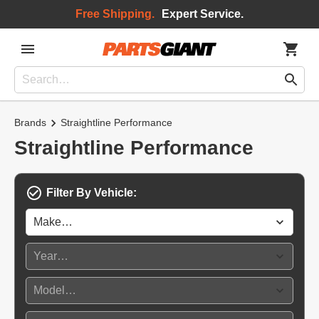
Free Shipping.
Expert Service.
Brands
Straightline Performance
Straightline Performance
Filter By Vehicle: