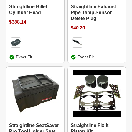
Straightline Billet
Straightline Exhaust
Cylinder Head
Pipe Temp Sensor
Delete Plug
$388.14
$40.20
Exact Fit
Exact Fit
Straightline SeatSaver
Straightline Fix-It
Pro Tool Holder Seat
Piston Kit