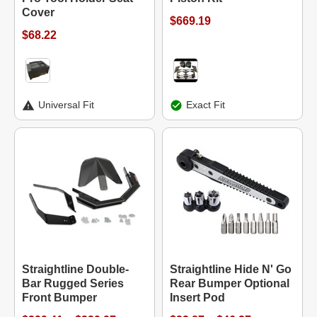
Cover
$669.19
$68.22
Universal Fit
Exact Fit
Straightline Double-
Straightline Hide N' Go
Bar Rugged Series
Rear Bumper Optional
Front Bumper
Insert Pod