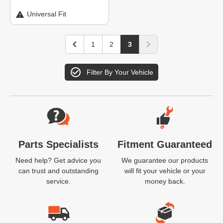
Universal Fit
1
2
3
Filter By Your Vehicle
Website Footer
Parts Specialists
Fitment Guaranteed
Need help? Get advice you
We guarantee our products
can trust and outstanding
will fit your vehicle or your
service.
money back.