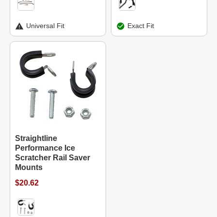
Universal Fit
Exact Fit
Straightline
Performance Ice
Scratcher Rail Saver
Mounts
$20.62