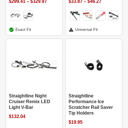
$299.41 – $329.97
$33.87 – $46.27
Exact Fit
Universal Fit
Straightline Night
Straightline
Cruiser Remix LED
Performance Ice
Light V-Bar
Scratcher Rail Saver
Tip Holders
$132.04
$19.95