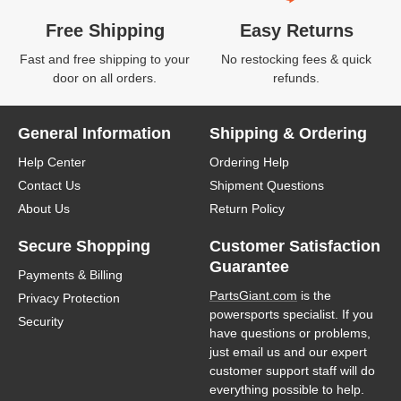
Free Shipping
Easy Returns
Fast and free shipping to your
No restocking fees & quick
door on all orders.
refunds.
General Information
Shipping & Ordering
Help Center
Ordering Help
Contact Us
Shipment Questions
About Us
Return Policy
Secure Shopping
Customer Satisfaction
Guarantee
Payments & Billing
PartsGiant.com
is the
Privacy Protection
powersports specialist. If you
Security
have questions or problems,
just email us and our expert
customer support staff will do
everything possible to help.