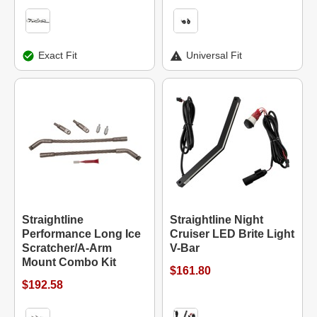
Exact Fit
Universal Fit
Straightline
Straightline Night
Performance Long Ice
Cruiser LED Brite Light
Scratcher/A-Arm
V-Bar
Mount Combo Kit
$161.80
$192.58