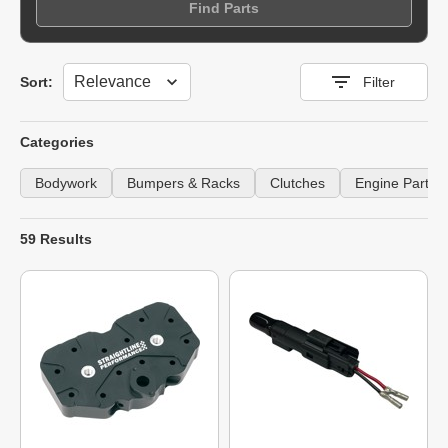
Find Parts
Sort
Sort:
Filter
Categories
Bodywork
Bumpers & Racks
Clutches
Engine Parts
59 Results