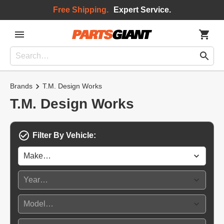
Free Shipping.
Expert Service.
Brands
T.M. Design Works
T.M. Design Works
Filter By Vehicle: