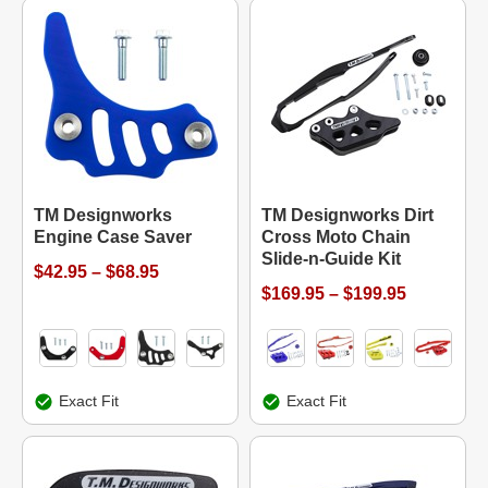
TM Designworks
TM Designworks Dirt
Engine Case Saver
Cross Moto Chain
Slide-n-Guide Kit
$42.95 – $68.95
$169.95 – $199.95
Exact Fit
Exact Fit