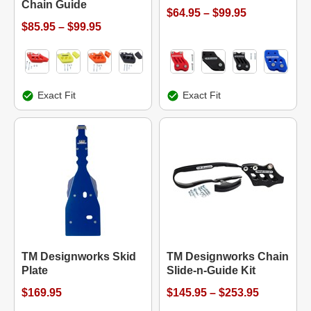
Chain Guide
$64.95 – $99.95
$85.95 – $99.95
Exact Fit
Exact Fit
TM Designworks Skid
TM Designworks Chain
Plate
Slide-n-Guide Kit
$169.95
$145.95 – $253.95