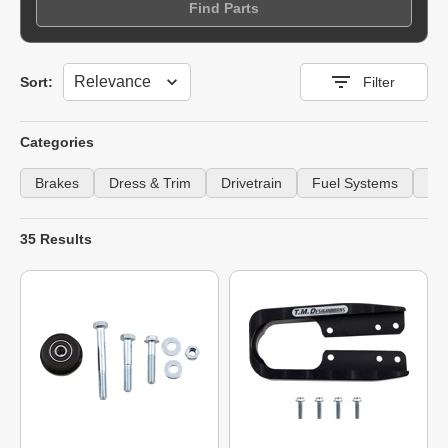
Find Parts
Sort
Sort:
Filter
Categories
Brakes
Dress & Trim
Drivetrain
Fuel Systems
Gu
35 Results