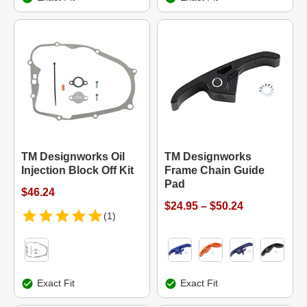
TM Designworks Oil
TM Designworks
Injection Block Off Kit
Frame Chain Guide
Pad
$46.24
$24.95 – $50.24
(1)
Exact Fit
Exact Fit