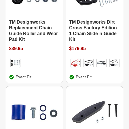
TM Designworks
TM Designworks Dirt
Replacement Chain
Cross Factory Edition
Guide Roller and Wear
1 Chain Slide-n-Guide
Pad Kit
Kit
$39.95
$179.95
Exact Fit
Exact Fit