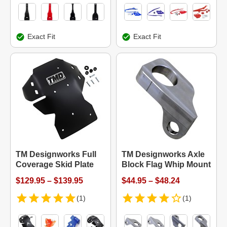
Exact Fit
Exact Fit
TM Designworks Full
TM Designworks Axle
Coverage Skid Plate
Block Flag Whip Mount
$129.95 – $139.95
$44.95 – $48.24
(1)
(1)