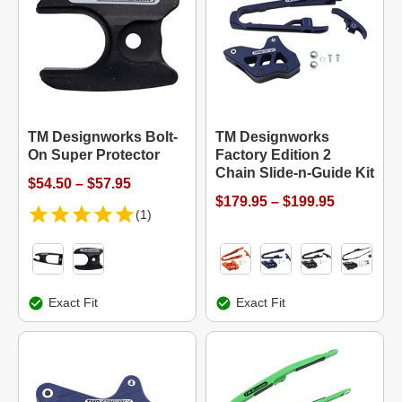
TM Designworks Bolt-
TM Designworks
On Super Protector
Factory Edition 2
Chain Slide-n-Guide Kit
$54.50 – $57.95
$179.95 – $199.95
(1)
Exact Fit
Exact Fit