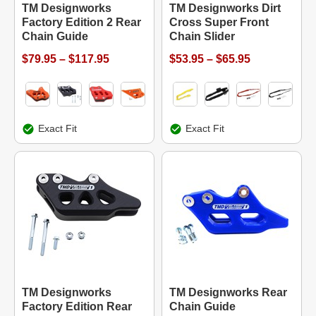
TM Designworks
TM Designworks Dirt
Factory Edition 2 Rear
Cross Super Front
Chain Guide
Chain Slider
$79.95 – $117.95
$53.95 – $65.95
Exact Fit
Exact Fit
TM Designworks
TM Designworks Rear
Factory Edition Rear
Chain Guide