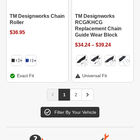
TM Designworks Chain
TM Designworks
Roller
RCG/KHCG
Replacement Chain
$36.95
Guide Wear Block
$34.24 – $39.24
Exact Fit
Universal Fit
1
2
Filter By Your Vehicle
Website Footer