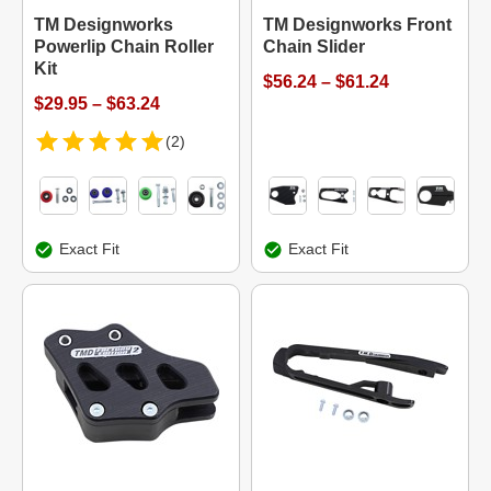
TM Designworks
TM Designworks Front
Powerlip Chain Roller
Chain Slider
Kit
$56.24 – $61.24
$29.95 – $63.24
(2)
Exact Fit
Exact Fit