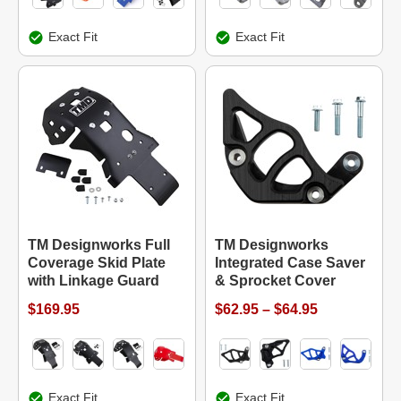
Exact Fit
Exact Fit
TM Designworks Full
TM Designworks
Coverage Skid Plate
Integrated Case Saver
with Linkage Guard
& Sprocket Cover
$169.95
$62.95 – $64.95
Exact Fit
Exact Fit