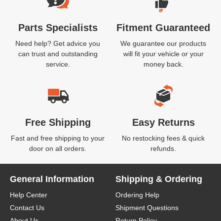
Parts Specialists
Fitment Guaranteed
Need help? Get advice you
We guarantee our products
can trust and outstanding
will fit your vehicle or your
service.
money back.
Free Shipping
Easy Returns
Fast and free shipping to your
No restocking fees & quick
door on all orders.
refunds.
General Information
Shipping & Ordering
Help Center
Ordering Help
Contact Us
Shipment Questions
About Us
Return Policy