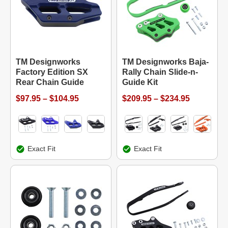
TM Designworks
TM Designworks Baja-
Factory Edition SX
Rally Chain Slide-n-
Rear Chain Guide
Guide Kit
$97.95 – $104.95
$209.95 – $234.95
Exact Fit
Exact Fit