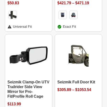
$50.83
$421.79 – $471.19
Universal Fit
Exact Fit
Seizmik Clamp-On UTV
Seizmik Full Door Kit
Trailrider Side View
$305.89 – $1053.54
Mirror for Pro-
Fit/Profile Roll Cage
$113.99