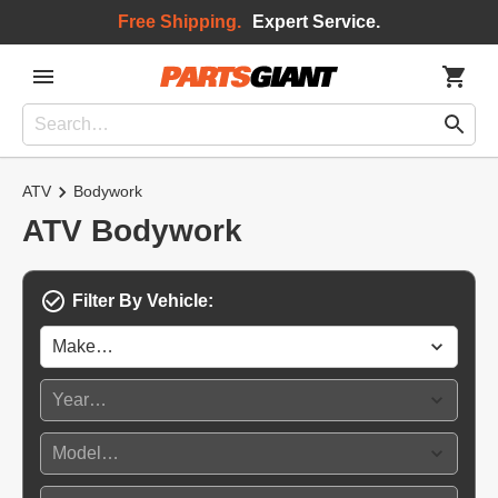
Free Shipping.
Expert Service.
ATV
Bodywork
ATV Bodywork
Filter By Vehicle: