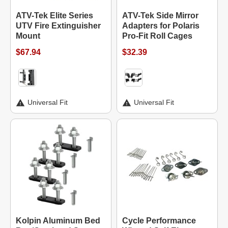
ATV-Tek Elite Series
ATV-Tek Side Mirror
UTV Fire Extinguisher
Adapters for Polaris
Mount
Pro-Fit Roll Cages
$67.94
$32.39
Universal Fit
Universal Fit
Kolpin Aluminum Bed
Cycle Performance