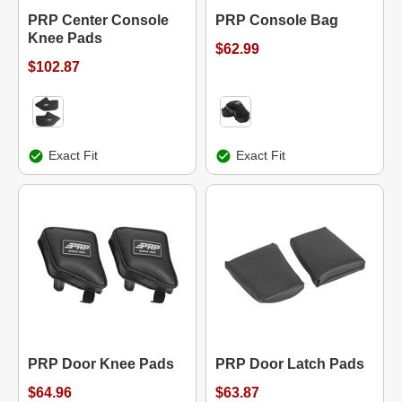
PRP Center Console
PRP Console Bag
Knee Pads
$62.99
$102.87
Exact Fit
Exact Fit
PRP Door Knee Pads
PRP Door Latch Pads
$64.96
$63.87