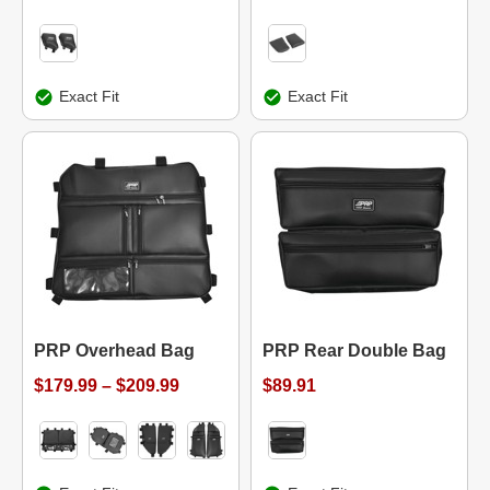
Exact Fit
Exact Fit
PRP Overhead Bag
PRP Rear Double Bag
$179.99 – $209.99
$89.91