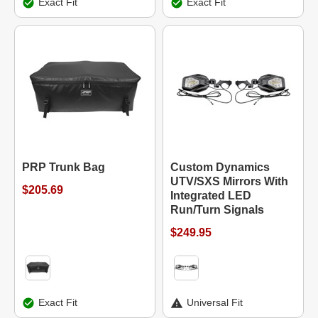
Exact Fit
Exact Fit
PRP Trunk Bag
Custom Dynamics
UTV/SXS Mirrors With
$205.69
Integrated LED
Run/Turn Signals
$249.95
Exact Fit
Universal Fit