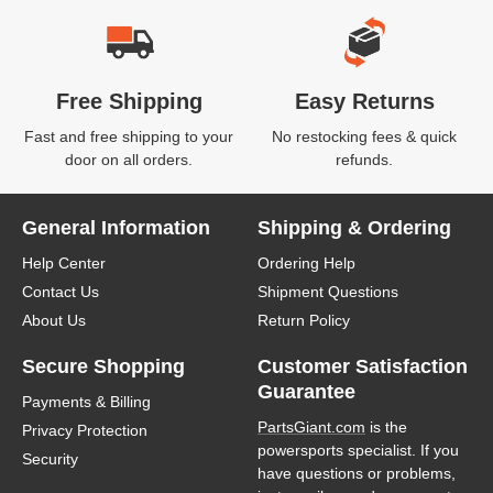
Free Shipping
Easy Returns
Fast and free shipping to your
No restocking fees & quick
door on all orders.
refunds.
General Information
Shipping & Ordering
Help Center
Ordering Help
Contact Us
Shipment Questions
About Us
Return Policy
Secure Shopping
Customer Satisfaction
Guarantee
Payments & Billing
PartsGiant.com
is the
Privacy Protection
powersports specialist. If you
Security
have questions or problems,