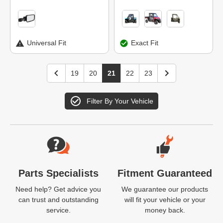
Universal Fit
Exact Fit
19
20
21
22
23
Filter By Your Vehicle
Website Footer
Parts Specialists
Fitment Guaranteed
Need help? Get advice you
We guarantee our products
can trust and outstanding
will fit your vehicle or your
service.
money back.