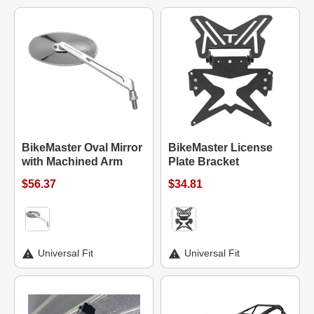
BikeMaster Oval Mirror
BikeMaster License
with Machined Arm
Plate Bracket
$56.37
$34.81
Universal Fit
Universal Fit