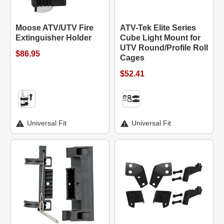
Moose ATV/UTV Fire
ATV-Tek Elite Series
Extinguisher Holder
Cube Light Mount for
UTV Round/Profile Roll
$86.95
Cages
$52.41
Universal Fit
Universal Fit