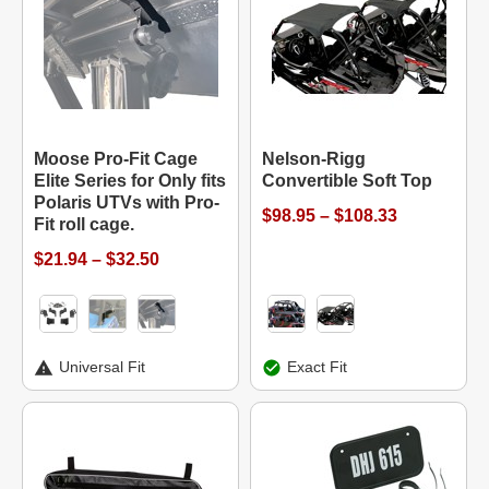
Moose Pro-Fit Cage
Nelson-Rigg
Elite Series for Only fits
Convertible Soft Top
Polaris UTVs with Pro-
$98.95 – $108.33
Fit roll cage.
$21.94 – $32.50
Universal Fit
Exact Fit