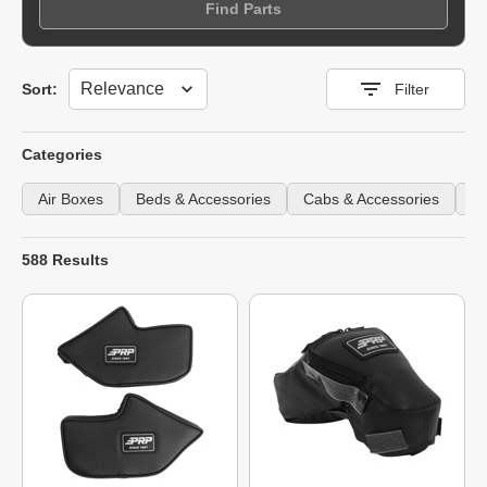
Find Parts
Sort
Sort:
Filter
Categories
Air Boxes
Beds & Accessories
Cabs & Accessories
Fe
588 Results