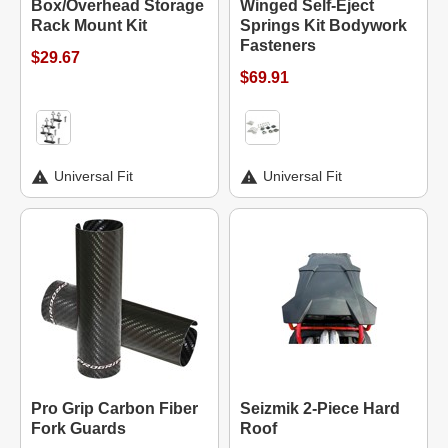
Box/Overhead Storage
Winged Self-Eject
Rack Mount Kit
Springs Kit Bodywork
Fasteners
$29.67
$69.91
Universal Fit
Universal Fit
Pro Grip Carbon Fiber
Seizmik 2-Piece Hard
Fork Guards
Roof