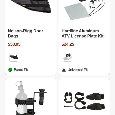
Nelson-Rigg Door
Hardline Aluminum
Bags
ATV License Plate Kit
$53.95
$24.25
Exact Fit
Universal Fit