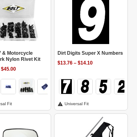
V & Motorcycle
Dirt Digits Super X Numbers
k Nylon Rivet Kit
$13.76 – $14.10
 $45.00
sal Fit
Universal Fit