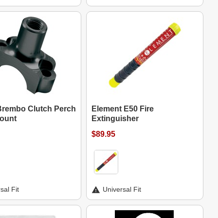
rembo Clutch Perch
Element E50 Fire
Mount
Extinguisher
$89.95
sal Fit
Universal Fit