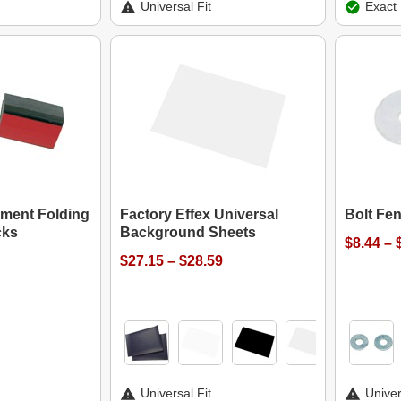
Universal Fit
Exact 
ment Folding
Factory Effex Universal
Bolt Fe
cks
Background Sheets
$8.44 – 
$27.15 – $28.59
Universal Fit
Univer