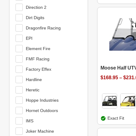
Direction 2
Dirt Digits
Dragonfire Racing
EPI
Element Fire
FMF Racing
Moose Half UT
Factory Effex
$168.95 – $231
Hardline
Heretic
Hoppe Industries
Hornet Outdoors
Exact Fit
IMS
Joker Machine