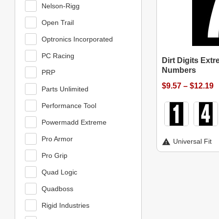
Nelson-Rigg
Open Trail
Optronics Incorporated
PC Racing
Dirt Digits Ext
Numbers
PRP
$9.57 – $12.19
Parts Unlimited
Performance Tool
Powermadd Extreme
Pro Armor
Universal Fit
Pro Grip
Quad Logic
Quadboss
Rigid Industries