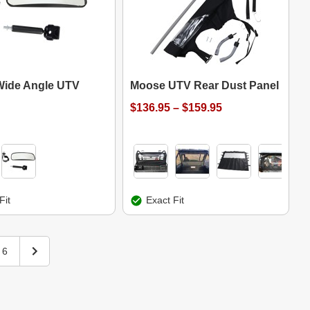
ide Angle UTV
Moose UTV Rear Dust Panel
$136.95 – $159.95
Fit
Exact Fit
6