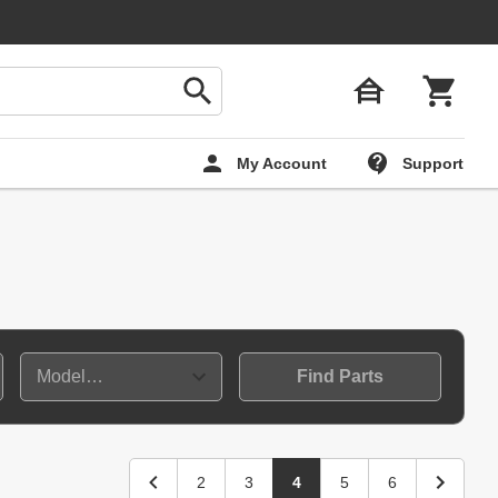
My Account
Support
Find Parts
2
3
4
5
6