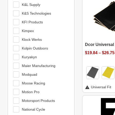
K&L Supply
K&S Technologies
KFI Products
Kimpex
Klock Werks
Dcor Universal
Kolpin Outdoors
$19.84 – $26.75
Kuryakyn
Maier Manufacturing
Modquad
Moose Racing
Universal Fit
Motion Pro
Motorsport Products
National Cycle