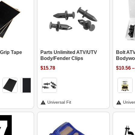
 Grip Tape
Parts Unlimited ATV/UTV
Bolt AT
Body/Fender Clips
Bodywor
$15.78
$10.56 –
Universal Fit
Univer