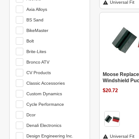
Universal Fit
Axia Alloys
BS Sand
BikeMaster
Bolt
Brite-Lites
Bronco ATV
CV Products
Moose Replace
Windshield Pu
Classic Accessories
$20.72
Custom Dynamics
Cycle Performance
Dcor
Denali Electronics
Design Engineering Inc.
Universal Fit