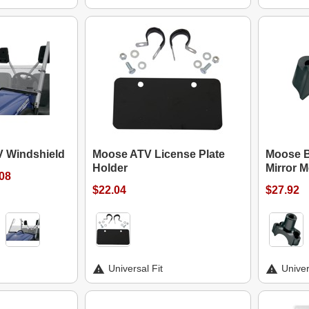
V Windshield
Moose ATV License Plate
Moose B
Holder
Mirror 
.08
$22.04
$27.92
Universal Fit
Univer