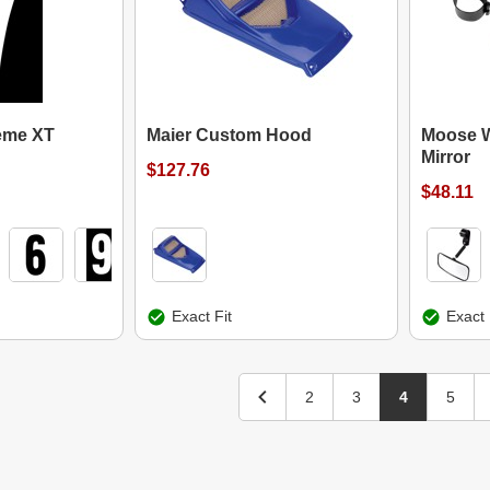
reme XT
Maier Custom Hood
Moose W
Mirror
$127.76
$48.11
Exact Fit
Exact 
2
3
4
5