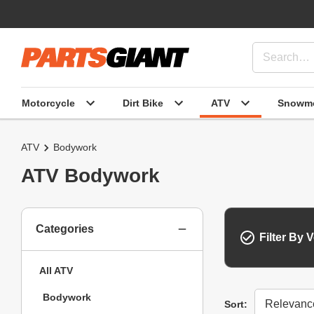
Motorcycle
Dirt Bike
ATV
Snowmo
ATV
Bodywork
ATV Bodywork
Categories
Filter By V
All ATV
Bodywork
Sort
Sort: