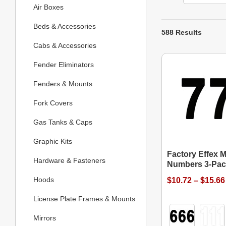
Air Boxes
Beds & Accessories
588 Results
Cabs & Accessories
Fender Eliminators
Fenders & Mounts
Fork Covers
Gas Tanks & Caps
Graphic Kits
Factory Effex M
Hardware & Fasteners
Numbers 3-Pac
Hoods
$10.72 – $15.66
License Plate Frames & Mounts
Mirrors