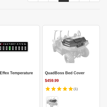
 Effex Temperature
QuadBoss Bed Cover
$459.99
(1)