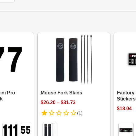
ini Pro
Moose Fork Skins
Factory
k
Stickers
$26.20 – $31.73
$18.04
(1)