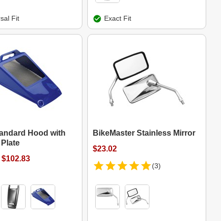
sal Fit
Exact Fit
tandard Hood with
BikeMaster Stainless Mirror
Plate
$23.02
 $102.83
(3)