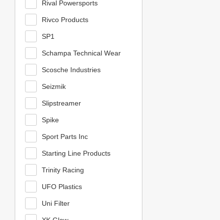
Rival Powersports
Rivco Products
SP1
Schampa Technical Wear
Scosche Industries
Seizmik
Slipstreamer
Spike
Sport Parts Inc
Starting Line Products
Trinity Racing
UFO Plastics
Uni Filter
XK Glow