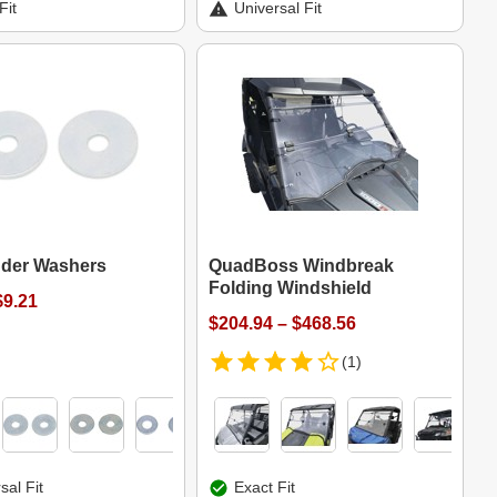
Fit
Universal Fit
nder Washers
QuadBoss Windbreak
Folding Windshield
$9.21
$204.94 – $468.56
(1)
sal Fit
Exact Fit