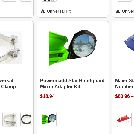
Universal Fit
Univer
versal
Powermadd Star Handguard
Maier S
p Clamp
Mirror Adapter Kit
Number 
$18.94
$80.96 –