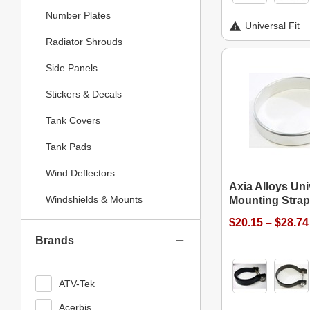
Number Plates
Universal Fit
Radiator Shrouds
Side Panels
Stickers & Decals
Tank Covers
Tank Pads
Wind Deflectors
Axia Alloys Uni
Windshields & Mounts
Mounting Stra
$20.15 – $28.74
Brands
ATV-Tek
Acerbis