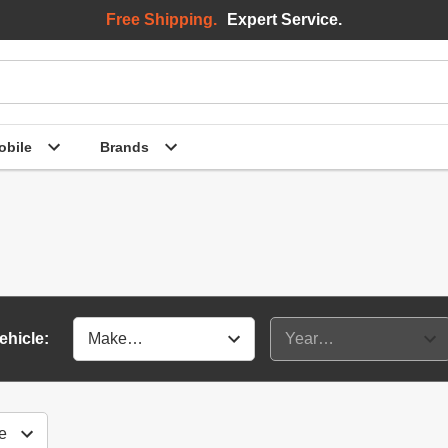
Free Shipping.
Expert Service.
bile
Brands
ehicle: