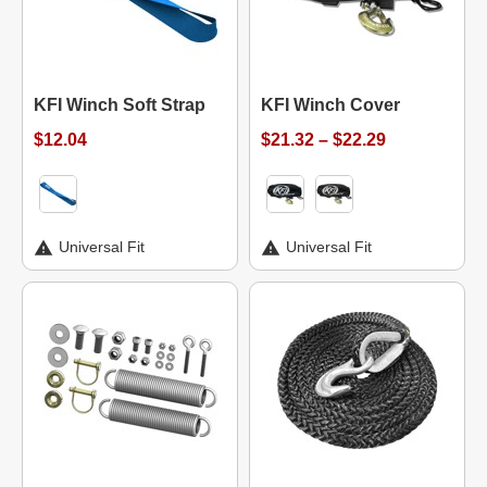
KFI Winch Soft Strap
KFI Winch Cover
$12.04
$21.32 – $22.29
Universal Fit
Universal Fit