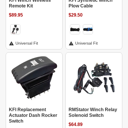
KFI Winch Wireless
KFI Synthetic Winch
Remote Kit
Plow Cable
$89.95
$29.50
Universal Fit
Universal Fit
KFI Replacement
RMStator Winch Relay
Actuator Dash Rocker
Solenoid Switch
Switch
$64.89