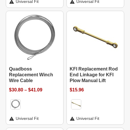
Universal Fit
Universal Fit
Quadboss
KFI Replacement Rod
Replacement Winch
End Linkage for KFI
Wire Cable
Plow Manual Lift
$30.80 – $41.09
$15.96
Universal Fit
Universal Fit