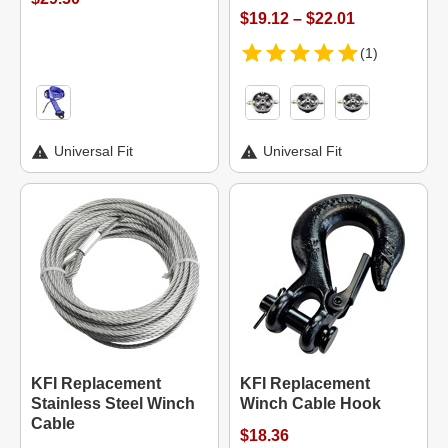
$19.12 – $22.01
(1)
Universal Fit
Universal Fit
KFI Replacement
KFI Replacement
Stainless Steel Winch
Winch Cable Hook
Cable
$18.36