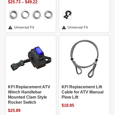
$25.73 – $49.22
Universal Fit
Universal Fit
KFI Replacement ATV
KFI Replacement Lift
Winch Handlebar
Cable for ATV Manual
Mounted Clam Style
Plow Lift
Rocker Switch
$18.85
$25.89