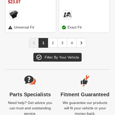
$23.07
Universal Fit
Exact Fit
1
2
3
4
Filter By Your Vehicle
Website Footer
Parts Specialists
Fitment Guaranteed
Need help? Get advice you
We guarantee our products
can trust and outstanding
will fit your vehicle or your
service.
money back.