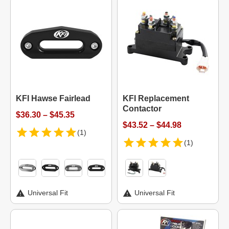
KFI Hawse Fairlead
KFI Replacement
Contactor
$36.30 – $45.35
$43.52 – $44.98
(1)
(1)
Universal Fit
Universal Fit