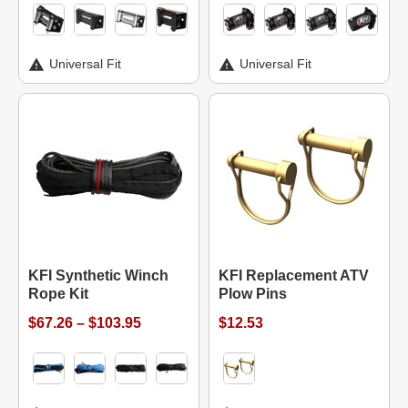
Universal Fit
Universal Fit
KFI Synthetic Winch
KFI Replacement ATV
Rope Kit
Plow Pins
$67.26 – $103.95
$12.53