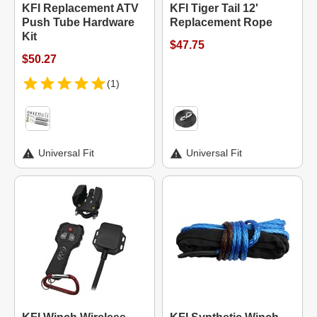
KFI Replacement ATV
KFI Tiger Tail 12'
Push Tube Hardware
Replacement Rope
Kit
$47.75
$50.27
(1)
Universal Fit
Universal Fit