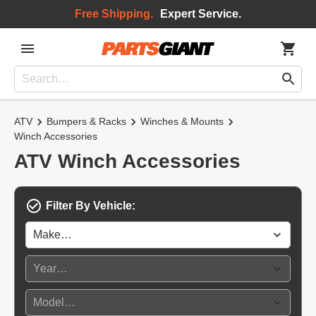
Free Shipping.
Expert Service.
ATV
Bumpers & Racks
Winches & Mounts
Winch Accessories
ATV Winch Accessories
Filter By Vehicle: