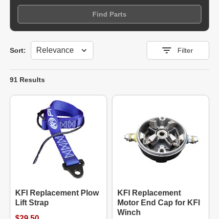
Find Parts
Sort
Sort:
Filter
91 Results
KFI Replacement Plow
KFI Replacement
Lift Strap
Motor End Cap for KFI
Winch
$29.50