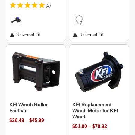
(2)
Universal Fit
Universal Fit
KFI Winch Roller
KFI Replacement
Fairlead
Winch Motor for KFI
Winch
$26.48 – $45.99
$51.00 – $70.82