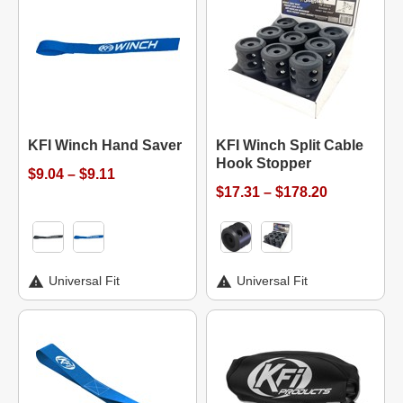
KFI Winch Hand Saver
KFI Winch Split Cable
Hook Stopper
$9.04 – $9.11
$17.31 – $178.20
Universal Fit
Universal Fit