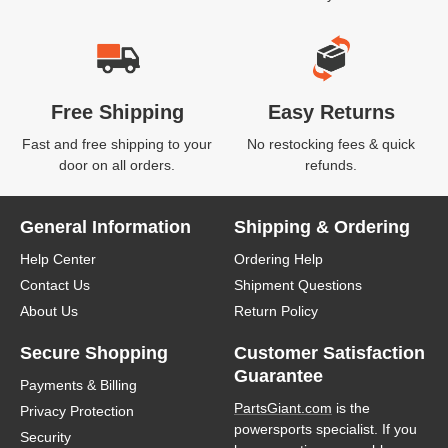
Free Shipping
Easy Returns
Fast and free shipping to your
No restocking fees & quick
door on all orders.
refunds.
General Information
Shipping & Ordering
Help Center
Ordering Help
Contact Us
Shipment Questions
About Us
Return Policy
Secure Shopping
Customer Satisfaction
Guarantee
Payments & Billing
PartsGiant.com
is the
Privacy Protection
powersports specialist. If you
Security