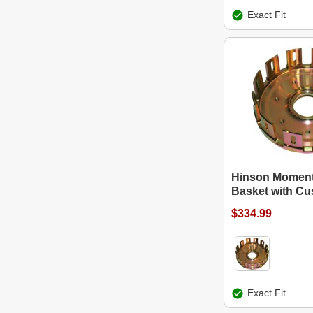
Exact Fit
Hinson Moment
Basket with Cu
$334.99
Exact Fit