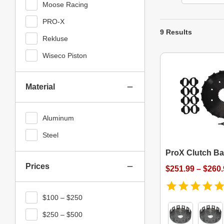
Moose Racing
PRO-X
9 Results
Rekluse
Wiseco Piston
Material
Aluminum
Steel
ProX Clutch Ba
Prices
$251.99 – $260
$100 – $250
$250 – $500