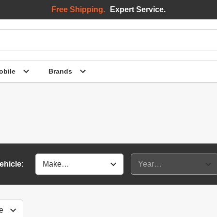
Free Shipping.
Expert Service.
bile
Brands
ehicle: