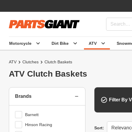
Motorcycle
Dirt Bike
ATV
Snowmo
ATV
Clutches
Clutch Baskets
ATV Clutch Baskets
Brands
Filter By V
Barnett
Hinson Racing
Sort
Sort: