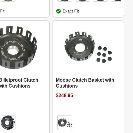
Fit
Exact Fit
illetproof Clutch
Moose Clutch Basket with
with Cushions
Cushions
$248.95