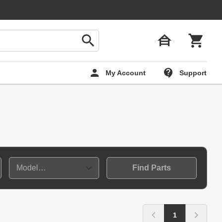
My Account
Support
Find Parts
1