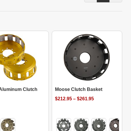
 Aluminum Clutch
Moose Clutch Basket
$212.95 – $261.95