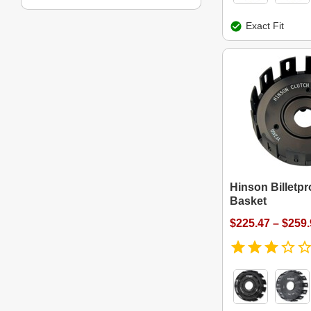
Exact Fit
Hinson Billetpr
Basket
$225.47 – $259