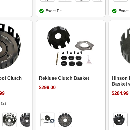
Exact Fit
Exact 
oof Clutch
Rekluse Clutch Basket
Hinson B
Basket 
$299.00
.99
$284.99
(2)