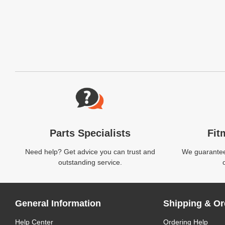
Website Footer
Parts Specialists
Fit
Need help? Get advice you can trust and
We guarantee 
outstanding service.
General Information
Shipping & Or
Help Center
Ordering Help