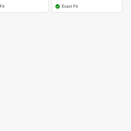
Fit
Exact Fit