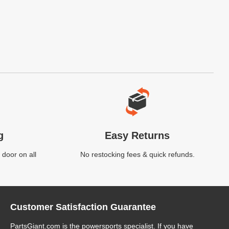
g
Easy Returns
 door on all
No restocking fees & quick refunds.
Customer Satisfaction Guarantee
PartsGiant.com
is the powersports specialist. If you have