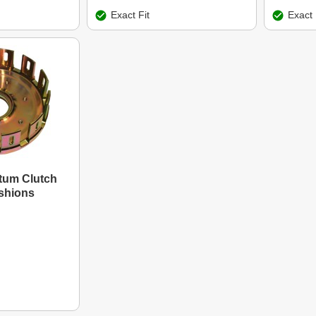
Exact Fit
Exact 
um Clutch
shions