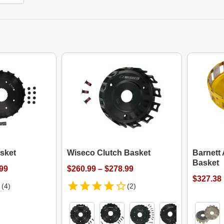
sket
Wiseco Clutch Basket
Barnett
Basket
.99
$260.99 – $278.99
$327.38
(4)
(2)