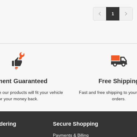
1
ment Guaranteed
Free Shippin
our products will fit your vehicle
Fast and free shipping to your
or your money back.
orders.
dering
Secure Shopping
Payments & Billing