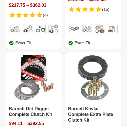
$217.75 – $362.03
(15)
(4)
Exact Fit
Exact Fit
Barnett Dirt Digger
Barnett Kevlar
Complete Clutch Kit
Complete Extra Plate
Clutch Kit
$94.11 – $292.55