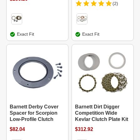
(2)
Exact Fit
Exact Fit
Barnett Derby Cover
Barnett Dirt Digger
Spacer for Scorpion
Competition Wide
Low-Profile Clutch
Kevlar Clutch Plate Kit
$82.04
$312.92