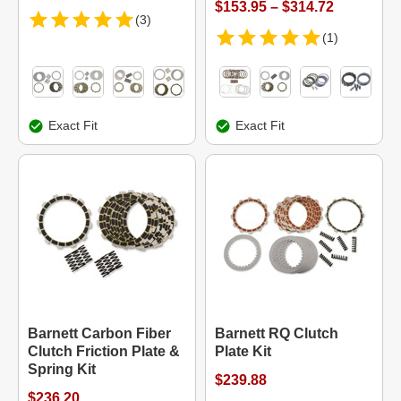
$153.95 – $314.72
(3)
(1)
Exact Fit
Exact Fit
Barnett Carbon Fiber
Barnett RQ Clutch
Clutch Friction Plate &
Plate Kit
Spring Kit
$239.88
$236.20