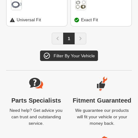
Universal Fit
Exact Fit
1
Filter By Your Vehicle
Website Footer
Parts Specialists
Fitment Guaranteed
Need help? Get advice you
We guarantee our products
can trust and outstanding
will fit your vehicle or your
service.
money back.