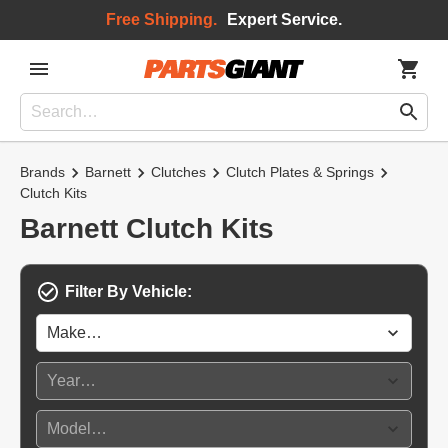
Free Shipping.
Expert Service.
Brands
Barnett
Clutches
Clutch Plates & Springs
Clutch Kits
Barnett Clutch Kits
Filter By Vehicle: