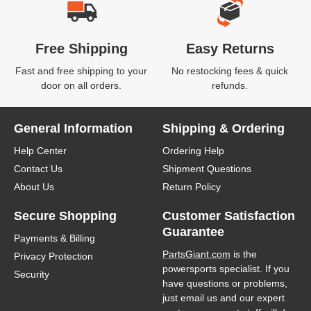
Free Shipping
Easy Returns
Fast and free shipping to your
No restocking fees & quick
door on all orders.
refunds.
General Information
Shipping & Ordering
Help Center
Ordering Help
Contact Us
Shipment Questions
About Us
Return Policy
Secure Shopping
Customer Satisfaction
Guarantee
Payments & Billing
PartsGiant.com
is the
Privacy Protection
powersports specialist. If you
Security
have questions or problems,
just email us and our expert