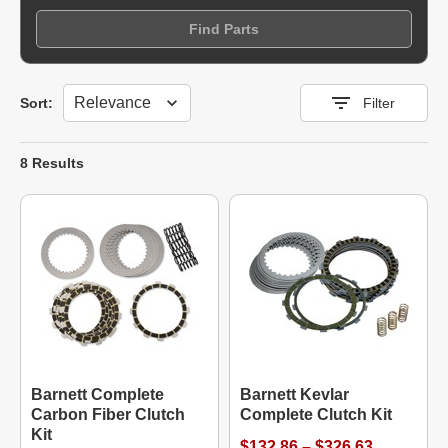
Find Parts
Sort
Sort:
Filter
8 Results
Barnett Complete
Barnett Kevlar
Carbon Fiber Clutch
Complete Clutch Kit
Kit
$132.86 – $326.63