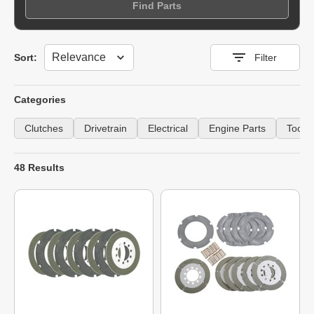
Find Parts
Sort
Sort:
Filter
Categories
Clutches
Drivetrain
Electrical
Engine Parts
Tools
48 Results