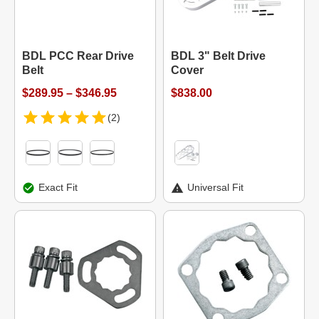
BDL PCC Rear Drive
BDL 3" Belt Drive
Belt
Cover
$289.95 – $346.95
$838.00
(2)
Exact Fit
Universal Fit