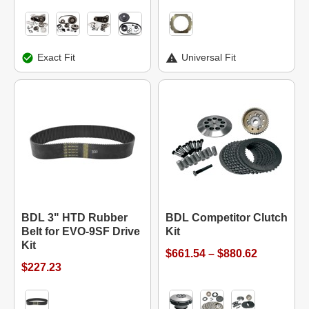
Exact Fit
Universal Fit
BDL 3" HTD Rubber
BDL Competitor Clutch
Belt for EVO-9SF Drive
Kit
Kit
$661.54 – $880.62
$227.23