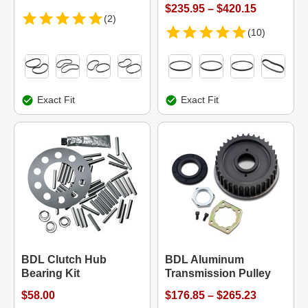
$235.95 – $420.15
(2)
(10)
Exact Fit
Exact Fit
BDL Clutch Hub
BDL Aluminum
Bearing Kit
Transmission Pulley
$58.00
$176.85 – $265.23