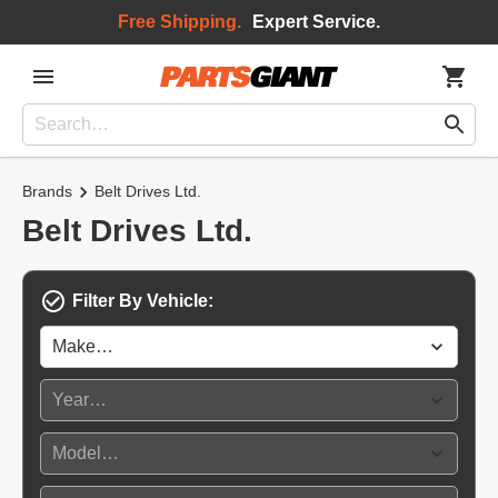
Free Shipping.
Expert Service.
Brands
Belt Drives Ltd.
Belt Drives Ltd.
Filter By Vehicle: