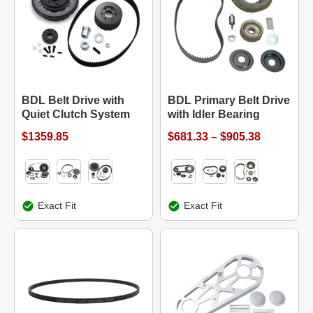
BDL Belt Drive with
BDL Primary Belt Drive
Quiet Clutch System
with Idler Bearing
$1359.85
$681.33 – $905.38
Exact Fit
Exact Fit