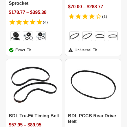
Sprocket
$70.00 – $288.77
$178.77 – $395.38
(1)
(4)
Exact Fit
Universal Fit
BDL Tru-Fit Timing Belt
BDL PCCB Rear Drive
Belt
$57.95 – $89.95