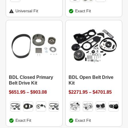
Universal Fit
Exact Fit
BDL Closed Primary
BDL Open Belt Drive
Belt Drive Kit
Kit
$651.95 – $903.08
$2271.95 – $4701.85
Exact Fit
Exact Fit