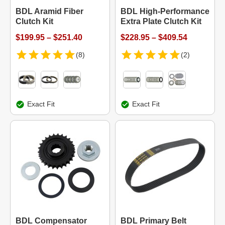
BDL Aramid Fiber
BDL High-Performance
Clutch Kit
Extra Plate Clutch Kit
$199.95 – $251.40
$228.95 – $409.54
(8)
(2)
Exact Fit
Exact Fit
BDL Compensator
BDL Primary Belt