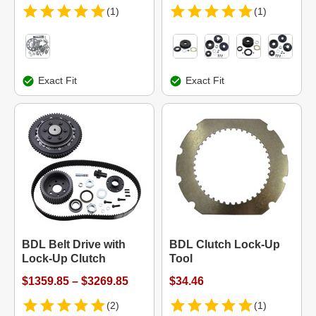
(1)
(1)
Exact Fit
Exact Fit
BDL Belt Drive with
BDL Clutch Lock-Up
Lock-Up Clutch
Tool
$1359.85 – $3269.85
$34.46
(2)
(1)