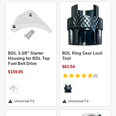
BDL 3-3/8" Starter
BDL Ring Gear Lock
Housing for BDL Top
Tool
Fuel Belt Drive
$61.54
$159.85
(2)
Universal Fit
Universal Fit