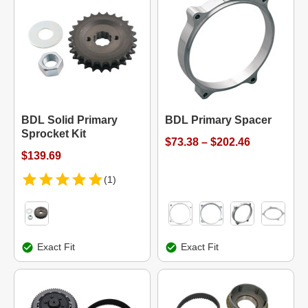
BDL Solid Primary
BDL Primary Spacer
Sprocket Kit
$73.38 – $202.46
$139.69
(1)
Exact Fit
Exact Fit