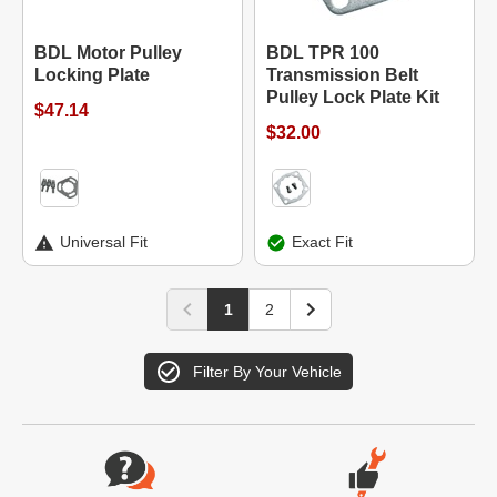
BDL Motor Pulley
BDL TPR 100
Locking Plate
Transmission Belt
Pulley Lock Plate Kit
$47.14
$32.00
Universal Fit
Exact Fit
1
2
Filter By Your Vehicle
Website Footer