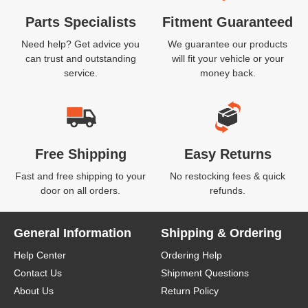
Parts Specialists
Fitment Guaranteed
Need help? Get advice you
We guarantee our products
can trust and outstanding
will fit your vehicle or your
service.
money back.
Free Shipping
Easy Returns
Fast and free shipping to your
No restocking fees & quick
door on all orders.
refunds.
General Information
Shipping & Ordering
Help Center
Ordering Help
Contact Us
Shipment Questions
About Us
Return Policy