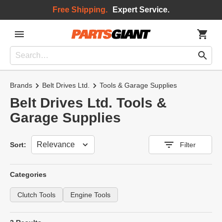
Free Shipping.
Expert Service.
Brands
Belt Drives Ltd.
Tools & Garage Supplies
Belt Drives Ltd. Tools &
Garage Supplies
Sort
Sort:
Filter
Categories
Clutch Tools
Engine Tools