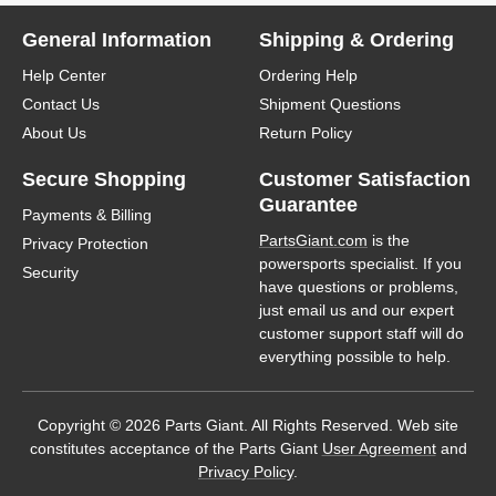
General Information
Shipping & Ordering
Help Center
Ordering Help
Contact Us
Shipment Questions
About Us
Return Policy
Secure Shopping
Customer Satisfaction
Guarantee
Payments & Billing
PartsGiant.com
is the
Privacy Protection
powersports specialist. If you
Security
have questions or problems,
just email us and our expert
customer support staff will do
everything possible to help.
Copyright © 2026 Parts Giant. All Rights Reserved. Web site
constitutes acceptance of the Parts Giant
User Agreement
and
Privacy Policy
.