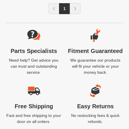
1
Website Footer
Parts Specialists
Fitment Guaranteed
Need help? Get advice you
We guarantee our products
can trust and outstanding
will fit your vehicle or your
service.
money back.
Free Shipping
Easy Returns
Fast and free shipping to your
No restocking fees & quick
door on all orders.
refunds.