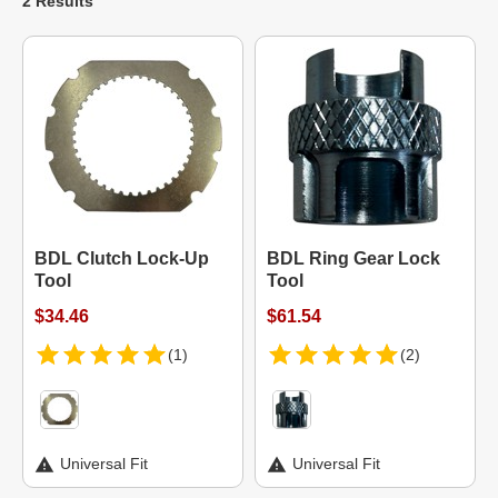
2 Results
BDL Clutch Lock-Up
BDL Ring Gear Lock
Tool
Tool
$34.46
$61.54
(1)
(2)
Universal Fit
Universal Fit