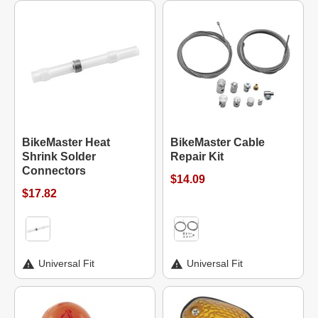
BikeMaster Heat
BikeMaster Cable
Shrink Solder
Repair Kit
Connectors
$14.09
$17.82
Universal Fit
Universal Fit