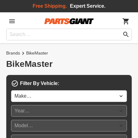
Free Shipping.
Expert Service.
Brands
BikeMaster
BikeMaster
Filter By Vehicle: