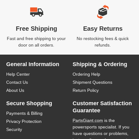
Free Shipping
Easy Returns
Fast and free shipping to your
No restocking fees & quick
door on all orders.
refunds.
General Information
Shipping & Ordering
Help Center
Ordering Help
Contact Us
Shipment Questions
About Us
Return Policy
Secure Shopping
Customer Satisfaction
Guarantee
Payments & Billing
PartsGiant.com
is the
Privacy Protection
powersports specialist. If you
Security
have questions or problems,