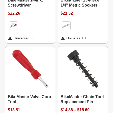
BikeMaster 14-in-1
BikeMaster 13-Piece
Screwdriver
1/4" Metric Sockets
$22.26
$21.52
Universal Fit
Universal Fit
BikeMaster Valve Core
BikeMaster Chain Tool
Tool
Replacement Pin
$13.51
$14.86 – $15.60