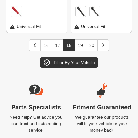
Universal Fit
Universal Fit
16
17
18
19
20
Filter By Your Vehicle
Website Footer
Parts Specialists
Fitment Guaranteed
Need help? Get advice you
We guarantee our products
can trust and outstanding
will fit your vehicle or your
service.
money back.