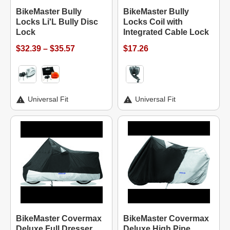
BikeMaster Bully
BikeMaster Bully
Locks Li'L Bully Disc
Locks Coil with
Lock
Integrated Cable Lock
$32.39 – $35.57
$17.26
Universal Fit
Universal Fit
BikeMaster Covermax
BikeMaster Covermax
Deluxe Full Dresser
Deluxe High Pipe