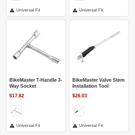
Universal Fit
Universal Fit
BikeMaster T-Handle 3-
BikeMaster Valve Stem
Way Socket
Installation Tool
$17.82
$26.03
Universal Fit
Universal Fit