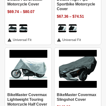
Motorcycle Cover
Sportbike Motorcycle
Cover
$69.74 – $80.07
$67.36 – $74.51
Universal Fit
Universal Fit
BikeMaster Covermax
BikeMaster Covermax
Lightweight Touring
Slingshot Cover
Motorcycle Half Cover