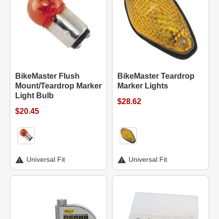
BikeMaster Flush
BikeMaster Teardrop
Mount/Teardrop Marker
Marker Lights
Light Bulb
$28.62
$20.45
Universal Fit
Universal Fit