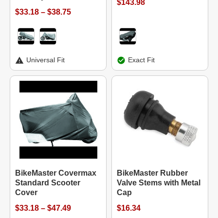
$143.98
$33.18 – $38.75
Universal Fit
Exact Fit
BikeMaster Covermax
BikeMaster Rubber
Standard Scooter
Valve Stems with Metal
Cover
Cap
$33.18 – $47.49
$16.34