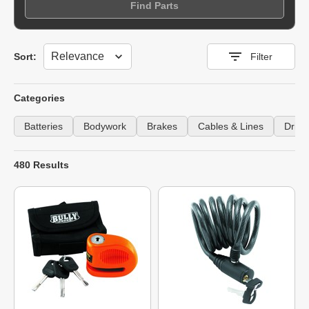
Find Parts
Sort
Sort:
Filter
Categories
Batteries
Bodywork
Brakes
Cables & Lines
Drive
480 Results