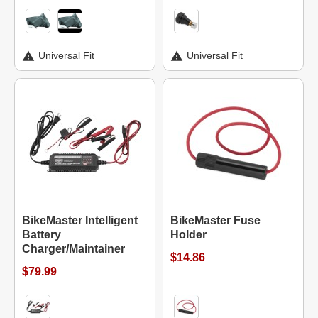
Universal Fit
Universal Fit
BikeMaster Intelligent
BikeMaster Fuse
Battery
Holder
Charger/Maintainer
$14.86
$79.99