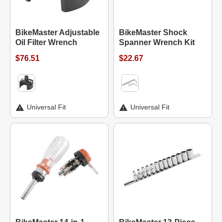
BikeMaster Adjustable
BikeMaster Shock
Oil Filter Wrench
Spanner Wrench Kit
$76.51
$22.67
Universal Fit
Universal Fit