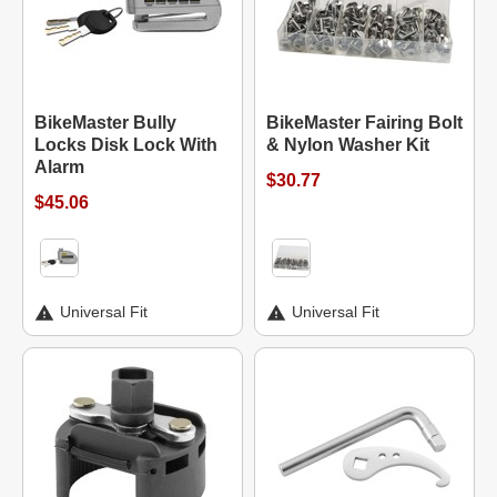
BikeMaster Bully
BikeMaster Fairing Bolt
Locks Disk Lock With
& Nylon Washer Kit
Alarm
$30.77
$45.06
Universal Fit
Universal Fit