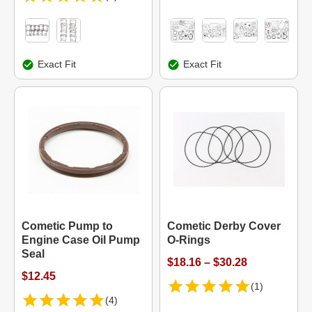
Exact Fit
Exact Fit
Cometic Pump to
Cometic Derby Cover
Engine Case Oil Pump
O-Rings
Seal
$18.16 – $30.28
$12.45
(1)
(4)