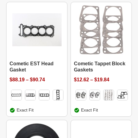
Cometic EST Head
Cometic Tappet Block
Gasket
Gaskets
$88.19 – $90.74
$12.62 – $19.84
Exact Fit
Exact Fit