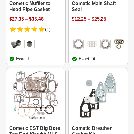
Cometic Muffler to
Cometic Main Shaft
Head Pipe Gasket
Seal
$27.35 – $35.48
$12.25 – $25.25
(1)
Exact Fit
Exact Fit
Cometic EST Big Bore
Cometic Breather