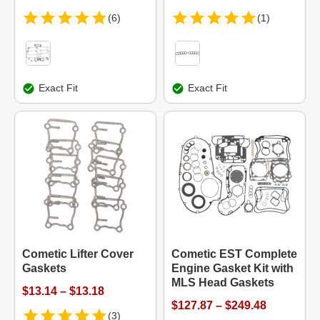
(6)
(1)
Exact Fit
Exact Fit
Cometic Lifter Cover
Cometic EST Complete
Gaskets
Engine Gasket Kit with
MLS Head Gaskets
$13.14 – $13.18
$127.87 – $249.48
(3)