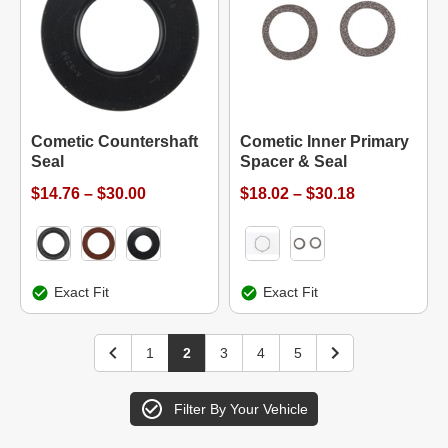
Cometic Countershaft
Cometic Inner Primary
Seal
Spacer & Seal
$14.76 – $30.00
$18.02 – $30.18
Exact Fit
Exact Fit
1
2
3
4
5
Filter By Your Vehicle