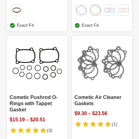
Exact Fit
Exact Fit
Cometic Pushrod O-
Cometic Air Cleaner
Rings with Tappet
Gaskets
Gasket
$9.30 – $23.56
$15.19 – $20.51
(1)
(3)