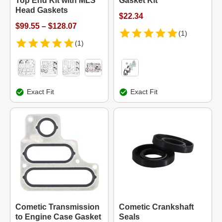
Top End Kit with MLS
Gasket Kit
Head Gaskets
$22.34
$99.55 – $128.07
(1)
(1)
Exact Fit
Exact Fit
Cometic Transmission
Cometic Crankshaft
to Engine Case Gasket
Seals