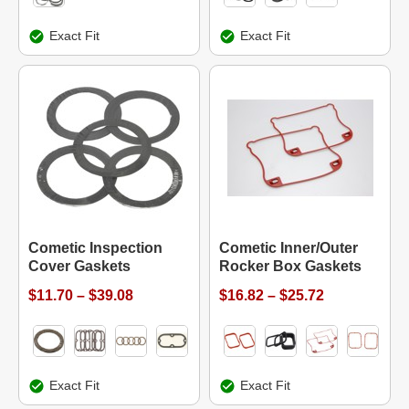
Exact Fit
Exact Fit
Cometic Inspection
Cometic Inner/Outer
Cover Gaskets
Rocker Box Gaskets
$11.70 – $39.08
$16.82 – $25.72
Exact Fit
Exact Fit