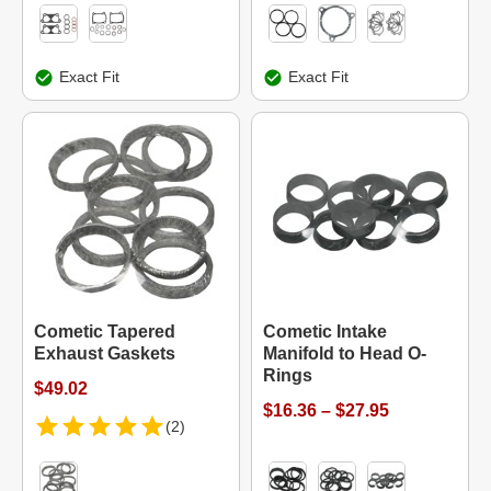
Exact Fit
Exact Fit
Cometic Tapered
Cometic Intake
Exhaust Gaskets
Manifold to Head O-
Rings
$49.02
$16.36 – $27.95
(2)