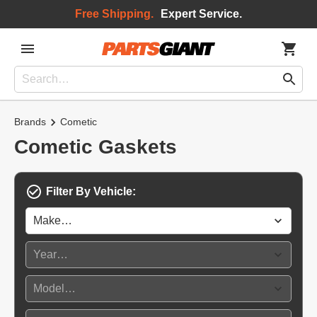
Free Shipping.
Expert Service.
Brands
Cometic
Cometic Gaskets
Filter By Vehicle: