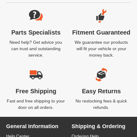
Website Footer
Parts Specialists
Fitment Guaranteed
Need help? Get advice you
We guarantee our products
can trust and outstanding
will fit your vehicle or your
service.
money back.
Free Shipping
Easy Returns
Fast and free shipping to your
No restocking fees & quick
door on all orders.
refunds.
General Information
Shipping & Ordering
Help Center
Ordering Help