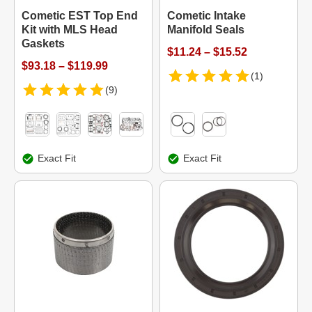
Cometic EST Top End
Cometic Intake
Kit with MLS Head
Manifold Seals
Gaskets
$11.24 – $15.52
$93.18 – $119.99
(1)
(9)
Exact Fit
Exact Fit