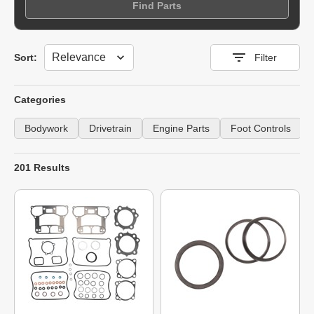
Find Parts
Sort
Sort:
Filter
Categories
Bodywork
Drivetrain
Engine Parts
Foot Controls
201 Results