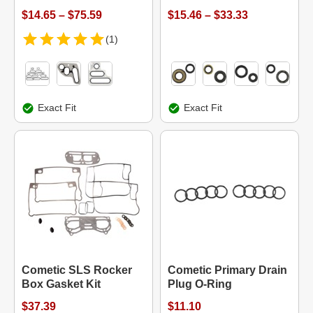
$14.65 – $75.59
$15.46 – $33.33
(1)
Exact Fit
Exact Fit
Cometic SLS Rocker
Cometic Primary Drain
Box Gasket Kit
Plug O-Ring
$37.39
$11.10