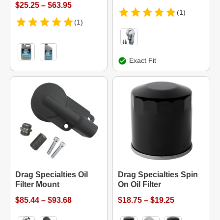
$25.25 – $63.95
(1)
(1)
Exact Fit
Drag Specialties Oil
Drag Specialties Spin
Filter Mount
On Oil Filter
$85.44 – $93.68
$18.75 – $19.25