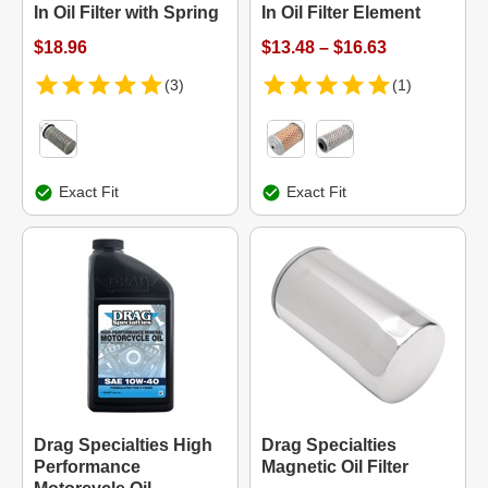
In Oil Filter with Spring
In Oil Filter Element
$18.96
$13.48 – $16.63
(3)
(1)
Exact Fit
Exact Fit
Drag Specialties High
Drag Specialties
Performance
Magnetic Oil Filter