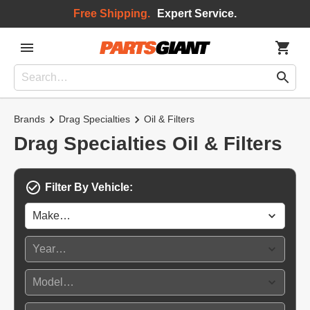
Free Shipping.
Expert Service.
Brands
Drag Specialties
Oil & Filters
Drag Specialties Oil & Filters
Filter By Vehicle: