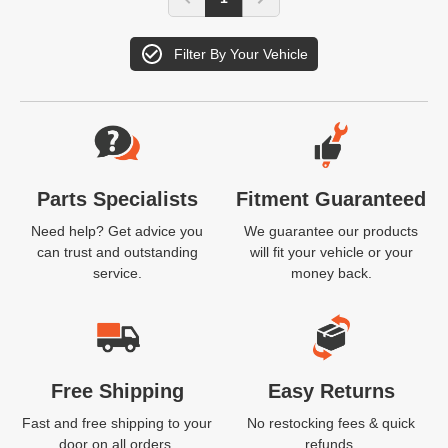
Filter By Your Vehicle
Website Footer
Parts Specialists
Fitment Guaranteed
Need help? Get advice you
We guarantee our products
can trust and outstanding
will fit your vehicle or your
service.
money back.
Free Shipping
Easy Returns
Fast and free shipping to your
No restocking fees & quick
door on all orders.
refunds.