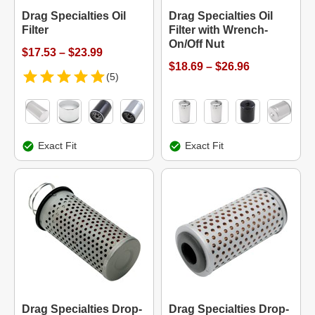
Drag Specialties Oil
Drag Specialties Oil
Filter
Filter with Wrench-
On/Off Nut
$17.53 – $23.99
$18.69 – $26.96
(5)
Exact Fit
Exact Fit
Drag Specialties Drop-
Drag Specialties Drop-