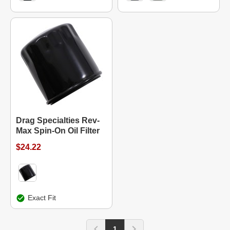
Drag Specialties Rev-
Max Spin-On Oil Filter
$24.22
Exact Fit
1