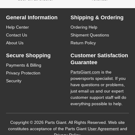
General Information
Shipping & Ordering
Help Center
Ordering Help
Contact Us
Shipment Questions
About Us
Return Policy
Secure Shopping
Customer Satisfaction
Guarantee
Payments & Billing
PartsGiant.com
is the
Privacy Protection
powersports specialist. If you
Security
have questions or problems,
just email us and our expert
customer support staff will do
everything possible to help.
Copyright © 2026 Parts Giant. All Rights Reserved. Web site
constitutes acceptance of the Parts Giant
User Agreement
and