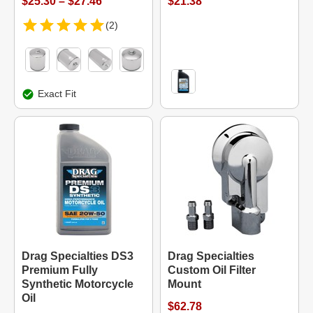
$25.30 – $27.46
$21.38
(2)
Exact Fit
Drag Specialties DS3
Drag Specialties
Premium Fully
Custom Oil Filter
Synthetic Motorcycle
Mount
Oil
$62.78