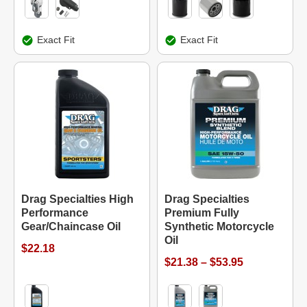
Exact Fit
Exact Fit
Drag Specialties High
Drag Specialties
Performance
Premium Fully
Gear/Chaincase Oil
Synthetic Motorcycle
Oil
$22.18
$21.38 – $53.95