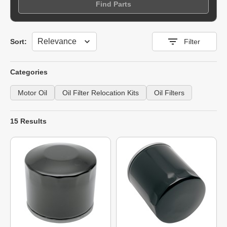
Find Parts
Sort
Sort:
Filter
Categories
Motor Oil
Oil Filter Relocation Kits
Oil Filters
15 Results