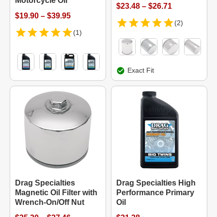
Motorcycle Oil
$23.48 – $26.71
$19.90 – $39.95
(2)
(1)
Exact Fit
Drag Specialties
Drag Specialties High
Magnetic Oil Filter with
Performance Primary
Wrench-On/Off Nut
Oil