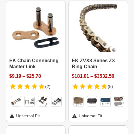
EK Chain Connecting
EK ZVX3 Series ZX-
Master Link
Ring Chain
$9.19 – $25.78
$181.01 – $3532.56
(2)
(5)
Universal Fit
Universal Fit