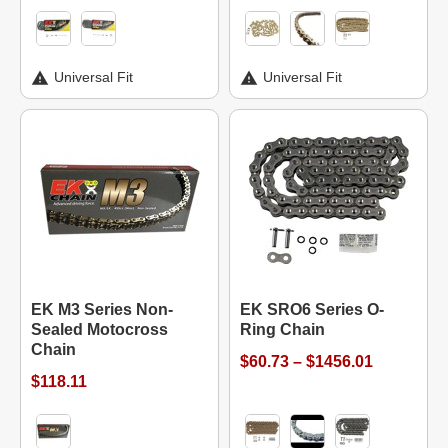
Universal Fit
Universal Fit
EK M3 Series Non-
EK SRO6 Series O-
Sealed Motocross
Ring Chain
Chain
$60.73 – $1456.01
$118.11