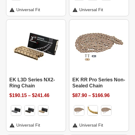
Universal Fit
Universal Fit
EK L3D Series NX2-
EK RR Pro Series Non-
Ring Chain
Sealed Chain
$190.15 – $241.46
$87.90 – $166.96
Universal Fit
Universal Fit