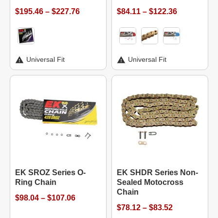
$195.46 – $227.76
$84.11 – $122.36
Universal Fit
Universal Fit
EK SROZ Series O-
EK SHDR Series Non-
Ring Chain
Sealed Motocross
Chain
$98.04 – $107.06
$78.12 – $83.52