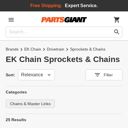
Free Shipping.
Expert Service.
Brands
EK Chain
Drivetrain
Sprockets & Chains
EK Chain Sprockets & Chains
Sort
Sort:
Filter
Categories
Chains & Master Links
25 Results