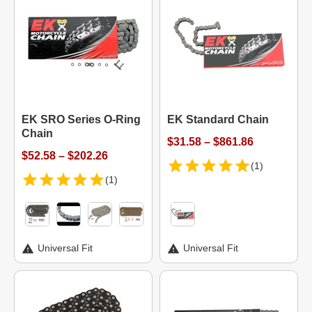
EK SRO Series O-Ring
EK Standard Chain
Chain
$31.58 – $861.86
$52.58 – $202.26
(1)
(1)
Universal Fit
Universal Fit