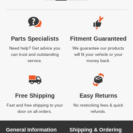
Website Footer
Parts Specialists
Fitment Guaranteed
Need help? Get advice you
We guarantee our products
can trust and outstanding
will fit your vehicle or your
service.
money back.
Free Shipping
Easy Returns
Fast and free shipping to your
No restocking fees & quick
door on all orders.
refunds.
General Information
Shipping & Ordering