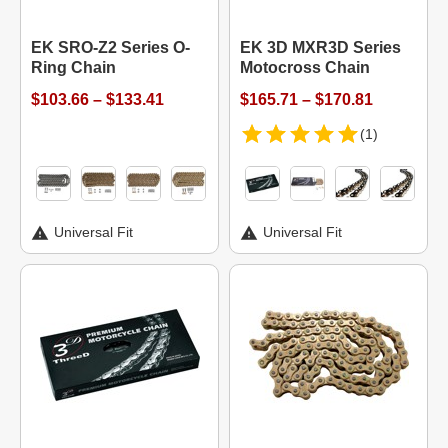
EK SRO-Z2 Series O-
EK 3D MXR3D Series
Ring Chain
Motocross Chain
$103.66 – $133.41
$165.71 – $170.81
(1)
Universal Fit
Universal Fit