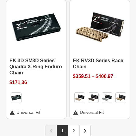
EK 3D SM3D Series
EK RV3D Series Race
Quadra X-Ring Enduro
Chain
Chain
$359.51 – $406.97
$171.36
Universal Fit
Universal Fit
1
2