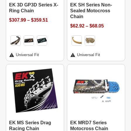
EK 3D GP3D Series X-
EK SH Series Non-
Ring Chain
Sealed Motocross
Chain
$307.99 – $359.51
$62.92 – $68.05
Universal Fit
Universal Fit
EK MS Series Drag
EK MRD7 Series
Racing Chain
Motocross Chain