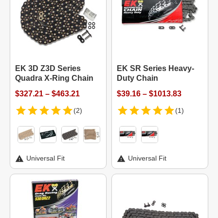
EK 3D Z3D Series
EK SR Series Heavy-
Quadra X-Ring Chain
Duty Chain
$327.21 – $463.21
$39.16 – $1013.83
(2)
(1)
Universal Fit
Universal Fit