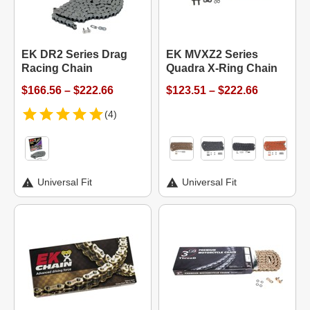
EK DR2 Series Drag
EK MVXZ2 Series
Racing Chain
Quadra X-Ring Chain
$166.56 – $222.66
$123.51 – $222.66
(4)
Universal Fit
Universal Fit