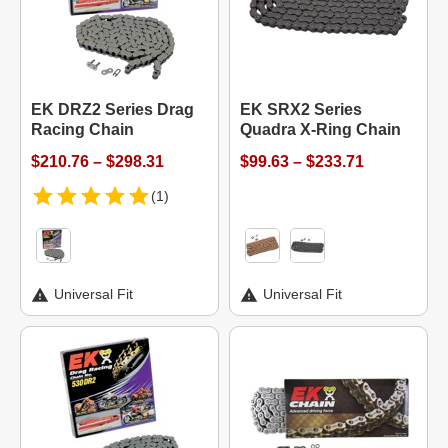
EK DRZ2 Series Drag
EK SRX2 Series
Racing Chain
Quadra X-Ring Chain
$210.76 – $298.31
$99.63 – $233.71
(1)
Universal Fit
Universal Fit