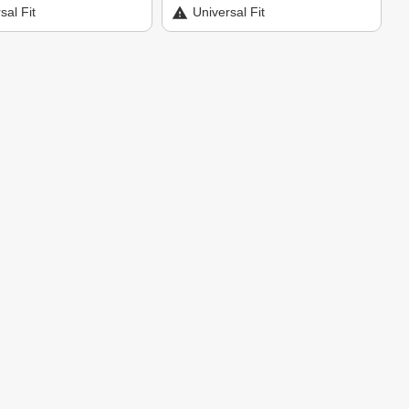
sal Fit
Universal Fit