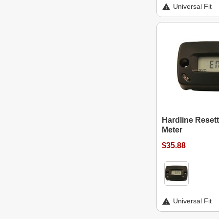
Universal Fit
Hardline Reset
Meter
$35.88
Universal Fit