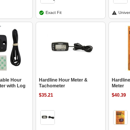
Exact Fit
Univer
table Hour
Hardline Hour Meter &
Hardline
er with Log
Tachometer
Meter
$35.21
$40.39