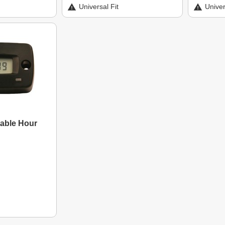
Universal Fit
Univer
table Hour