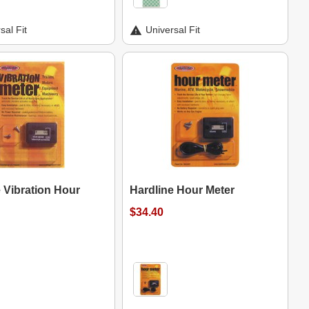
sal Fit
Universal Fit
 Vibration Hour
Hardline Hour Meter
$34.40