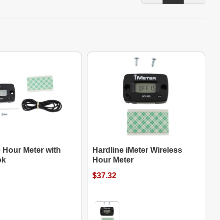
 Hour Meter with
Hardline iMeter Wireless
ok
Hour Meter
$37.32