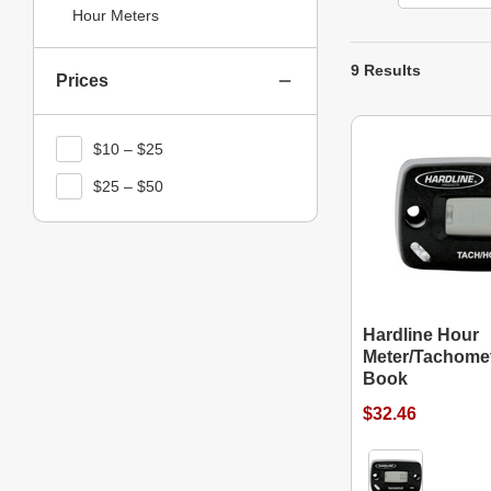
Hour Meters
9 Results
Prices
$10 – $25
$25 – $50
Hardline Hour
Meter/Tachomet
Book
$32.46