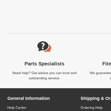
Website Footer
Parts Specialists
Fit
Need help? Get advice you can trust and
We guarantee 
outstanding service.
General Information
Shipping & Or
Help Center
Ordering Help