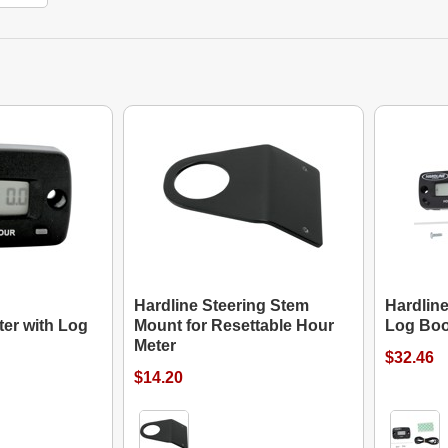
Hardline Steering Stem
Hardline
er with Log
Mount for Resettable Hour
Log Bo
Meter
$32.46
$14.20