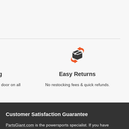
g
Easy Returns
 door on all
No restocking fees & quick refunds.
Customer Satisfaction Guarantee
PartsGiant.com
is the powersports specialist. If you have