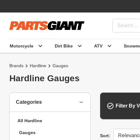
Motorcycle
Dirt Bike
ATV
Snowmo
Brands
Hardline
Gauges
Hardline Gauges
Categories
Filter By V
All Hardline
Gauges
Sort
Sort: