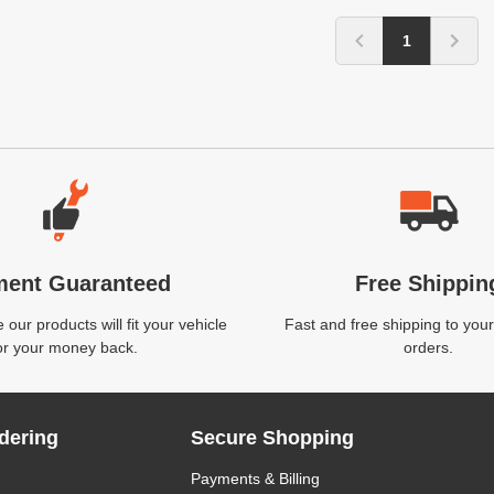
1
ment Guaranteed
Free Shippin
our products will fit your vehicle
Fast and free shipping to your
or your money back.
orders.
dering
Secure Shopping
Payments & Billing