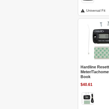
Universal Fit
Hardline Reset
Meter/Tachomet
Book
$40.61