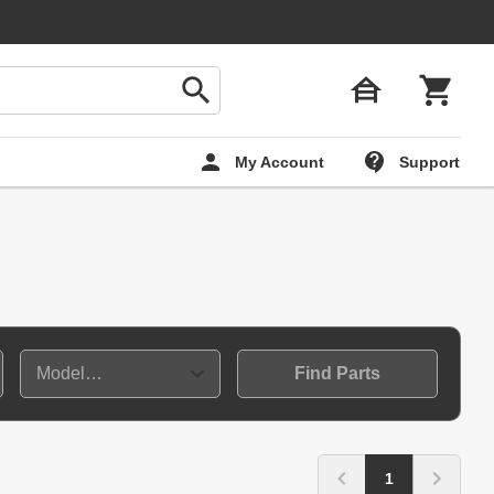
My Account
Support
Find Parts
1