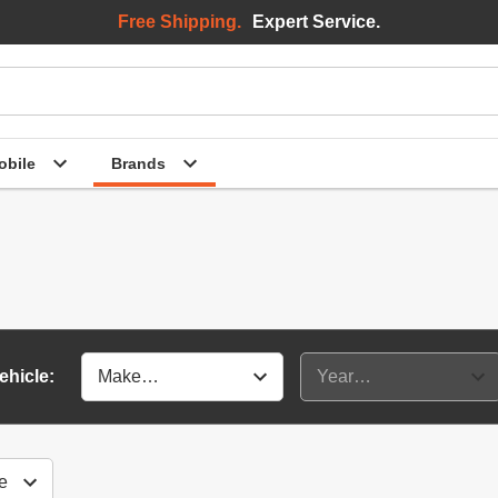
Free Shipping.
Expert Service.
bile
Brands
ehicle: