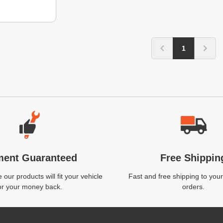
1
ment Guaranteed
Free Shippin
our products will fit your vehicle
Fast and free shipping to your
or your money back.
orders.