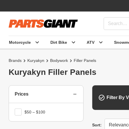
Motorcycle
Dirt Bike
ATV
Snowmo
Brands
Kuryakyn
Bodywork
Filler Panels
Kuryakyn Filler Panels
Prices
Filter By V
$50 – $100
Sort
Sort: