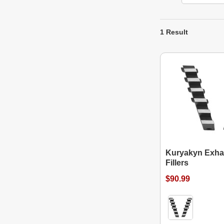
1 Result
Kuryakyn Exha
Fillers
$90.99