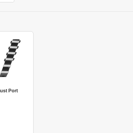
ust Port