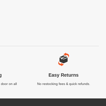
g
Easy Returns
 door on all
No restocking fees & quick refunds.