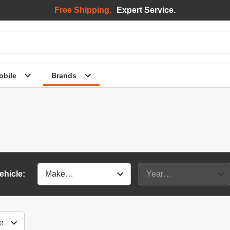
Free Shipping.
Expert Service.
bile
Brands
ehicle: