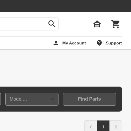
My Account
Support
Find Parts
1