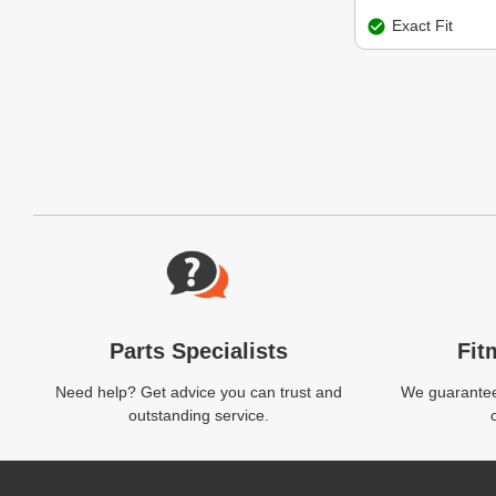
Exact Fit
Website Footer
Parts Specialists
Fit
Need help? Get advice you can trust and
We guarantee 
outstanding service.