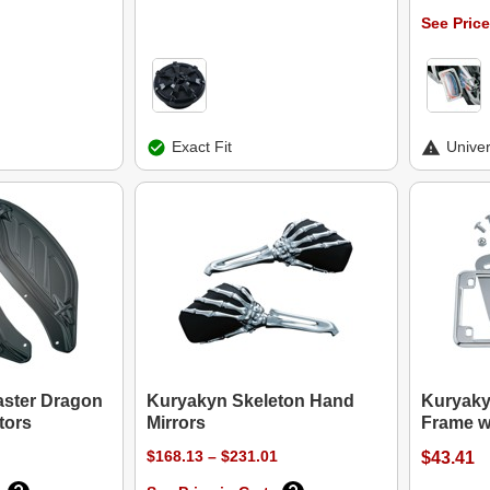
See Price
Exact Fit
Univer
aster Dragon
Kuryakyn Skeleton Hand
Kuryaky
tors
Mirrors
Frame w
$168.13 – $231.01
$43.41