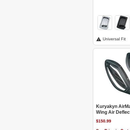
Universal Fit
Kuryakyn AirM
Wing Air Deflec
$150.99