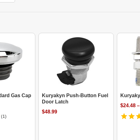
dard Gas Cap
Kuryakyn Push-Button Fuel
Kuryaky
Door Latch
$24.48 –
$48.99
(1)