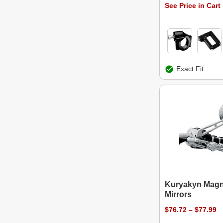
See Price in Cart
Exact Fit
Kuryakyn Mag
Mirrors
$76.72 – $77.99