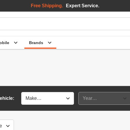
Free Shipping.
Expert Service.
bile
Brands
ehicle: