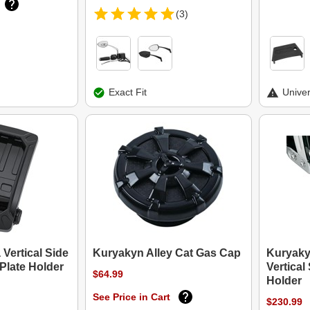
(3)
Exact Fit
Univer
Vertical Side
Kuryakyn Alley Cat Gas Cap
Kuryaky
Plate Holder
Vertical
$64.99
Holder
See Price in Cart
$230.99