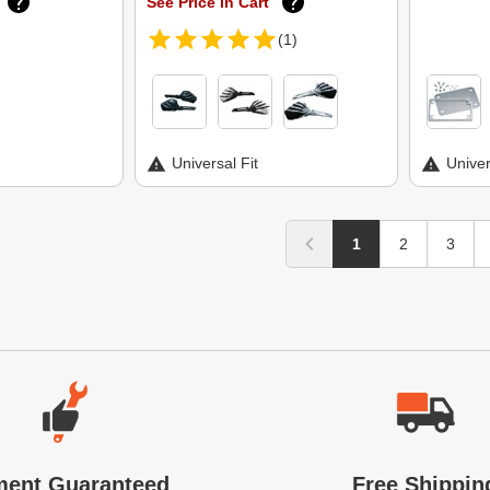
See Price in Cart
(1)
Universal Fit
Univer
1
2
3
ment Guaranteed
Free Shippin