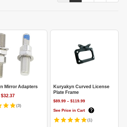
n Mirror Adapters
Kuryakyn Curved License
Plate Frame
 $32.37
$89.99 – $119.99
(3)
See Price in Cart
(1)