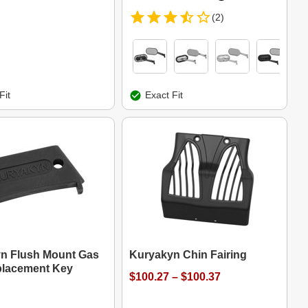
(2)
Fit
Exact Fit
n Flush Mount Gas
Kuryakyn Chin Fairing
lacement Key
$100.27 – $100.37