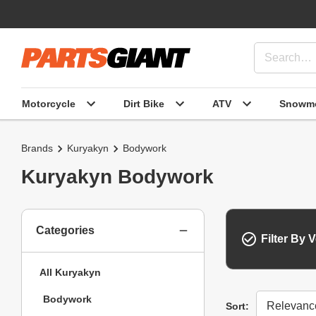
Motorcycle
Dirt Bike
ATV
Snowmo
Brands
Kuryakyn
Bodywork
Kuryakyn Bodywork
Categories
Filter By V
All Kuryakyn
Bodywork
Sort
Sort: