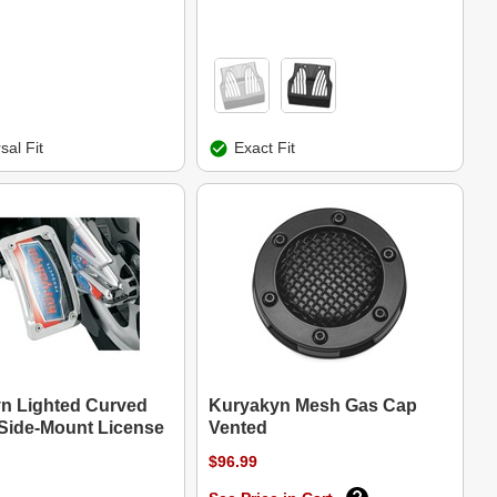
sal Fit
Exact Fit
n Lighted Curved
Kuryakyn Mesh Gas Cap
 Side-Mount License
Vented
$96.99