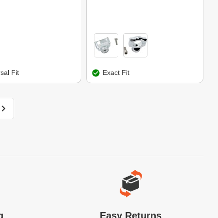
sal Fit
Exact Fit
g
Easy Returns