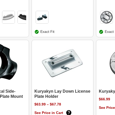
Exact Fit
Exact 
al Side-
Kuryakyn Lay Down License
Kuryaky
Plate Mount
Plate Holder
$66.99
$63.99 – $67.78
See Price
See Price in Cart