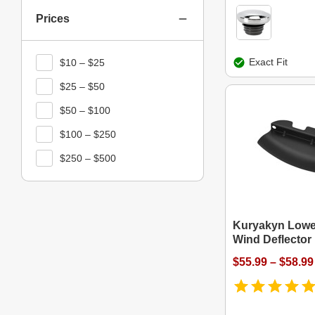
Prices
Exact Fit
$10 – $25
$25 – $50
$50 – $100
$100 – $250
$250 – $500
Kuryakyn Lower
Wind Deflector
$55.99 – $58.99