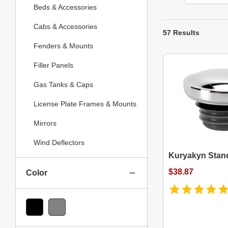
Beds & Accessories
Cabs & Accessories
57 Results
Fenders & Mounts
Filler Panels
Gas Tanks & Caps
License Plate Frames & Mounts
Mirrors
Wind Deflectors
Kuryakyn Stan
$38.87
Color
Black
Gray