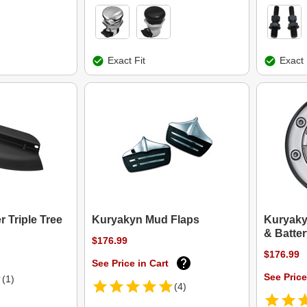
Exact Fit
Exact 
 Triple Tree
Kuryakyn Mud Flaps
Kuryaky
& Batte
$176.99
$176.99
See Price in Cart
See Price
(1)
(4)