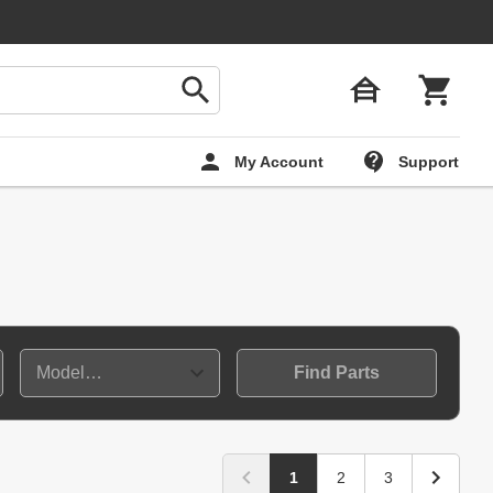
My Account
Support
Find Parts
1
2
3