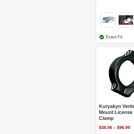
Exact Fit
Kuryakyn Vertic
Mount License 
Clamp
$38.06 – $96.99