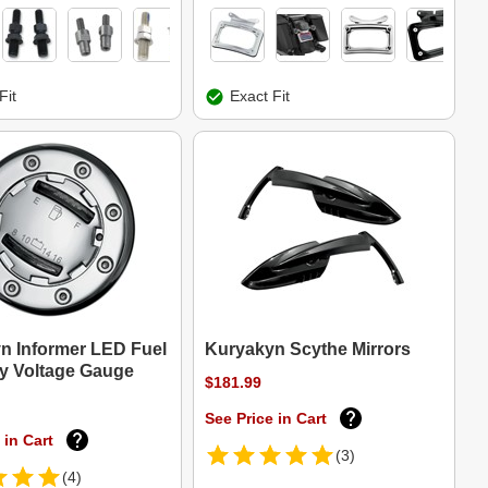
Fit
Exact Fit
n Informer LED Fuel
Kuryakyn Scythe Mirrors
ry Voltage Gauge
$181.99
See Price in Cart
 in Cart
(3)
(4)