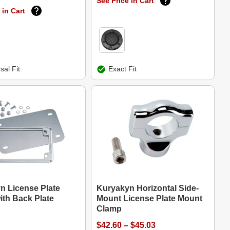
See Price in Cart
 in Cart
sal Fit
Exact Fit
n License Plate
Kuryakyn Horizontal Side-
ith Back Plate
Mount License Plate Mount
Clamp
$42.60 – $45.03