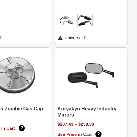
Fit
Universal Fit
n Zombie Gas Cap
Kuryakyn Heavy Industry
Mirrors
$207.43 – $238.99
 in Cart
See Price in Cart