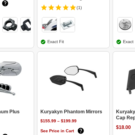
(1)
Exact Fit
Exact 
num Plus
Kuryakyn Phantom Mirrors
Kuryaky
Cap Rep
$155.99 – $199.99
$18.00
See Price in Cart