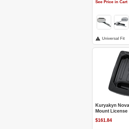
See Price in Cart
Universal Fit
Kuryakyn Nova 
Mount License 
$161.84