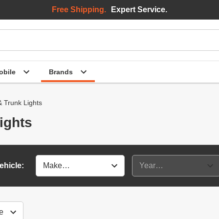
Free Shipping.
Expert Service.
bile
Brands
 Trunk Lights
ights
ehicle: