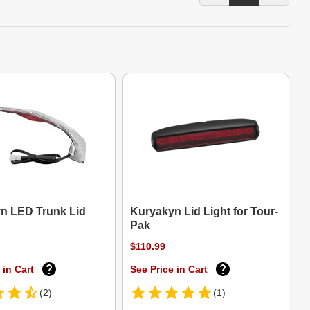
n LED Trunk Lid
Kuryakyn Lid Light for Tour-
Pak
$110.99
 in Cart
See Price in Cart
(2)
(1)