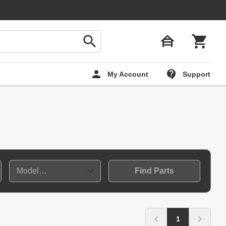
My Account
Support
Find Parts
1