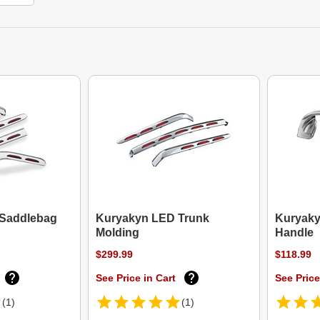
Saddlebag
Kuryakyn LED Trunk
Kuryaky
Molding
Handle
$299.99
$118.99
See Price in Cart
See Price
(1)
(1)