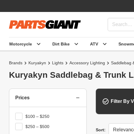
Motorcycle
Dirt Bike
ATV
Snowmo
Brands
Kuryakyn
Lights
Accessory Lighting
Saddlebag &
Kuryakyn Saddlebag & Trunk L
Prices
Filter By V
$100 – $250
$250 – $500
Sort
Sort: