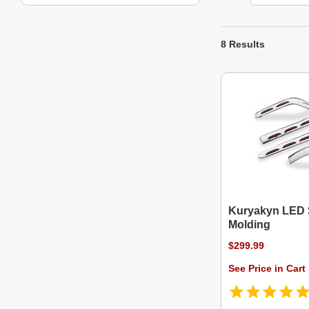
8 Results
Kuryakyn LED 
Molding
$299.99
See Price in Cart