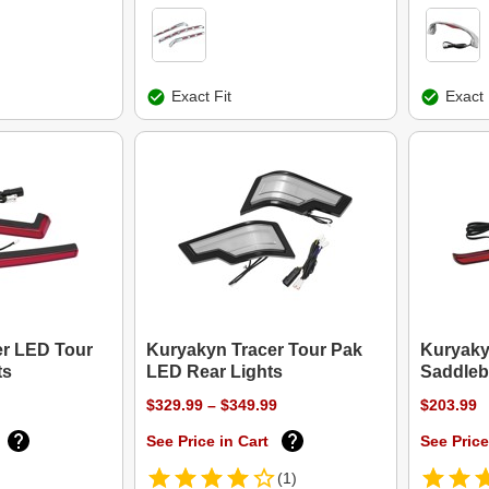
Exact Fit
Exact 
er LED Tour
Kuryakyn Tracer Tour Pak
Kuryaky
ts
LED Rear Lights
Saddleb
$329.99 – $349.99
$203.99
See Price in Cart
See Price
(1)