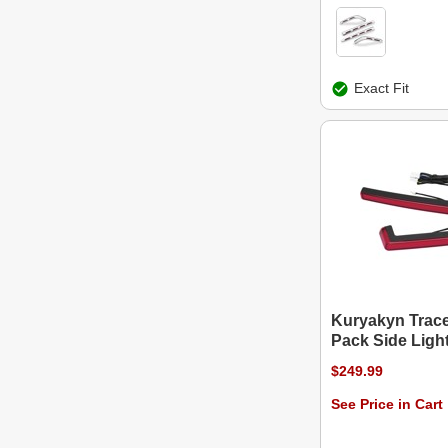
Exact Fit
Kuryakyn Trac
Pack Side Ligh
$249.99
See Price in Cart