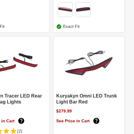
Fit
Exact Fit
n Tracer LED Rear
Kuryakyn Omni LED Trunk
ag Lights
Light Bar Red
$279.99
 in Cart
See Price in Cart
(2)