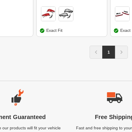
Exact Fit
Exact 
1
ment Guaranteed
Free Shippin
our products will fit your vehicle
Fast and free shipping to your