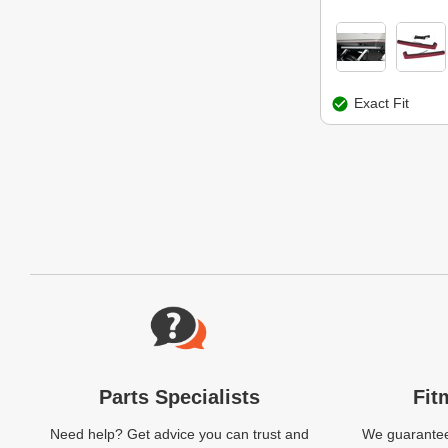
Exact Fit
Website Footer
Parts Specialists
Fit
Need help? Get advice you can trust and
We guarantee 