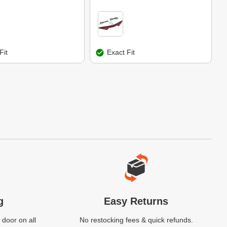
Fit
Exact Fit
g
Easy Returns
 door on all
No restocking fees & quick refunds.