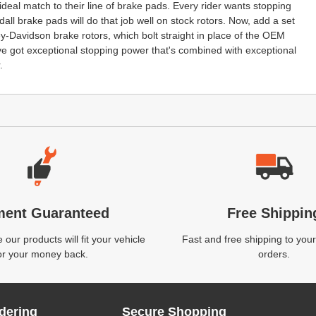
deal match to their line of brake pads. Every rider wants stopping
all brake pads will do that job well on stock rotors. Now, add a set
ey-Davidson brake rotors, which bolt straight in place of the OEM
ve got exceptional stopping power that's combined with exceptional
.
ment Guaranteed
Free Shippin
our products will fit your vehicle
Fast and free shipping to your
or your money back.
orders.
dering
Secure Shopping