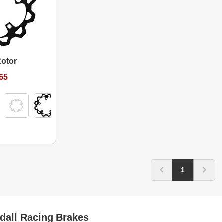
Rotor
.65
1
dall Racing Brakes