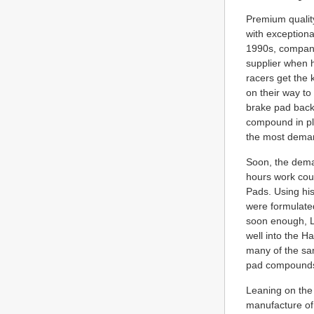
Premium qualit
with exceptiona
1990s, company
supplier when h
racers get the 
on their way to 
brake pad backi
compound in pla
the most demand
Soon, the dema
hours work coul
Pads. Using hi
were formulated
soon enough, L
well into the 
many of the sa
pad compounds 
Leaning on the 
manufacture of 