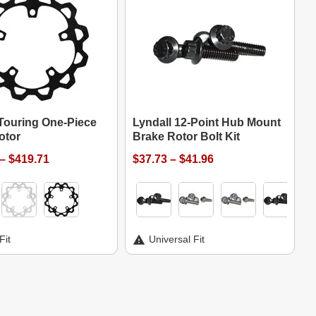
 Touring One-Piece
Lyndall 12-Point Hub Mount
otor
Brake Rotor Bolt Kit
– $419.71
$37.73 – $41.96
Fit
Universal Fit