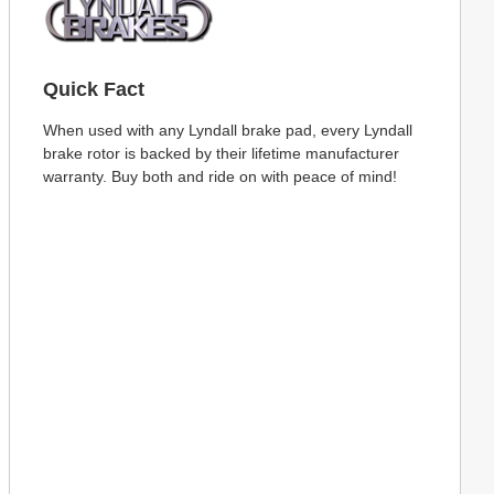
Quick Fact
When used with any Lyndall brake pad, every Lyndall
brake rotor is backed by their lifetime manufacturer
warranty. Buy both and ride on with peace of mind!