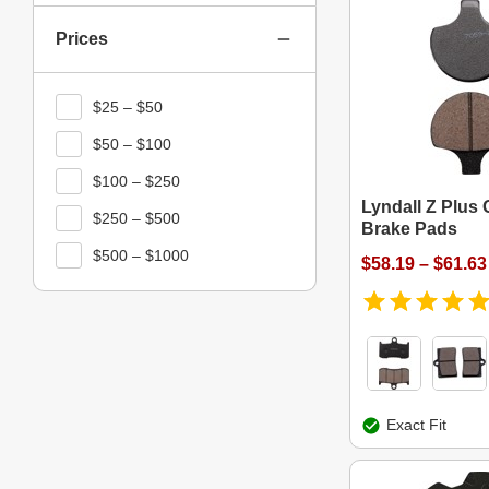
Prices
$25 – $50
$50 – $100
$100 – $250
Lyndall Z Plus 
$250 – $500
Brake Pads
$500 – $1000
$58.19 – $61.63
Exact Fit