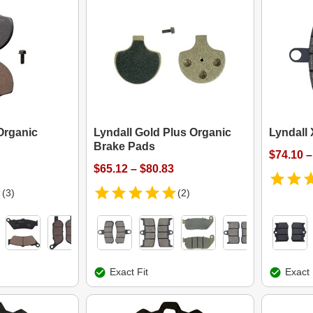
Organic
Lyndall Gold Plus Organic
Lyndall
Brake Pads
$74.10 –
$65.12 – $80.83
(3)
(2)
Exact Fit
Exact 