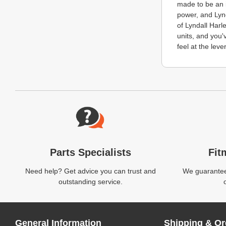
made to be an i
power, and Lynd
of Lyndall Harl
units, and you'
feel at the lever
Website Footer
Parts Specialists
Fit
Need help? Get advice you can trust and
We guarantee 
outstanding service.
General Information
Shipping & Or