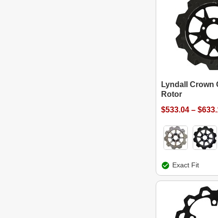
Lyndall Crown 
Rotor
$533.04 – $633
Exact Fit