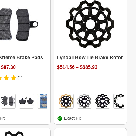
 Xtreme Brake Pads
Lyndall Bow Tie Brake Rotor
 $87.30
$514.56 – $685.93
(1)
Fit
Exact Fit