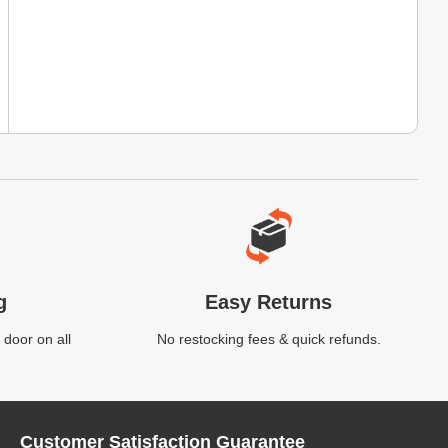
g
Easy Returns
 door on all
No restocking fees & quick refunds.
Customer Satisfaction Guarantee