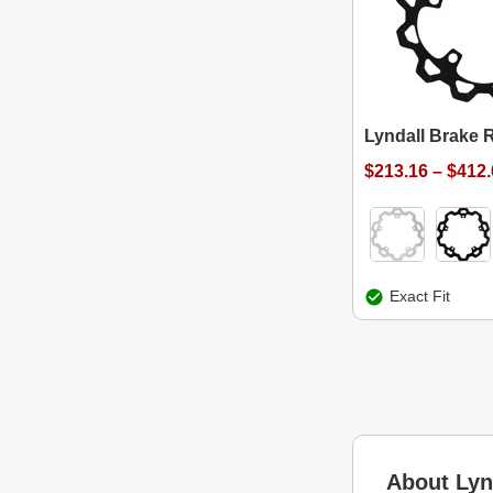
Lyndall Brake 
$213.16 – $412
Exact Fit
About Lyn