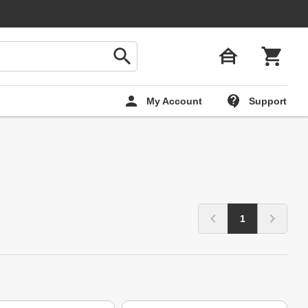
My Account
Support
1