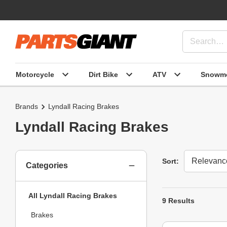
Motorcycle
Dirt Bike
ATV
Snowmo
Brands
Lyndall Racing Brakes
Lyndall Racing Brakes
Sort
Sort:
Categories
All Lyndall Racing Brakes
9 Results
Brakes