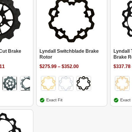
Cut Brake
Lyndall Switchblade Brake
Lyndall
Rotor
Brake R
.11
$275.99 – $352.00
$337.78 
Exact Fit
Exact 