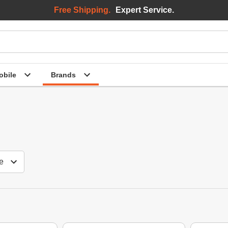
Free Shipping.
Expert Service.
bile
Brands