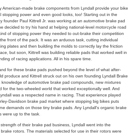
y American-made brake components from Lyndall provide your bike
l stopping power and even good looks, too! Starting out in the
 founder Paul Kittrell Jr. was working at an automotive brake pad
e decided to try his hand at helping national-level motorcycle road
kind of stopping power they needed to out-brake their competition
the front of the pack. It was an arduous task, cutting individual
ng plates and then building the molds to correctly lay the friction
ce, but soon, Kittrell was building reliable pads that worked well in
ing of racing applications. All in his spare time.
nd for these brake pads pushed beyond the level of what after-
d produce and Kittrell struck out on his own founding Lyndall Brake
s knowledge of automotive brake pad compounds, new mixtures
 for the two-wheeled world that worked exceptionally well. And
yndall was a respected name in racing. That experience played
Harley-Davidson brake pad market where stopping big bikes puts
me demands on those tiny brake pads. Any Lyndall's organic brake
were up to the task.
strength of their brake pad business, Lyndall went into the
brake rotors. The materials selected for use in their rotors were