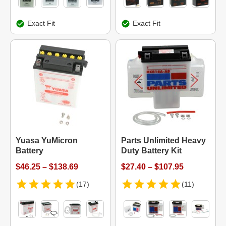
Exact Fit
Exact Fit
Yuasa YuMicron
Parts Unlimited Heavy
Battery
Duty Battery Kit
$46.25 – $138.69
$27.40 – $107.95
(17)
(11)