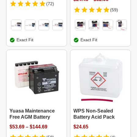
(72)
(59)
Exact Fit
Exact Fit
Yuasa Maintenance
WPS Non-Sealed
Free AGM Battery
Battery Acid Pack
$53.69 – $144.69
$24.65