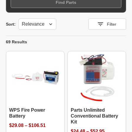
Find Parts
Sort
Sort:
Filter
69 Results
WPS Fire Power
Parts Unlimited
Battery
Conventional Battery
Kit
$29.08 – $106.51
$24.48 – $52.95