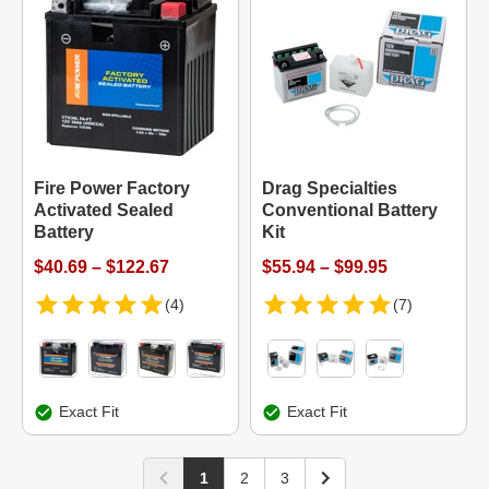
Fire Power Factory
Drag Specialties
Activated Sealed
Conventional Battery
Battery
Kit
$40.69 – $122.67
$55.94 – $99.95
(4)
(7)
Exact Fit
Exact Fit
1
2
3