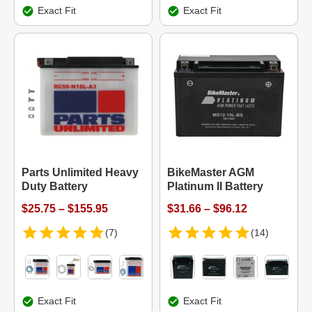
Exact Fit
Exact Fit
Parts Unlimited Heavy
BikeMaster AGM
Duty Battery
Platinum II Battery
$25.75 – $155.95
$31.66 – $96.12
(7)
(14)
Exact Fit
Exact Fit