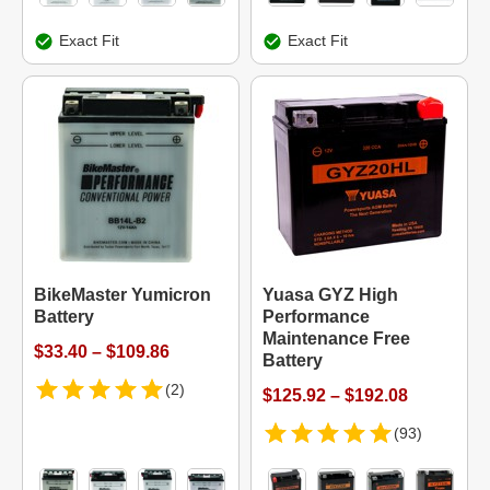
Exact Fit
Exact Fit
BikeMaster Yumicron
Yuasa GYZ High
Battery
Performance
Maintenance Free
$33.40 – $109.86
Battery
(2)
$125.92 – $192.08
(93)