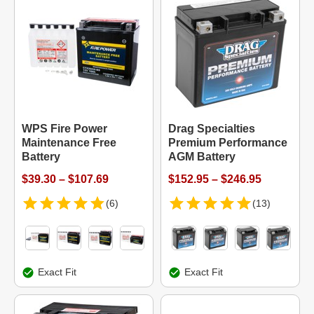
WPS Fire Power
Drag Specialties
Maintenance Free
Premium Performance
Battery
AGM Battery
$39.30 – $107.69
$152.95 – $246.95
(6)
(13)
Exact Fit
Exact Fit