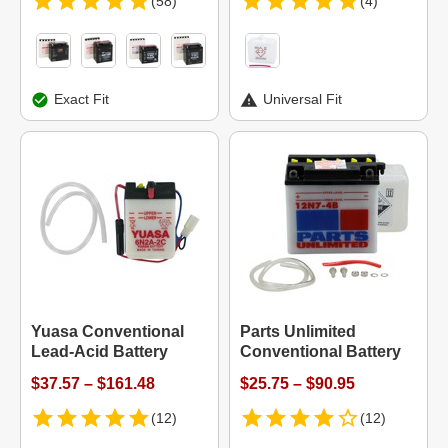
(58)
(4)
Exact Fit
Universal Fit
Yuasa Conventional
Parts Unlimited
Lead-Acid Battery
Conventional Battery
$37.57 – $161.48
$25.75 – $90.95
(12)
(12)