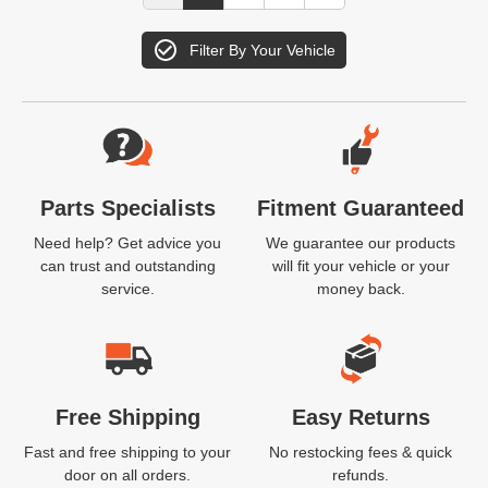
Filter By Your Vehicle
Website Footer
Parts Specialists
Fitment Guaranteed
Need help? Get advice you
We guarantee our products
can trust and outstanding
will fit your vehicle or your
service.
money back.
Free Shipping
Easy Returns
Fast and free shipping to your
No restocking fees & quick
door on all orders.
refunds.