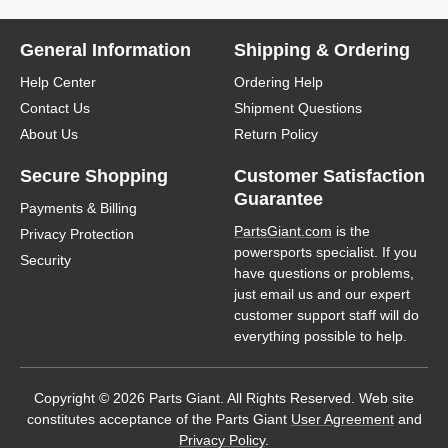
General Information
Shipping & Ordering
Help Center
Ordering Help
Contact Us
Shipment Questions
About Us
Return Policy
Secure Shopping
Customer Satisfaction
Guarantee
Payments & Billing
PartsGiant.com
is the
Privacy Protection
powersports specialist. If you
Security
have questions or problems,
just email us and our expert
customer support staff will do
everything possible to help.
Copyright © 2026 Parts Giant. All Rights Reserved. Web site
constitutes acceptance of the Parts Giant
User Agreement
and
Privacy Policy
.