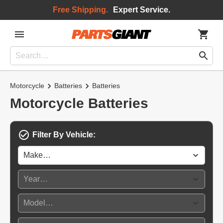
Free Shipping.
Expert Service.
Motorcycle
Batteries
Batteries
Motorcycle Batteries
Filter By Vehicle: