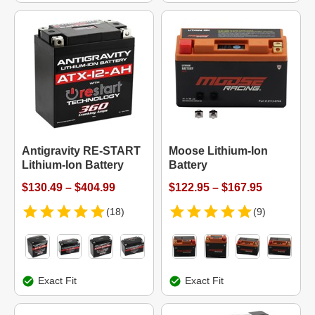
Antigravity RE-START
Moose Lithium-Ion
Lithium-Ion Battery
Battery
$130.49 – $404.99
$122.95 – $167.95
(18)
(9)
Exact Fit
Exact Fit