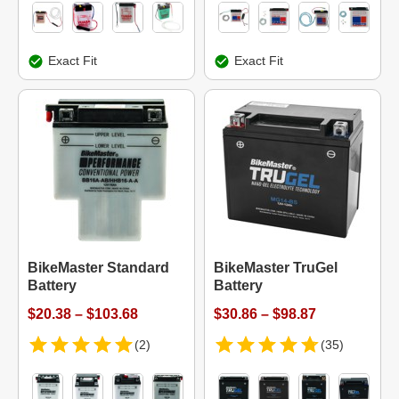
Exact Fit
Exact Fit
BikeMaster Standard
BikeMaster TruGel
Battery
Battery
$20.38 – $103.68
$30.86 – $98.87
(2)
(35)