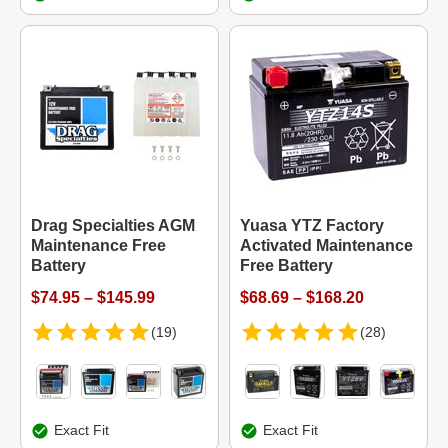
Drag Specialties AGM
Yuasa YTZ Factory
Maintenance Free
Activated Maintenance
Battery
Free Battery
$74.95 – $145.99
$68.69 – $168.20
(19)
(28)
Exact Fit
Exact Fit