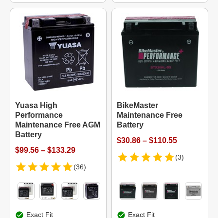
Yuasa High
BikeMaster
Performance
Maintenance Free
Maintenance Free AGM
Battery
Battery
$30.86 – $110.55
$99.56 – $133.29
(3)
(36)
Exact Fit
Exact Fit