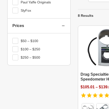
Paul Yaffe Originals
SlyFox
8 Results
Prices
$50 – $100
$100 – $250
$250 – $500
Drag Specialti
Speedometer H
$105.01 – $139