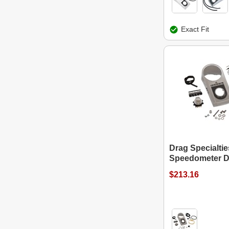
Exact Fit
Drag Specialtie
Speedometer D
$213.16