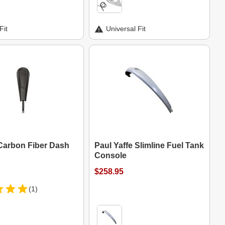
Fit
Universal Fit
Carbon Fiber Dash
Paul Yaffe Slimline Fuel Tank
Console
$258.95
(1)