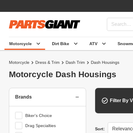
Motorcycle
Dirt Bike
ATV
Snowmo
Motorcycle
Dress & Trim
Dash Trim
Dash Housings
Motorcycle Dash Housings
Brands
Filter By V
Biker's Choice
Drag Specialties
Sort
Sort: