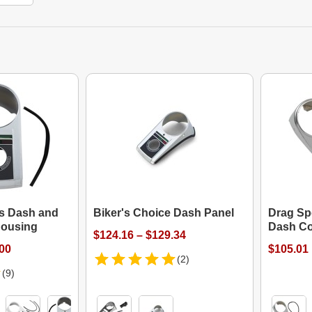
es Dash and
Biker's Choice Dash Panel
Drag Spe
ousing
Dash Co
$124.16 – $129.34
.00
$105.01
(2)
(9)