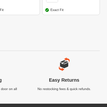
Fit
Exact Fit
g
Easy Returns
 door on all
No restocking fees & quick refunds.