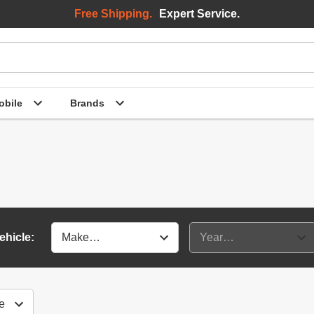
Free Shipping.
Expert Service.
bile
Brands
ehicle: