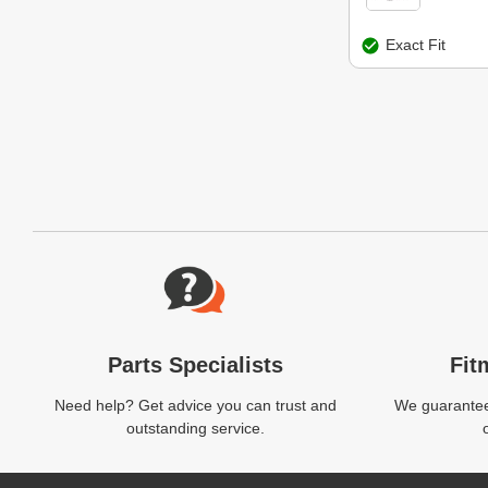
Exact Fit
Website Footer
Parts Specialists
Fit
Need help? Get advice you can trust and
We guarantee 
outstanding service.