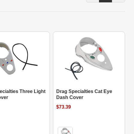
cialties Three Light
Drag Specialties Cat Eye
ver
Dash Cover
$73.39