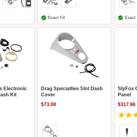
Exact Fit
Exact 
s Electronic
Drag Specialties Slot Dash
SlyFox 
ash Kit
Cover
Panel
$73.08
$317.96