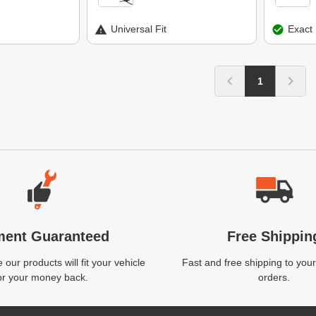
Universal Fit
Exact 
1
ment Guaranteed
Free Shippin
our products will fit your vehicle
Fast and free shipping to your
or your money back.
orders.