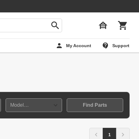
My Account
Support
Find Parts
1