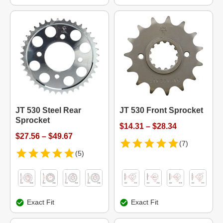
JT 530 Steel Rear
JT 530 Front Sprocket
Sprocket
$14.31 – $28.34
$27.56 – $49.67
(7)
(5)
Exact Fit
Exact Fit