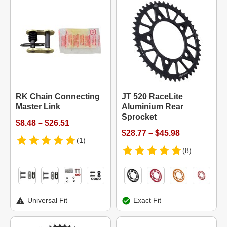
RK Chain Connecting
JT 520 RaceLite
Master Link
Aluminium Rear
Sprocket
$8.48 – $26.51
$28.77 – $45.98
(1)
(8)
Universal Fit
Exact Fit