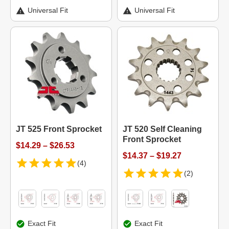
Universal Fit
Universal Fit
JT 525 Front Sprocket
JT 520 Self Cleaning
Front Sprocket
$14.29 – $26.53
$14.37 – $19.27
(4)
(2)
Exact Fit
Exact Fit