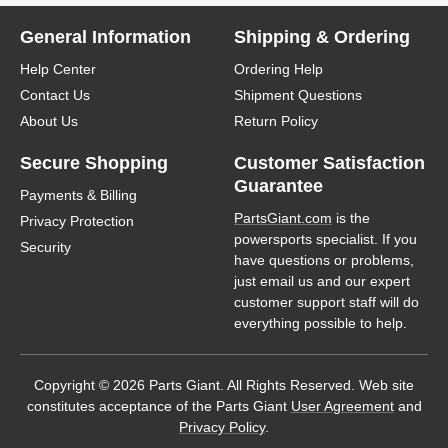
General Information
Shipping & Ordering
Help Center
Ordering Help
Contact Us
Shipment Questions
About Us
Return Policy
Secure Shopping
Customer Satisfaction
Guarantee
Payments & Billing
PartsGiant.com
is the
Privacy Protection
powersports specialist. If you
Security
have questions or problems,
just email us and our expert
customer support staff will do
everything possible to help.
Copyright © 2026 Parts Giant. All Rights Reserved. Web site
constitutes acceptance of the Parts Giant
User Agreement
and
Privacy Policy
.