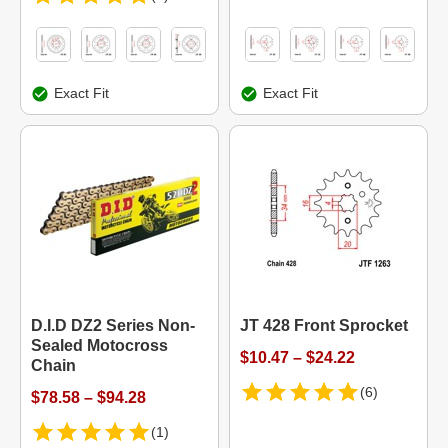
Exact Fit
Exact Fit
D.I.D DZ2 Series Non-
JT 428 Front Sprocket
Sealed Motocross
$10.47 – $24.22
Chain
(6)
$78.58 – $94.28
(1)