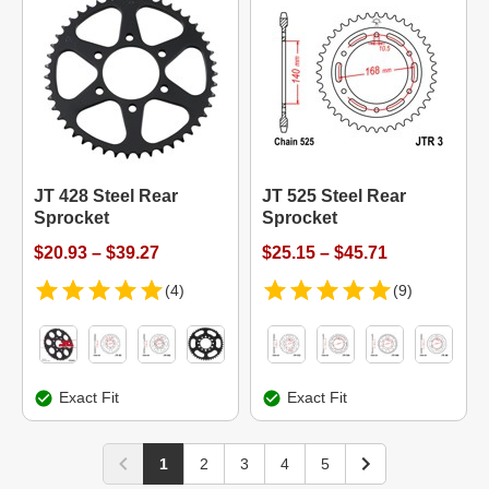
JT 428 Steel Rear
JT 525 Steel Rear
Sprocket
Sprocket
$20.93 – $39.27
$25.15 – $45.71
(4)
(9)
Exact Fit
Exact Fit
1
2
3
4
5