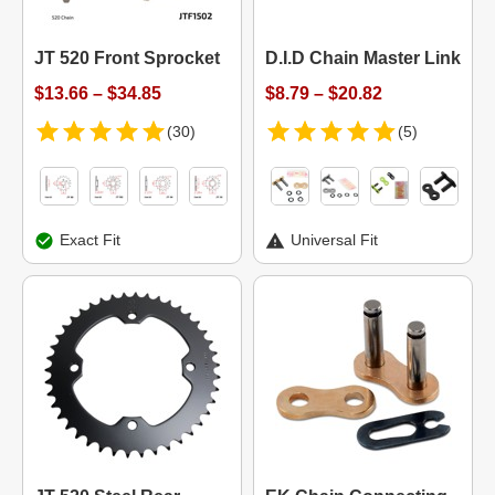
JT 520 Front Sprocket
D.I.D Chain Master Link
$13.66 – $34.85
$8.79 – $20.82
(30)
(5)
Exact Fit
Universal Fit