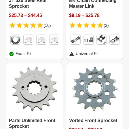
JT 520 Steel Rear
EK Chain Connecting
Sprocket
Master Link
$25.73 – $44.45
$9.19 – $25.78
(16)
(2)
Exact Fit
Universal Fit
Parts Unlimited Front
Vortex Front Sprocket
Sprocket