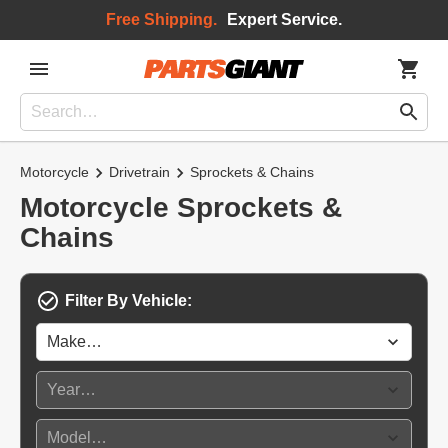
Free Shipping.
Expert Service.
Motorcycle
Drivetrain
Sprockets & Chains
Motorcycle Sprockets &
Chains
Filter By Vehicle: