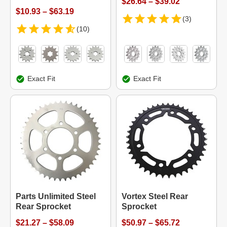
$26.64 – $39.02
$10.93 – $63.19
(3)
(10)
Exact Fit
Exact Fit
Parts Unlimited Steel
Vortex Steel Rear
Rear Sprocket
Sprocket
$21.27 – $58.09
$50.97 – $65.72