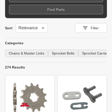
Find Parts
Sort
Sort:
Filter
Categories
Chains & Master Links
Sprocket Bolts
Sprocket Carriers
274 Results