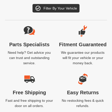
Filter By Your Vehicle
Website Footer
Parts Specialists
Fitment Guaranteed
Need help? Get advice you
We guarantee our products
can trust and outstanding
will fit your vehicle or your
service.
money back.
Free Shipping
Easy Returns
Fast and free shipping to your
No restocking fees & quick
door on all orders.
refunds.