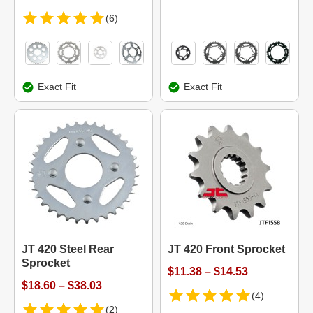
(6)
Exact Fit
Exact Fit
JT 420 Steel Rear
JT 420 Front Sprocket
Sprocket
$11.38 – $14.53
$18.60 – $38.03
(4)
(2)