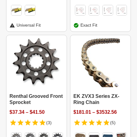
Universal Fit
Exact Fit
Renthal Grooved Front
EK ZVX3 Series ZX-
Sprocket
Ring Chain
$37.34 – $41.50
$181.01 – $3532.56
(3)
(5)