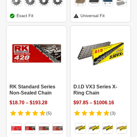
Exact Fit
Universal Fit
RK Standard Series
D.I.D VX3 Series X-
Non-Sealed Chain
Ring Chain
$18.70 – $193.28
$97.85 – $1006.16
(5)
(3)